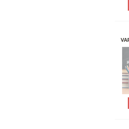
ENTREE SALADS
FARM TO FRIENDS
SPECIALS
FEBRUARY SPECIALS
VA
FUN LUNCH PACKAGES
GLUTEN FREE & VEGAN
MEALS
HAVING A BRUNCH OR
BABY OR BRIDAL
SHOWER PACKAGES
JANUARY 2026
SPECIALS
JULY SPECIALS