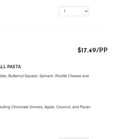
$17.49/PP
ALL PASTA
otato, Butternut Squash, Spinach, Ricotta Cheese and
cluding Chocolate Smores, Apple, Coconut, and Pecan