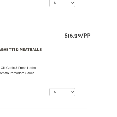
$16.29/PP
AGHETTI & MEATBALLS
 Oil, Garlic & Fresh Herbs
 Tomato Pomodoro Sauce