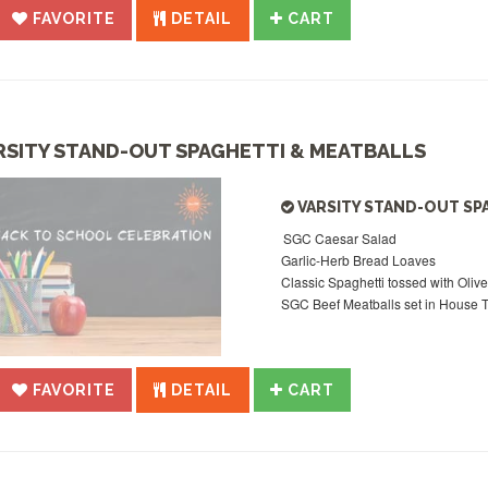
FAVORITE
DETAIL
CART
RSITY STAND-OUT SPAGHETTI & MEATBALLS
VARSITY STAND-OUT SP
SGC Caesar Salad
Garlic-Herb Bread Loaves
Classic Spaghetti tossed with Olive
SGC Beef Meatballs set in House
FAVORITE
DETAIL
CART