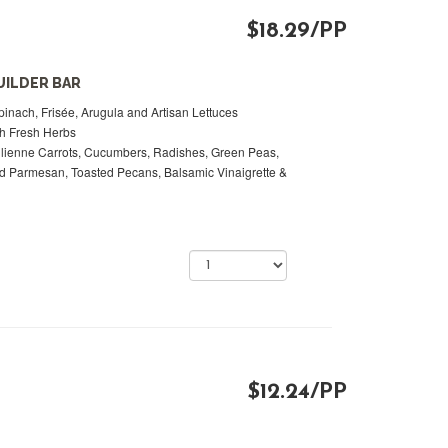
$18.29/PP
UILDER BAR
inach, Frisée, Arugula and Artisan Lettuces
th Fresh Herbs
lienne Carrots, Cucumbers, Radishes, Green Peas,
 Parmesan, Toasted Pecans, Balsamic Vinaigrette &
$12.24/PP