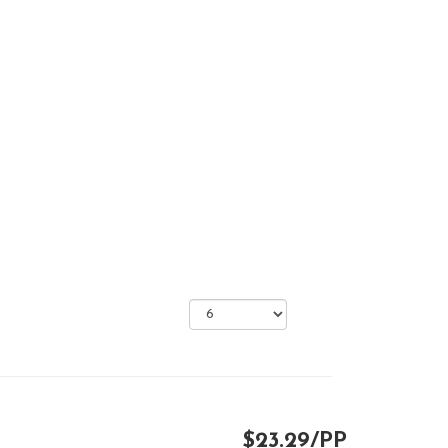
$23.29/PP