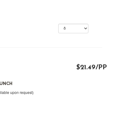
$21.49/PP
LUNCH
ilable upon request)