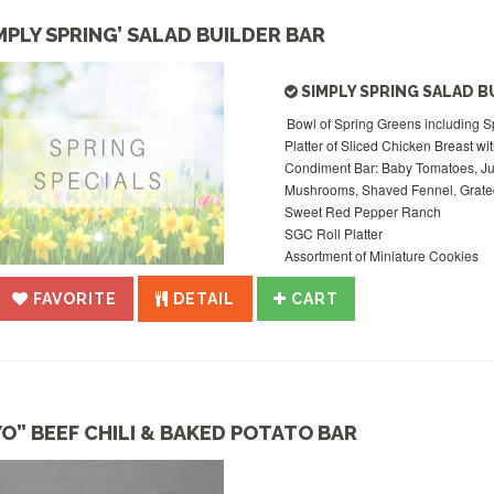
IMPLY SPRING’ SALAD BUILDER BAR
SIMPLY SPRING SALAD B
Bowl of Spring Greens including Sp
Platter of Sliced Chicken Breast wi
Condiment Bar: Baby Tomatoes, Ju
Mushrooms, Shaved Fennel, Grated
Sweet Red Pepper Ranch
SGC Roll Platter
Assortment of Miniature Cookies
FAVORITE
DETAIL
CART
YO” BEEF CHILI & BAKED POTATO BAR