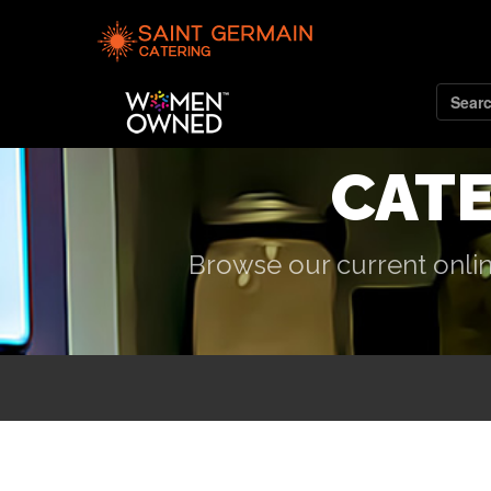
CAT
Browse our current onlin