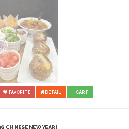
FAVORITE
DETAIL
CART
26 CHINESE NEW YEAR!