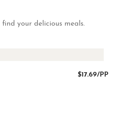
 find your delicious meals.
$17.69/PP