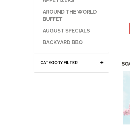
APPETIZERS
AROUND THE WORLD
BUFFET
AUGUST SPECIALS
BACKYARD BBQ
BAKER'S CORNER
CATEGORY FILTER
SG
BBQ & GRILL SPECIALS
BEEF SELECTIONS
BENTO BOXES
BEVERAGES
BREAK TIME
BREAKFAST-COLD