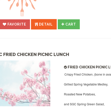
FAVORITE
DETAIL
CART
C FRIED CHICKEN PICNIC LUNCH
FRIED CHICKEN PICNIC 
Crispy Fried Chicken, (bone in ava
Grilled Spring Vegetable Medley,
Roasted New Potatoes,
and SGC Spring Green Salad,