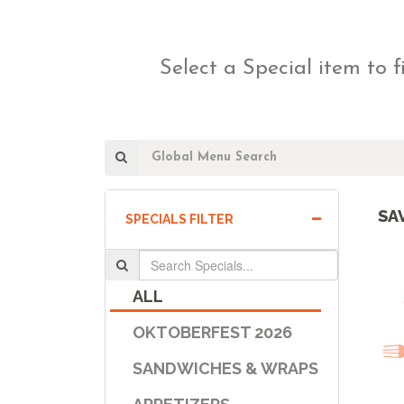
Select a Special item to f
SA
SPECIALS FILTER
ALL
OKTOBERFEST 2026
SANDWICHES & WRAPS