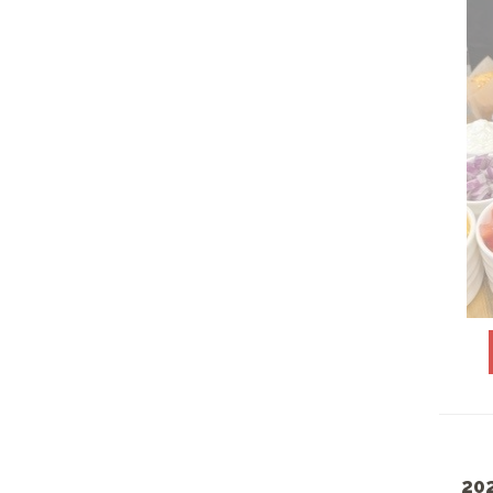
PLANT BASED
PLASTICWARE
PORK, LAMB & VEAL
ENTREES
ROOM TEMP LUNCHES
SAINT PATRICK'S DAY
FEASTS
SANDWICHES- COLD
SANDWICHES- HOT
SEAFOOD SELECTIONS
SEPTEMBER SPECIALS
SGC FAVORITES
20