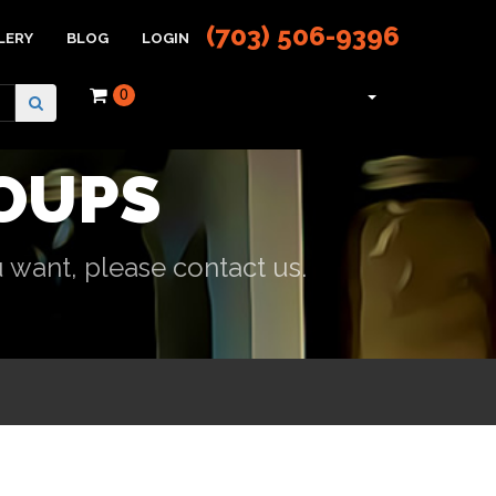
(703) 506-9396
LERY
BLOG
LOGIN
0
OUPS
 want, please contact us.