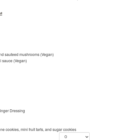
!
and sauteed mushrooms (Vegan)
ili sauce (Vegan)
inger Dressing
 cookies, mini fruit tarts, and sugar cookies