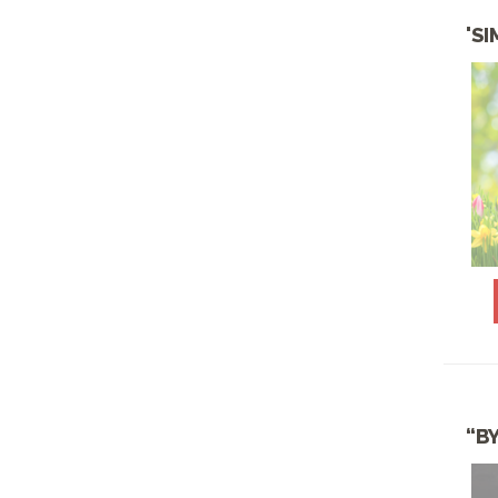
JUNE SPECIALS
'S
KID'S CATERING
LIGHT & FIT HEALTHY
MENU
LOW CARB & KETO
CUISINE
LUNCH BOWLS
MARDI GRAS
NOVEMBER &
THANKSGIVING
SPECIALS
OCTOBER SPECIALS
“B
PICNIC PACKAGES