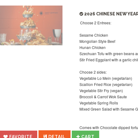
2026 CHINESE NEW YEAR
Choose 2 Entrees:
Sesame Chicken
Mongolian Style Beef
Hunan Chicken
Szechuan Tofu with green beans 
Stir Fried Eggplant with a garlic ch
Choose 2 sides:
Vegetable Lo Mein (vegetarian)
Scallion Fried Rice (vegetarian)
Vegetable Stir Fry (vegan)
Broccoli & Carrot Wok Saute
Vegetable Spring Rolls
Mixed Green Salad with Sesame G
Comes with Chocolate dipped fortune
FAVORITE
DETAIL
CART