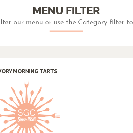
MENU FILTER
ilter our menu or use the Category filter to
VORY MORNING TARTS