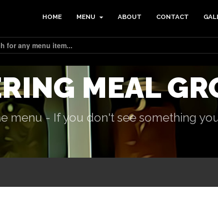
HOME
MENU
ABOUT
CONTACT
GAL
ERING MEAL GR
e menu - If you don't see something you