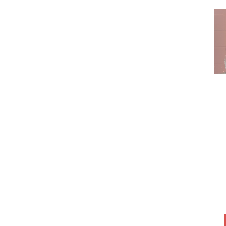
SNACK BOXES
SOUPS, STEWS &
SALADS
VALENTINE’S FAMILY
MEALS
VALENTINES DESSERT
SPECIALS
VEGETARIAN ENTRÉES
WEDDING MENU IDEAS
WINGS!
WINTER SPECIALS