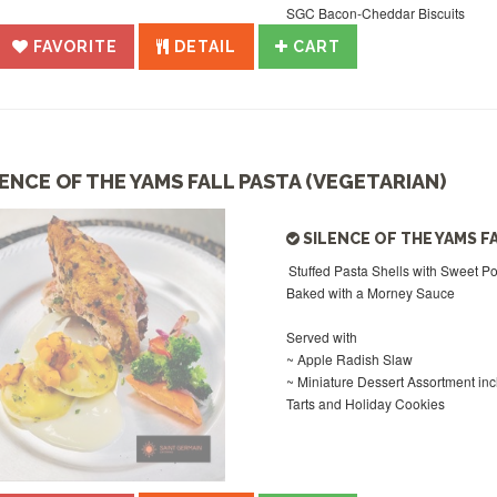
SGC Bacon-Cheddar Biscuits
FAVORITE
DETAIL
CART
LENCE OF THE YAMS FALL PASTA (VEGETARIAN)
SILENCE OF THE YAMS F
Stuffed Pasta Shells with Sweet P
Baked with a Morney Sauce
Served with
~ Apple Radish Slaw
~ Miniature Dessert Assortment in
Tarts and Holiday Cookies