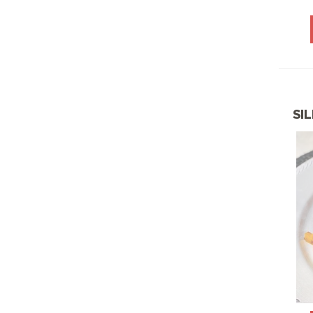
BREAKFAST-HOT
CELEBRATION
PLATTERS
CHICKEN SELECTIONS
COMEE' RICO LATIN
SI
MENU
CONGRATS CLASS OF
2026
DECEMBER SPECIALS
DESSERTS
DIABETIC FRIENDLY
DISPLAY PLATTERS