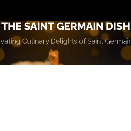
THE SAINT GERMAIN DISH
vating Culinary Delights of Saint Germai