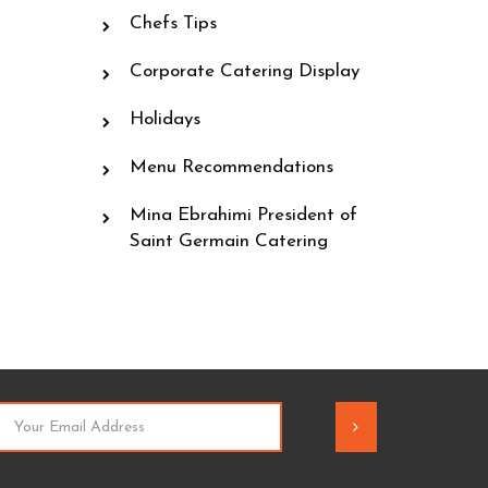
Chefs Tips
Corporate Catering Display
Holidays
Menu Recommendations
Mina Ebrahimi President of
Saint Germain Catering