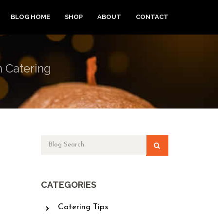
BLOG HOME
SHOP
ABOUT
CONTACT
n Catering
CATEGORIES
Catering Tips