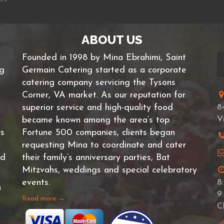
ABOUT US
Founded in 1998 by Mina Ebrahimi, Saint
ng
Germain Catering started as a corporate
catering company servicing the Tysons
Corner, VA market. As our reputation for
superior service and high-quality food
8
V
became known among the area’s top
rs
Fortune 500 companies, clients began
requesting Mina to coordinate and cater
nd
their family’s anniversary parties, Bat
Mitzvahs, weddings and special celebratory
events.
8
n
9
Read more →
C