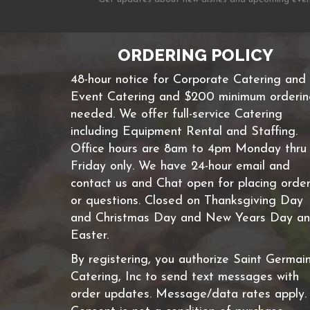
ORDERING POLICY
48-hour notice for Corporate Catering and
Event Catering and $200 minimum orderi
needed. We offer full-service Catering
including Equipment Rental and Staffing.
Office hours are 8am to 4pm Monday thru
Friday only. We have 24-hour email and
contact us and Chat open for placing orde
or questions. Closed on Thanksgiving Day
and Christmas Day and New Years Day a
Easter.
By registering, you authorize Saint Germai
Catering, Inc to send text messages with
order updates. Message/data rates apply.