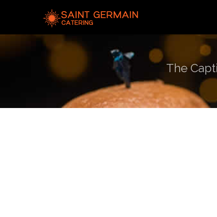
The Capti