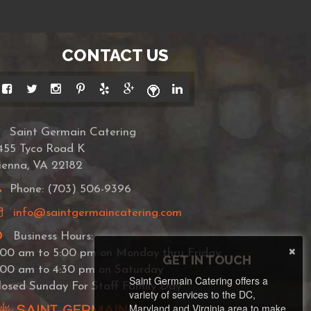
CONTACT US
Saint Germain Catering
455 Tyco Road K
ienna, VA 22182
Phone: (703) 506-9396
info@saintgermaincatering.com
Business Hours:
×
:00 am to 5:00 pm on Monday thru Friday
GET IN TOUCH
:00 am to 4:30 pm on Saturday
Saint Germain Catering offers a
losed Sunday For Staff Family Day
variety of services to the DC,
Maryland and Virginia area to make