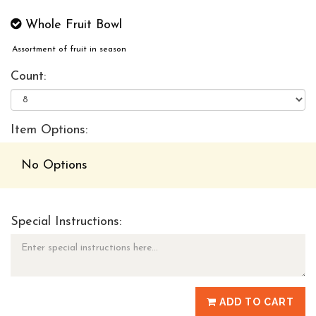
Whole Fruit Bowl
Assortment of fruit in season
Count:
Item Options:
No Options
Special Instructions:
ADD TO CART