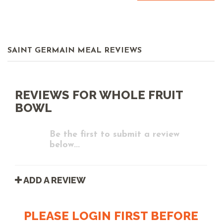
SAINT GERMAIN MEAL REVIEWS
REVIEWS FOR WHOLE FRUIT
BOWL
Be the first to submit a review
below...
ADD A REVIEW
PLEASE LOGIN FIRST BEFORE