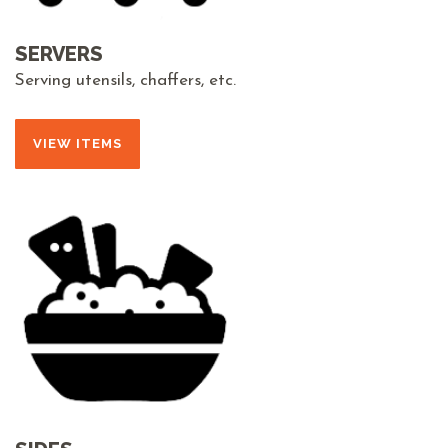
SERVERS
Serving utensils, chaffers, etc.
VIEW ITEMS