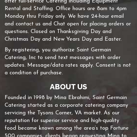
offer full-service Catering including Equipment
Rental and Staffing. Office hours are 8am to 4pm
Monday thru Friday only. We have 24-hour email
and contact us and Chat open for placing orders or
questions. Closed on Thanksgiving Day and
Christmas Day and New Years Day and Easter.
By registering, you authorize Saint Germain
Catering, Inc to send text messages with order
updates. Message/data rates apply. Consent is not
a condition of purchase.
ABOUT US
Founded in 1998 by Mina Ebrahimi, Saint Germain
Catering started as a corporate catering company
servicing the Tysons Corner, VA market. As our
reputation for superior service and high-quality
food became known among the area’s top Fortune
500 companies, clients began requesting Mina to