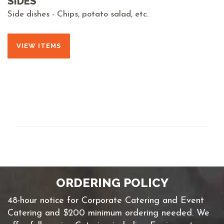
SIDES
Side dishes - Chips, potato salad, etc.
VIEW ITEMS
ORDERING POLICY
48-hour notice for Corporate Catering and Event
Catering and $200 minimum ordering needed. We