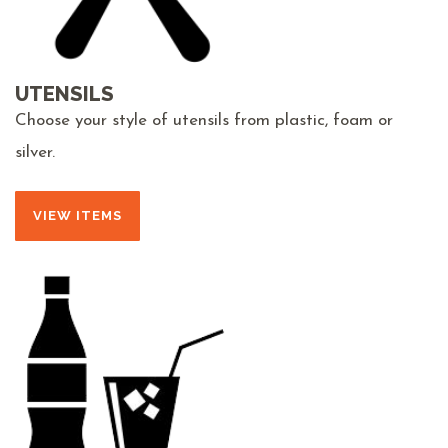
UTENSILS
Choose your style of utensils from plastic, foam or
silver.
VIEW ITEMS