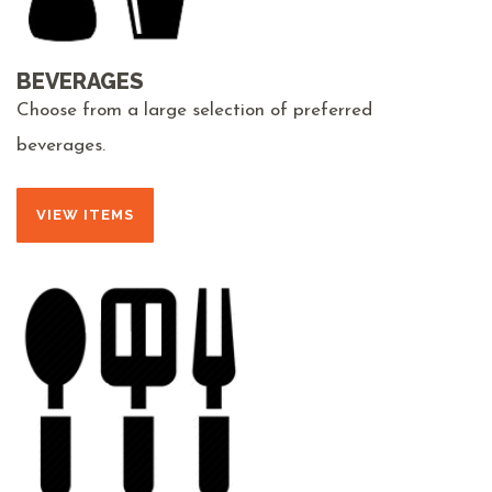
BEVERAGES
Choose from a large selection of preferred
beverages.
VIEW ITEMS