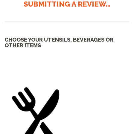
SUBMITTING A REVIEW...
CHOOSE YOUR UTENSILS, BEVERAGES OR
OTHER ITEMS