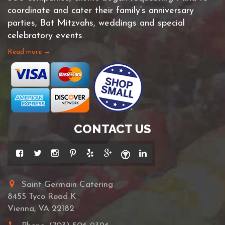
coordinate and cater their family’s anniversary
parties, Bat Mitzvahs, weddings and special
celebratory events.
Read more →
CONTACT US
Saint Germain Catering
8455 Tyco Road K
Vienna, VA 22182