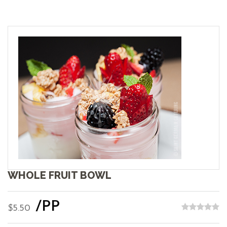
WHOLE FRUIT BOWL
/PP
$5.50