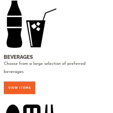
BEVERAGES
Choose from a large selection of preferred
beverages.
VIEW ITEMS