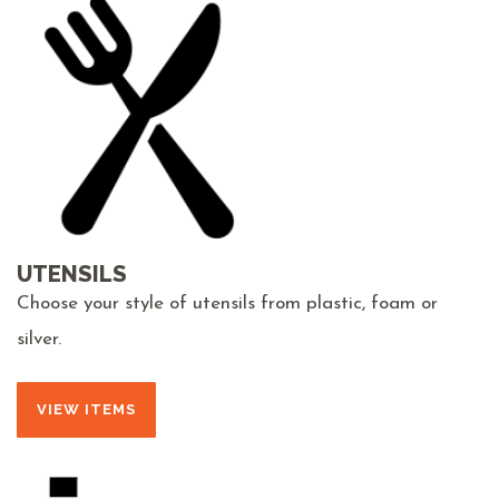
UTENSILS
Choose your style of utensils from plastic, foam or
silver.
VIEW ITEMS