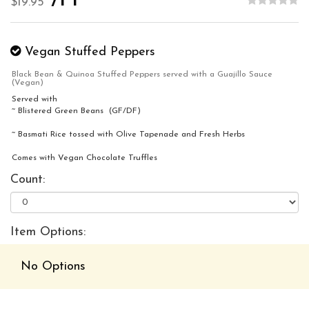
/PP
$19.95
Vegan Stuffed Peppers
Black Bean & Quinoa Stuffed Peppers served with a Guajillo Sauce
(Vegan)
Served with
~ Blistered Green Beans (GF/DF)
~ Basmati Rice tossed with Olive Tapenade and Fresh Herbs
Comes with Vegan Chocolate Truffles
Count:
Item Options:
No Options