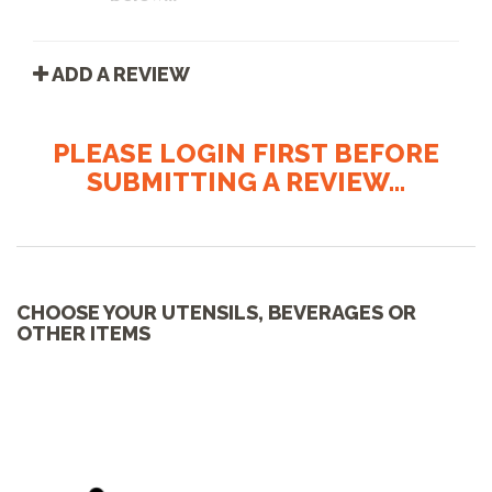
ADD A REVIEW
PLEASE LOGIN FIRST BEFORE
SUBMITTING A REVIEW...
CHOOSE YOUR UTENSILS, BEVERAGES OR
OTHER ITEMS