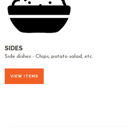
SIDES
Side dishes - Chips, potato salad, etc.
VIEW ITEMS