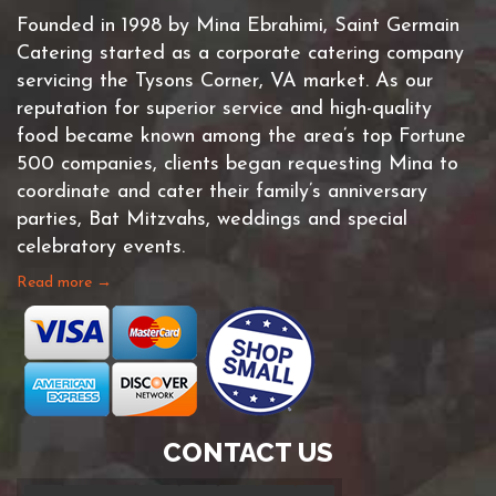
Founded in 1998 by Mina Ebrahimi, Saint Germain
Catering started as a corporate catering company
servicing the Tysons Corner, VA market. As our
reputation for superior service and high-quality
food became known among the area’s top Fortune
500 companies, clients began requesting Mina to
coordinate and cater their family’s anniversary
parties, Bat Mitzvahs, weddings and special
celebratory events.
Read more →
CONTACT US