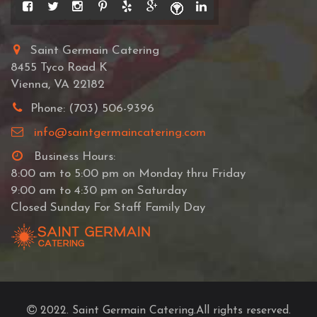
Saint Germain Catering
8455 Tyco Road K
Vienna, VA 22182
Phone: (703) 506-9396
info@saintgermaincatering.com
Business Hours:
8:00 am to 5:00 pm on Monday thru Friday
9:00 am to 4:30 pm on Saturday
Closed Sunday For Staff Family Day
2022. Saint Germain Catering.All rights reserved.