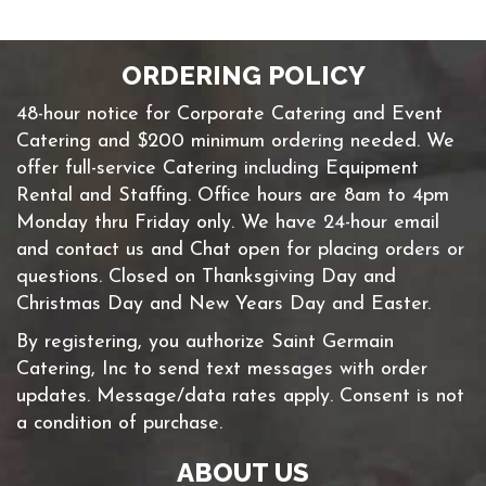
ORDERING POLICY
48-hour notice for Corporate Catering and Event
Catering and $200 minimum ordering needed. We
offer full-service Catering including Equipment
Rental and Staffing. Office hours are 8am to 4pm
Monday thru Friday only. We have 24-hour email
and contact us and Chat open for placing orders or
questions. Closed on Thanksgiving Day and
Christmas Day and New Years Day and Easter.
By registering, you authorize Saint Germain
Catering, Inc to send text messages with order
updates. Message/data rates apply. Consent is not
a condition of purchase.
ABOUT US