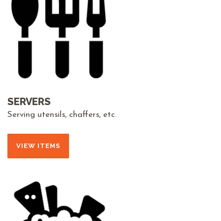
SERVERS
Serving utensils, chaffers, etc.
VIEW ITEMS