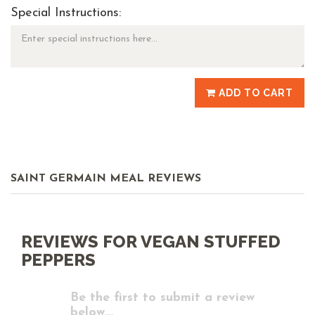
Special Instructions:
ADD TO CART
SAINT GERMAIN MEAL REVIEWS
REVIEWS FOR VEGAN STUFFED
PEPPERS
Be the first to submit a review
below...