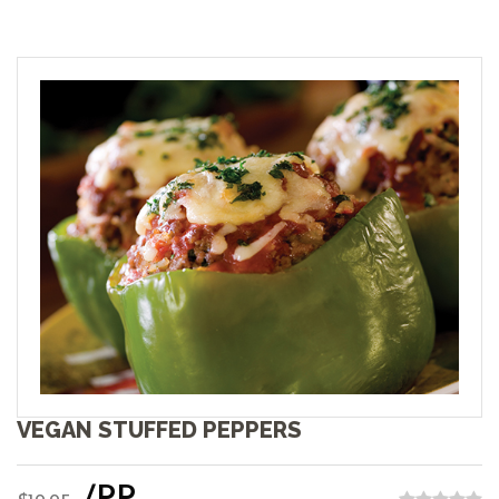
VEGAN STUFFED PEPPERS