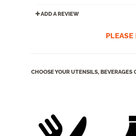
ADD A REVIEW
PLEASE 
CHOOSE YOUR UTENSILS, BEVERAGES 