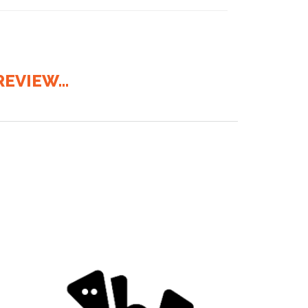
EVIEW...