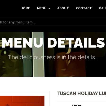
HOME
MENU
ABOUT
CONTACT
GAL
MENU DETAILS
The deliciousness is in the details...
TUSCAN HOLIDAY L