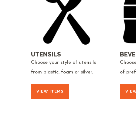
UTENSILS
BEVE
Choose your style of utensils
Choose
from plastic, foam or silver.
of pre
VIEW ITEMS
VIE