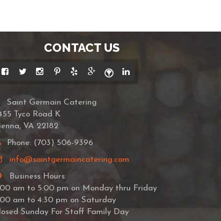
CONTACT US
Saint Germain Catering
455 Tyco Road K
ienna, VA 22182
Phone: (703) 506-9396
info@saintgermaincatering.com
Business Hours:
:00 am to 5:00 pm on Monday thru Friday
:00 am to 4:30 pm on Saturday
losed Sunday For Staff Family Day