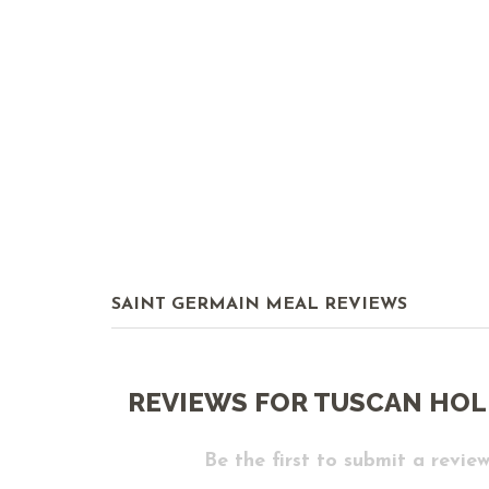
SAINT GERMAIN MEAL REVIEWS
REVIEWS FOR TUSCAN HOL
Be the first to submit a review