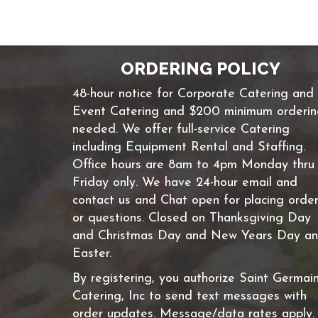
ORDERING POLICY
48-hour notice for Corporate Catering and
Event Catering and $200 minimum orderi
needed. We offer full-service Catering
including Equipment Rental and Staffing.
Office hours are 8am to 4pm Monday thru
Friday only. We have 24-hour email and
contact us and Chat open for placing orde
or questions. Closed on Thanksgiving Day
and Christmas Day and New Years Day a
Easter.
By registering, you authorize Saint Germai
Catering, Inc to send text messages with
order updates. Message/data rates apply.