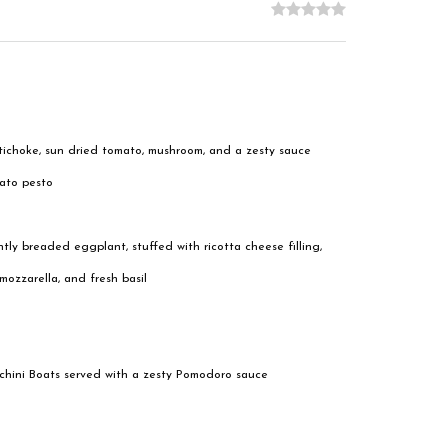
tichoke, sun dried tomato, mushroom, and a zesty sauce
mato pesto
htly breaded eggplant, stuffed with ricotta cheese filling,
ozzarella, and fresh basil
hini Boats served with a zesty Pomodoro sauce