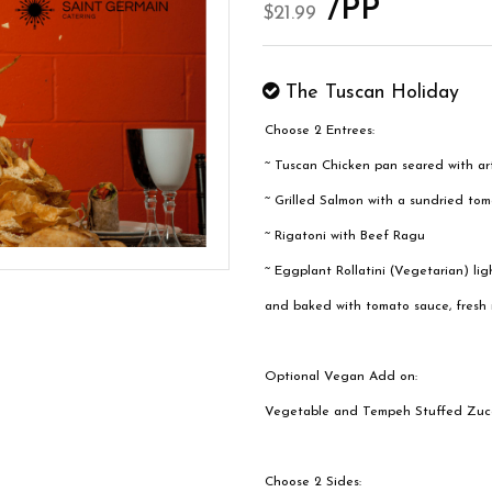
/PP
$21.99
The Tuscan Holiday
Choose 2 Entrees:
~ Tuscan Chicken pan seared with ar
~ Grilled Salmon with a sundried to
~ Rigatoni with Beef Ragu
~ Eggplant Rollatini (Vegetarian) lig
and baked with tomato sauce, fresh m
Optional Vegan Add on:
Vegetable and Tempeh Stuffed Zucc
Choose 2 Sides: