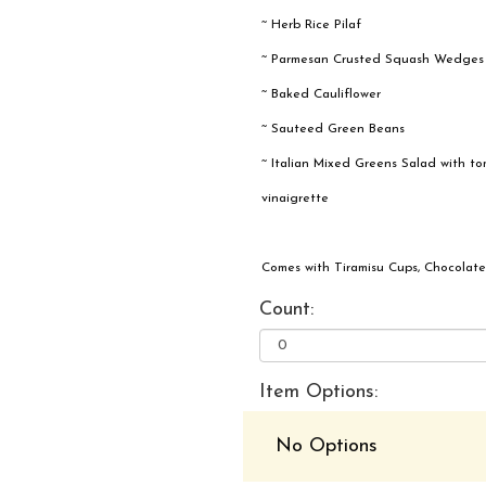
~ Herb Rice Pilaf
~ Parmesan Crusted Squash Wedges
~ Baked Cauliflower
~ Sauteed Green Beans
~ Italian Mixed Greens Salad with tom
vinaigrette
Comes with Tiramisu Cups, Chocolate
Count:
Item Options:
No Options