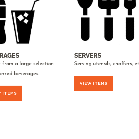
RAGES
SERVERS
 from a large selection
Serving utensils, chaffers, et
ferred beverages.
VIEW ITEMS
W ITEMS