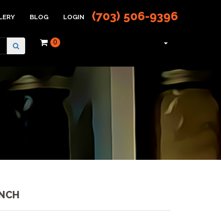
(703) 506-9396
LERY
BLOG
LOGIN
0
UNCH