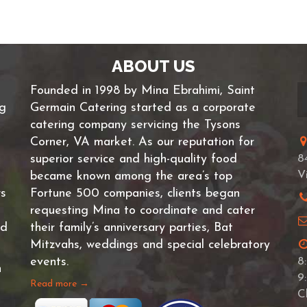
ABOUT US
Founded in 1998 by Mina Ebrahimi, Saint
ng
Germain Catering started as a corporate
catering company servicing the Tysons
Corner, VA market. As our reputation for
superior service and high-quality food
8
V
became known among the area’s top
rs
Fortune 500 companies, clients began
requesting Mina to coordinate and cater
nd
their family’s anniversary parties, Bat
Mitzvahs, weddings and special celebratory
events.
8
n
9
Read more →
C