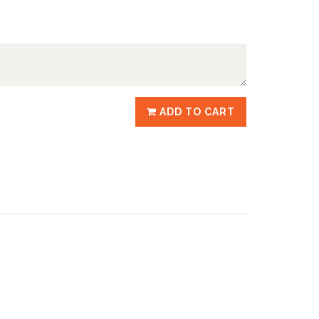
ADD TO CART