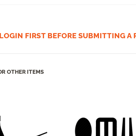
LOGIN FIRST BEFORE SUBMITTING A R
OR OTHER ITEMS