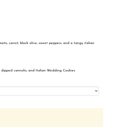
ato, carrot, black olive, sweet peppers, and a tangy italian
 dipped cannolis, and Italian Wedding Cookies