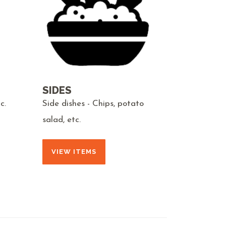
SIDES
c.
Side dishes - Chips, potato
salad, etc.
VIEW ITEMS