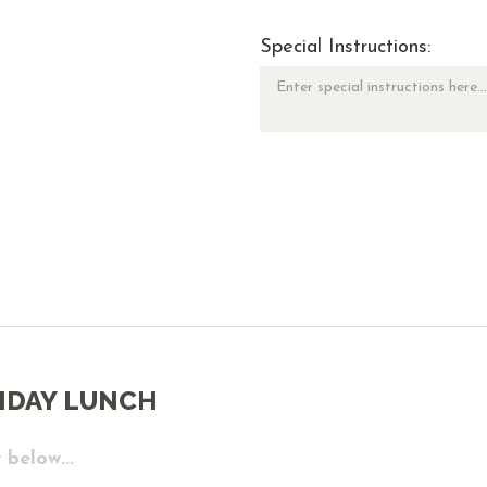
Special Instructions:
IDAY LUNCH
 below...