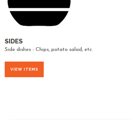
SIDES
Side dishes - Chips, potato salad, etc.
VIEW ITEMS