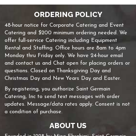
ORDERING POLICY
48-hour notice for Corporate Catering and Event
Catering and $200 minimum ordering needed. We
offer full-service Catering including Equipment
Rental and Staffing. Office hours are 8am to 4pm
Monday thru Friday only. We have 24-hour email
and contact us and Chat open for placing orders or
questions. Closed on Thanksgiving Day and
Christmas Day and New Years Day and Easter.
By registering, you authorize Saint Germain
Catering, Inc to send text messages with order
updates. Message/data rates apply. Consent is not
a condition of purchase.
ABOUT US