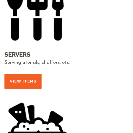
SERVERS
Serving utensils, chaffers, etc.
VIEW ITEMS