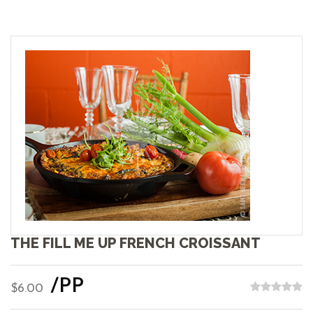
THE FILL ME UP FRENCH CROISSANT
/PP
$6.00