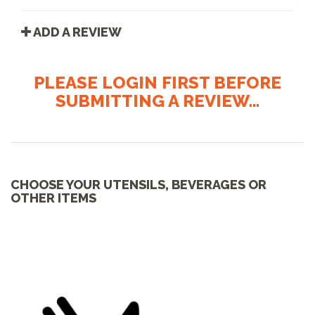
ADD A REVIEW
PLEASE LOGIN FIRST BEFORE
SUBMITTING A REVIEW...
CHOOSE YOUR UTENSILS, BEVERAGES OR
OTHER ITEMS