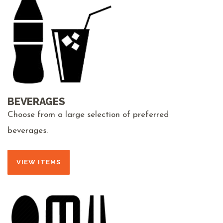
BEVERAGES
Choose from a large selection of preferred
beverages.
VIEW ITEMS