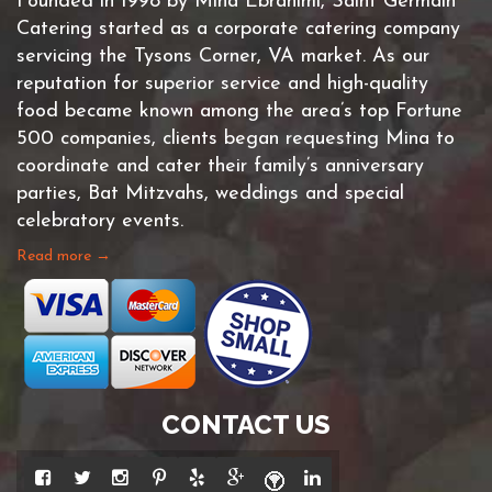
Founded in 1998 by Mina Ebrahimi, Saint Germain
Catering started as a corporate catering company
servicing the Tysons Corner, VA market. As our
reputation for superior service and high-quality
food became known among the area’s top Fortune
500 companies, clients began requesting Mina to
coordinate and cater their family’s anniversary
parties, Bat Mitzvahs, weddings and special
celebratory events.
Read more →
CONTACT US