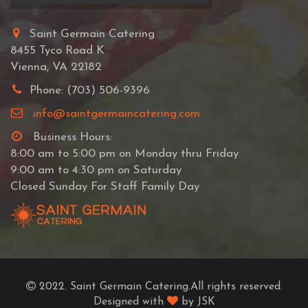
Saint Germain Catering
8455 Tyco Road K
Vienna, VA 22182
Phone: (703) 506-9396
info@saintgermaincatering.com
Business Hours:
8:00 am to 5:00 pm on Monday thru Friday
9:00 am to 4:30 pm on Saturday
Closed Sunday For Staff Family Day
2022. Saint Germain Catering.All rights reserved.
Designed with
by JSK