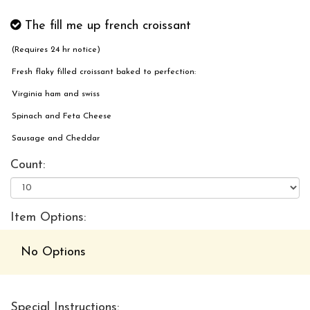
The fill me up french croissant
(Requires 24 hr notice)
Fresh flaky filled croissant baked to perfection:
Virginia ham and swiss
Spinach and Feta Cheese
Sausage and Cheddar
Count:
Item Options:
No Options
Special Instructions: