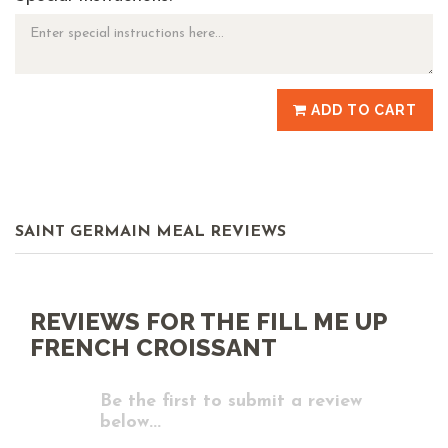
ADD TO CART
SAINT GERMAIN MEAL REVIEWS
REVIEWS FOR THE FILL ME UP
FRENCH CROISSANT
Be the first to submit a review
below...