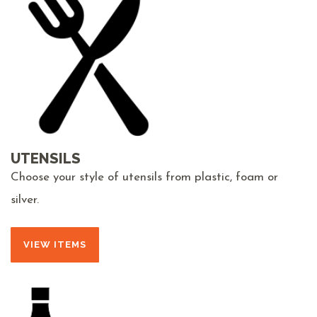
UTENSILS
Choose your style of utensils from plastic, foam or
silver.
VIEW ITEMS