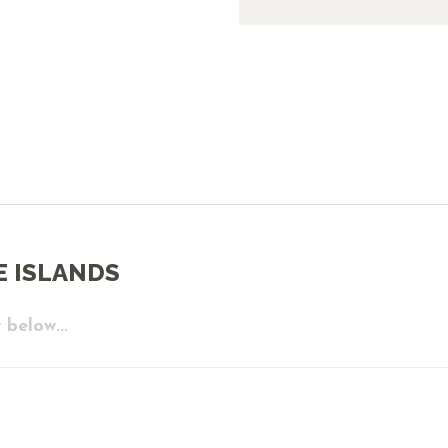
E ISLANDS
 below...