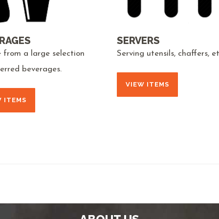
RAGES
SERVERS
 from a large selection
Serving utensils, chaffers, et
ferred beverages.
VIEW ITEMS
W ITEMS