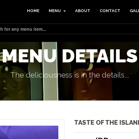
HOME
MENU
ABOUT
CONTACT
GAL
MENU DETAILS
The deliciousness is in the details...
TASTE OF THE ISLAN