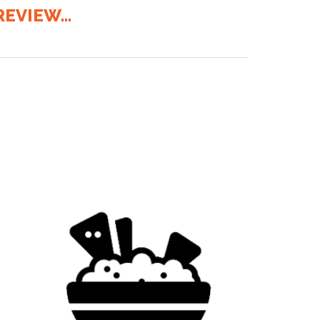
EVIEW...