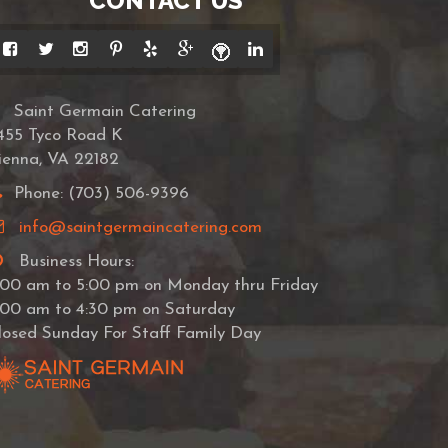
CONTACT US
Saint Germain Catering
455 Tyco Road K
ienna, VA 22182
Phone: (703) 506-9396
info@saintgermaincatering.com
Business Hours:
:00 am to 5:00 pm on Monday thru Friday
:00 am to 4:30 pm on Saturday
losed Sunday For Staff Family Day