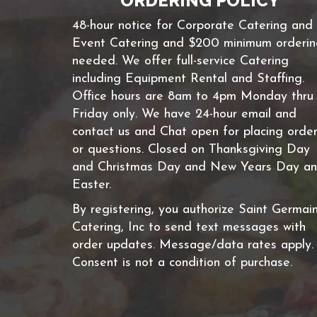
ORDERING POLICY
48-hour notice for Corporate Catering and
Event Catering and $200 minimum orderi
needed. We offer full-service Catering
including Equipment Rental and Staffing.
Office hours are 8am to 4pm Monday thru
Friday only. We have 24-hour email and
contact us and Chat open for placing orde
or questions. Closed on Thanksgiving Day
and Christmas Day and New Years Day a
Easter.
By registering, you authorize Saint Germai
Catering, Inc to send text messages with
order updates. Message/data rates apply.
Consent is not a condition of purchase.