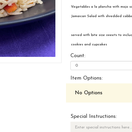
Vegetables a la plancha with mojo 
Jamaican Salad with shredded cabbage
served with bite size sweets to inclu
cookies and cupcakes
Count:
Item Options:
No Options
Special Instructions: