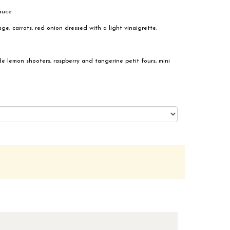
sauce
, carrots, red onion dressed with a light vinaigrette.
de lemon shooters, raspberry and tangerine petit fours, mini