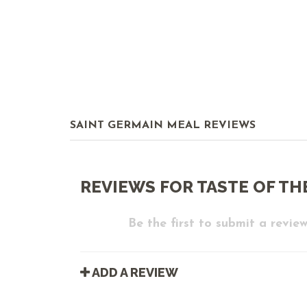
SAINT GERMAIN MEAL REVIEWS
REVIEWS FOR TASTE OF TH
Be the first to submit a review
ADD A REVIEW