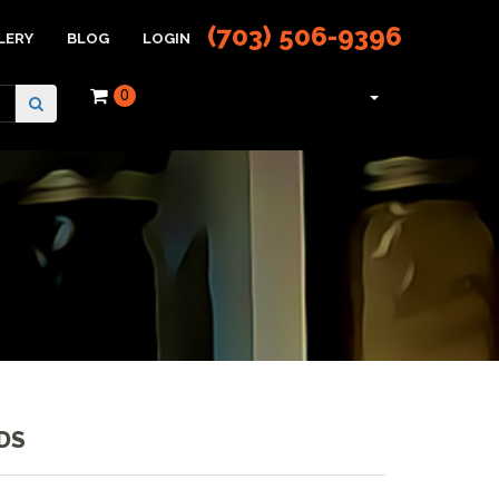
(703) 506-9396
LERY
BLOG
LOGIN
0
DS