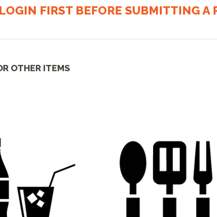
LOGIN FIRST BEFORE SUBMITTING A R
OR OTHER ITEMS