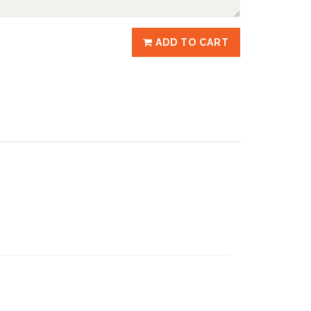
ADD TO CART