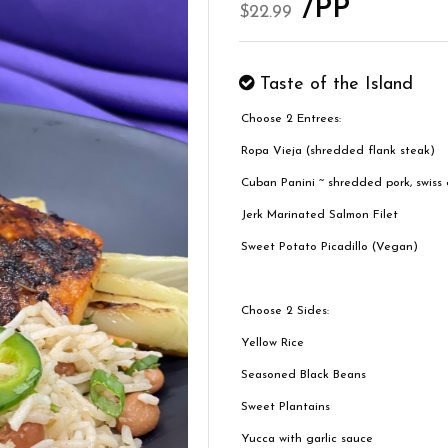
/PP
$22.99
Taste of the Island
Choose 2 Entrees:
Ropa Vieja (shredded flank steak)
Cuban Panini ~ shredded pork, swiss c
Jerk Marinated Salmon Filet
Sweet Potato Picadillo (Vegan)
Choose 2 Sides:
Yellow Rice
Seasoned Black Beans
Sweet Plantains
Yucca with garlic sauce