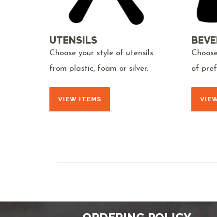
UTENSILS
BEVE
Choose your style of utensils
Choose
from plastic, foam or silver.
of pre
VIEW ITEMS
VIE