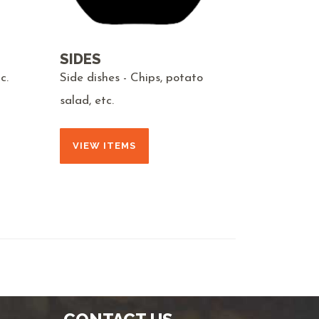
SIDES
c.
Side dishes - Chips, potato
salad, etc.
VIEW ITEMS