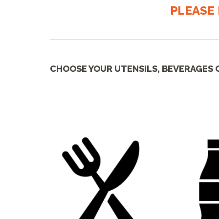
PLEASE 
CHOOSE YOUR UTENSILS, BEVERAGES 