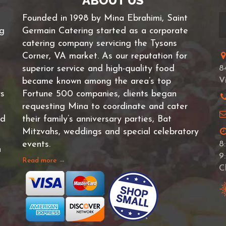
ABOUT US
Founded in 1998 by Mina Ebrahimi, Saint
ng
Germain Catering started as a corporate
catering company servicing the Tysons
Corner, VA market. As our reputation for
superior service and high-quality food
8
V
became known among the area’s top
rs
Fortune 500 companies, clients began
requesting Mina to coordinate and cater
nd
their family’s anniversary parties, Bat
Mitzvahs, weddings and special celebratory
events.
8
n
9
Read more →
C