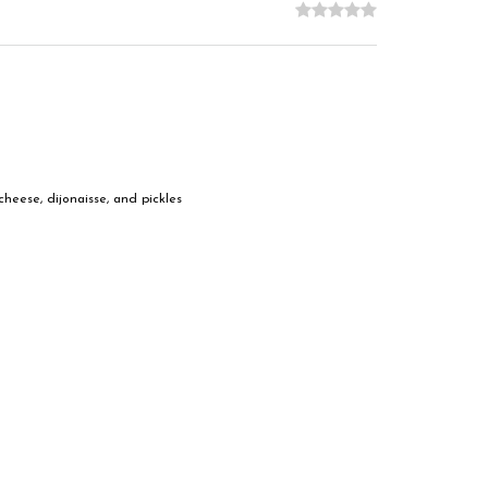
heese, dijonaisse, and pickles