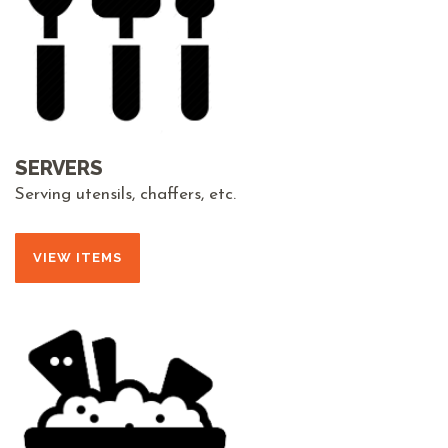
SERVERS
Serving utensils, chaffers, etc.
VIEW ITEMS