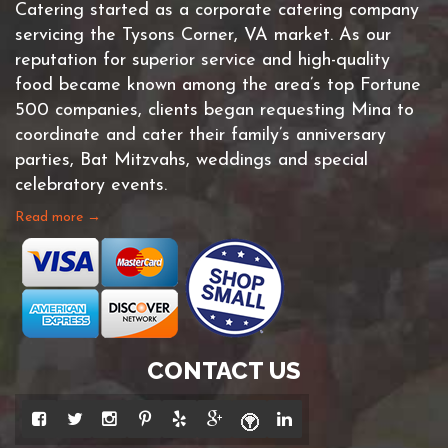
Catering started as a corporate catering company
servicing the Tysons Corner, VA market. As our
reputation for superior service and high-quality
food became known among the area’s top Fortune
500 companies, clients began requesting Mina to
coordinate and cater their family’s anniversary
parties, Bat Mitzvahs, weddings and special
celebratory events.
Read more →
CONTACT US