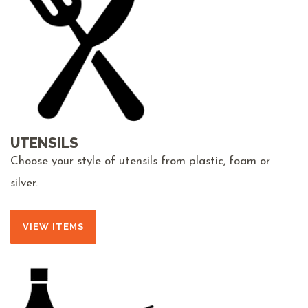
UTENSILS
Choose your style of utensils from plastic, foam or
silver.
VIEW ITEMS