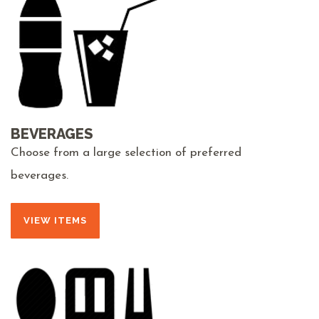
BEVERAGES
Choose from a large selection of preferred
beverages.
VIEW ITEMS