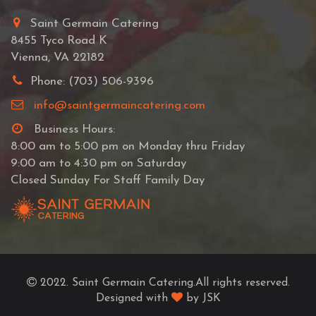
Saint Germain Catering
8455 Tyco Road K
Vienna, VA 22182
Phone: (703) 506-9396
info@saintgermaincatering.com
Business Hours:
8:00 am to 5:00 pm on Monday thru Friday
9:00 am to 4:30 pm on Saturday
Closed Sunday For Staff Family Day
2022. Saint Germain Catering.All rights reserved.
Designed with
by JSK