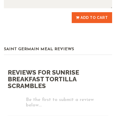
ADD TO CART
SAINT GERMAIN MEAL REVIEWS
REVIEWS FOR SUNRISE
BREAKFAST TORTILLA
SCRAMBLES
Be the first to submit a review
below...