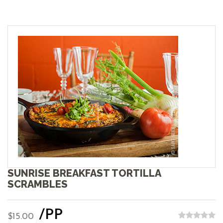
SUNRISE BREAKFAST TORTILLA
SCRAMBLES
/PP
$15.00