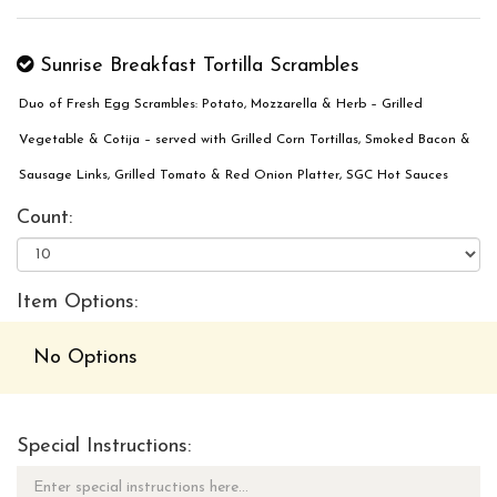
Sunrise Breakfast Tortilla Scrambles
Duo of Fresh Egg Scrambles: Potato, Mozzarella & Herb – Grilled
Vegetable & Cotija – served with Grilled Corn Tortillas, Smoked Bacon &
Sausage Links, Grilled Tomato & Red Onion Platter, SGC Hot Sauces
Count:
Item Options:
No Options
Special Instructions: