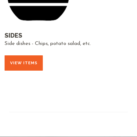
SIDES
Side dishes - Chips, potato salad, etc.
VIEW ITEMS