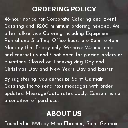
ORDERING POLICY
48-hour notice for Corporate Catering and Event
Catering and $200 minimum ordering needed. We
offer full-service Catering including Equipment
Rental and Staffing. Office hours are 8am to 4pm
Monday thru Friday only. We have 24-hour email
and contact us and Chat open for placing orders or
questions. Closed on Thanksgiving Day and
Christmas Day and New Years Day and Easter.
By registering, you authorize Saint Germain
Catering, Inc to send text messages with order
updates. Message/data rates apply. Consent is not
a condition of purchase.
ABOUT US
Founded in 1998 by Mina Ebrahimi, Saint Germain