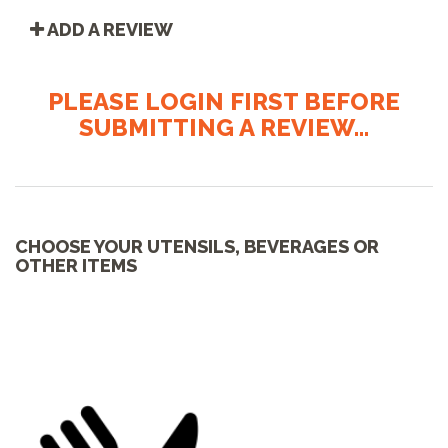
ADD A REVIEW
PLEASE LOGIN FIRST BEFORE
SUBMITTING A REVIEW...
CHOOSE YOUR UTENSILS, BEVERAGES OR
OTHER ITEMS