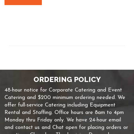
ORDERING POLICY
48-hour notice for Corporate Catering and Event
Catering and $200 minimum ordering needed. We
offer full-service Catering including Equipment
Rental and Staffing. Office hours are 8am to 4pm
Monday thru Friday only. We have 24-hour email
and contact us and Chat open for placing orders or