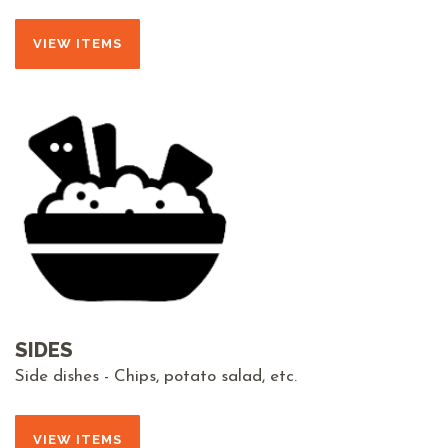
VIEW ITEMS
SIDES
Side dishes - Chips, potato salad, etc.
VIEW ITEMS