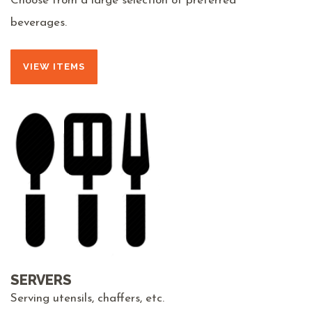
Choose from a large selection of preferred
beverages.
VIEW ITEMS
SERVERS
Serving utensils, chaffers, etc.