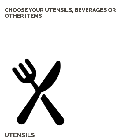
CHOOSE YOUR UTENSILS, BEVERAGES OR
OTHER ITEMS
UTENSILS