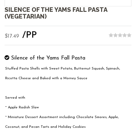
SILENCE OF THE YAMS FALL PASTA
(VEGETARIAN)
/PP
$17.49
Silence of the Yams Fall Pasta
Stuffed Pasta Shells with Sweet Potato, Butternut Squash, Spinach,
Ricotta Cheese and Baked with a Morney Sauce
Served with
~ Apple Radish Slaw
~ Miniature Dessert Assortment including Chocolate Smores, Apple,
Coconut, and Pecan Tarts and Holiday Cookies