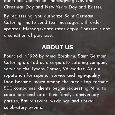
questions. Closed on Thanksgiving Day and
Christmas Day and New Years Day and Easter.
By registering, you authorize Saint Germain
Catering, Inc to send text messages with order
updates. Message/data rates apply. Consent is not
a condition of purchase.
ABOUT US
Founded in 1998 by Mina Ebrahimi, Saint Germain
Catering started as a corporate catering company
servicing the Tysons Corner, VA market. As our
reputation for superior service and high-quality
food became known among the area’s top Fortune
500 companies, clients began requesting Mina to
coordinate and cater their family’s anniversary
parties, Bat Mitzvahs, weddings and special
celebratory events.