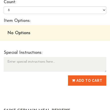
Count:
Item Options:
No Options
Special Instructions:
ADD TO CART