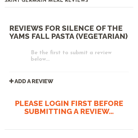
SAINT GERMAIN MEAL REVIEWS
REVIEWS FOR SILENCE OF THE
YAMS FALL PASTA (VEGETARIAN)
Be the first to submit a review
below...
ADD A REVIEW
PLEASE LOGIN FIRST BEFORE
SUBMITTING A REVIEW...