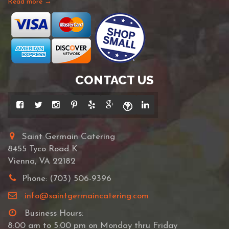
Read more →
CONTACT US
Saint Germain Catering
8455 Tyco Road K
Vienna, VA 22182
Phone: (703) 506-9396
info@saintgermaincatering.com
Business Hours:
8:00 am to 5:00 pm on Monday thru Friday