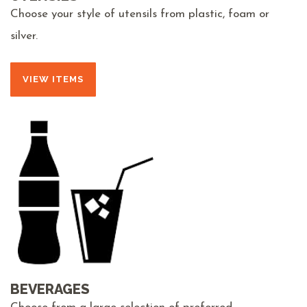
Choose your style of utensils from plastic, foam or
silver.
VIEW ITEMS
BEVERAGES