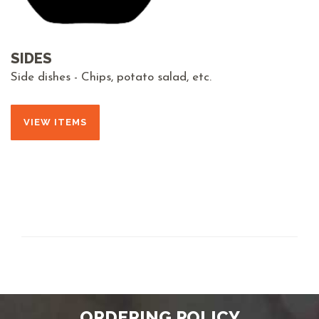
SIDES
Side dishes - Chips, potato salad, etc.
VIEW ITEMS
ORDERING POLICY