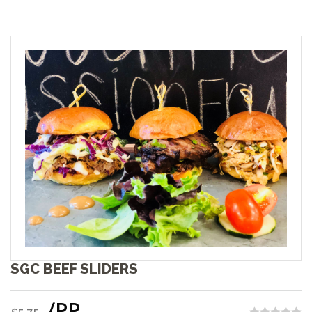
SGC BEEF SLIDERS