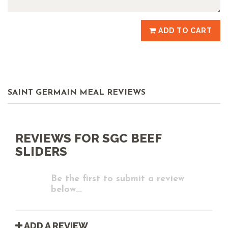
ADD TO CART
SAINT GERMAIN MEAL REVIEWS
REVIEWS FOR SGC BEEF
SLIDERS
Be the first to submit a review
below...
ADD A REVIEW