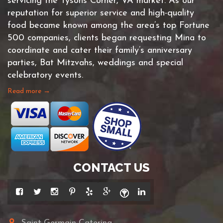
servicing the Tysons Corner, VA market. As our
reputation for superior service and high-quality
food became known among the area’s top Fortune
500 companies, clients began requesting Mina to
coordinate and cater their family’s anniversary
parties, Bat Mitzvahs, weddings and special
celebratory events.
Read more →
CONTACT US
Saint Germain Catering