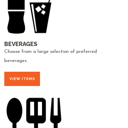
BEVERAGES
Choose from a large selection of preferred
beverages.
VIEW ITEMS