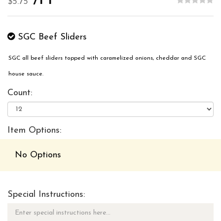
/PP
$5.75
SGC Beef Sliders
SGC all beef sliders topped with caramelized onions, cheddar and SGC
house sauce.
Count:
Item Options:
No Options
Special Instructions: