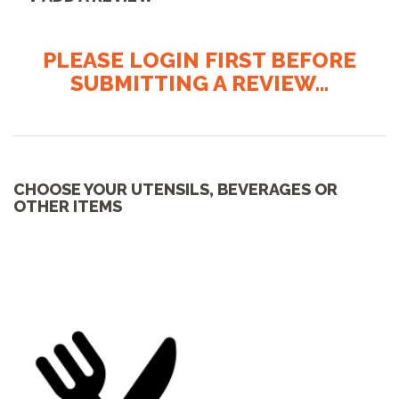
PLEASE LOGIN FIRST BEFORE
SUBMITTING A REVIEW...
CHOOSE YOUR UTENSILS, BEVERAGES OR
OTHER ITEMS