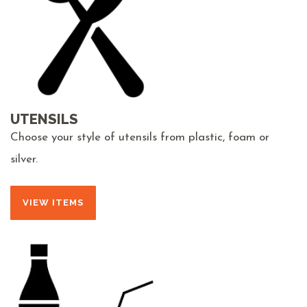
UTENSILS
Choose your style of utensils from plastic, foam or
silver.
VIEW ITEMS