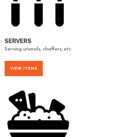
SERVERS
Serving utensils, chaffers, etc.
VIEW ITEMS