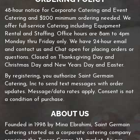
48-hour notice for Corporate Catering and Event
Catering and $200 minimum ordering needed. We
offer full-service Catering including Equipment
Rental and Staffing. Office hours are 8am to 4pm
Monday thru Friday only. We have 24-hour email
and contact us and Chat open for placing orders or
questions. Closed on Thanksgiving Day and
Christmas Day and New Years Day and Easter.
By registering, you authorize Saint Germain
Catering, Inc to send text messages with order
updates. Message/data rates apply. Consent is not
a condition of purchase.
ABOUT US
Founded in 1998 by Mina Ebrahimi, Saint Germain
Catering started as a corporate catering company