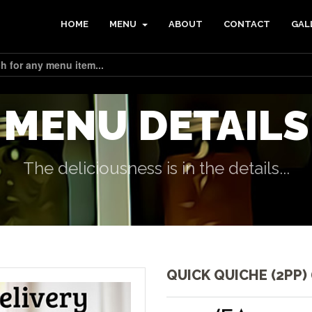
HOME
MENU
ABOUT
CONTACT
GAL
MENU DETAILS
The deliciousness is in the details...
QUICK QUICHE (2PP) 