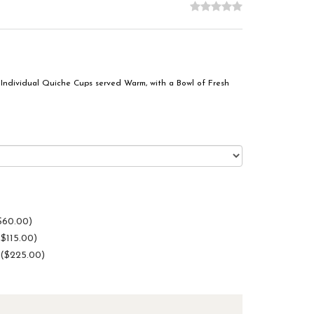
Individual Quiche Cups served Warm, with a Bowl of Fresh
$60.00)
($115.00)
 ($225.00)