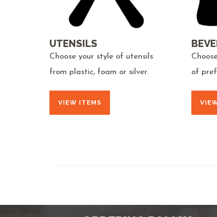
UTENSILS
BEVE
Choose your style of utensils
Choose
from plastic, foam or silver.
of pre
VIEW ITEMS
VIE