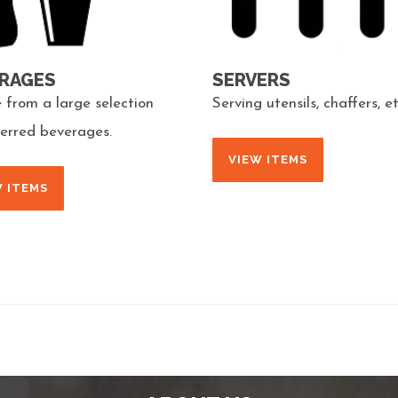
RAGES
SERVERS
 from a large selection
Serving utensils, chaffers, et
ferred beverages.
VIEW ITEMS
W ITEMS