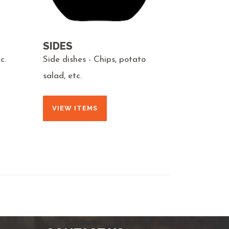
SIDES
c.
Side dishes - Chips, potato
salad, etc.
VIEW ITEMS