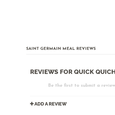
SAINT GERMAIN MEAL REVIEWS
REVIEWS FOR QUICK QUICHE
Be the first to submit a review
ADD A REVIEW