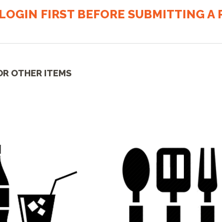
LOGIN FIRST BEFORE SUBMITTING A R
OR OTHER ITEMS