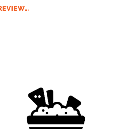
EVIEW...