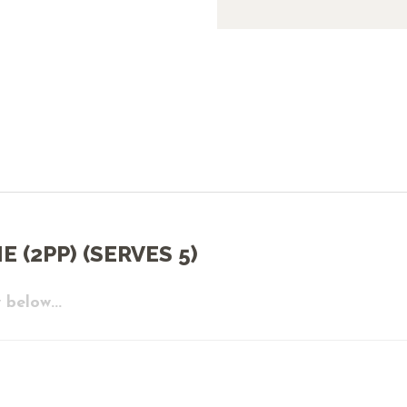
 (2PP) (SERVES 5)
 below...