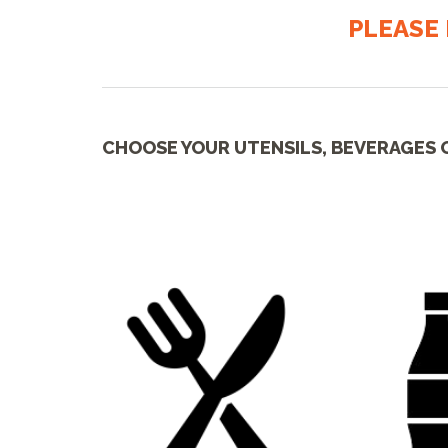
PLEASE 
CHOOSE YOUR UTENSILS, BEVERAGES 