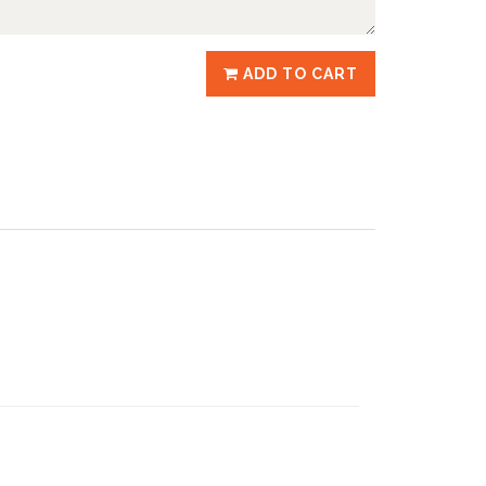
ADD TO CART