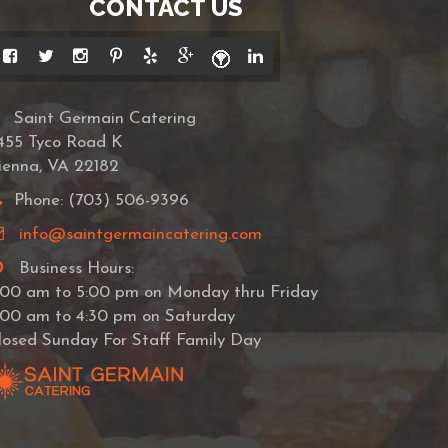
CONTACT US
Saint Germain Catering
455 Tyco Road K
ienna, VA 22182
Phone: (703) 506-9396
info@saintgermaincatering.com
Business Hours:
:00 am to 5:00 pm on Monday thru Friday
:00 am to 4:30 pm on Saturday
losed Sunday For Staff Family Day