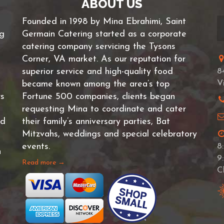
ABOUT US
Founded in 1998 by Mina Ebrahimi, Saint
ng
Germain Catering started as a corporate
catering company servicing the Tysons
Corner, VA market. As our reputation for
superior service and high-quality food
8
V
became known among the area’s top
rs
Fortune 500 companies, clients began
requesting Mina to coordinate and cater
nd
their family’s anniversary parties, Bat
Mitzvahs, weddings and special celebratory
events.
8
n
9
Read more →
C