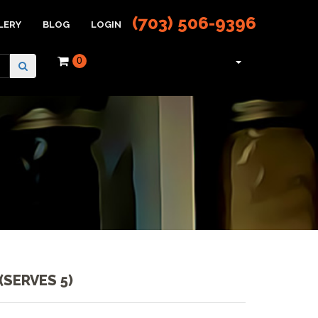
(703) 506-9396
LERY
BLOG
LOGIN
0
(SERVES 5)