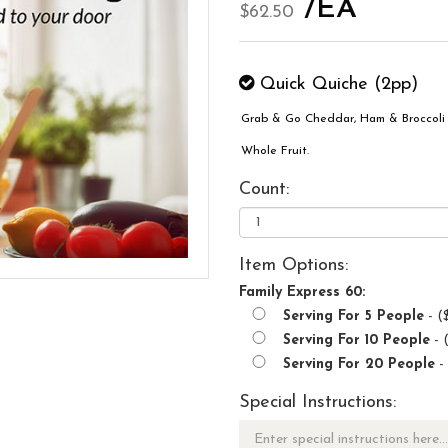
/EA
$62.50
Quick Quiche (2pp)
Grab & Go Cheddar, Ham & Broccoli 
Whole Fruit.
Count:
Item Options:
Family Express 60:
Serving For 5 People
- (
Serving For 10 People
- 
Serving For 20 People
-
Special Instructions: