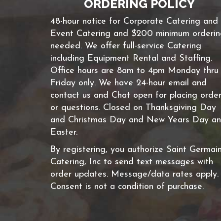
ORDERING POLICY
48-hour notice for Corporate Catering and
Event Catering and $200 minimum orderi
needed. We offer full-service Catering
including Equipment Rental and Staffing.
Office hours are 8am to 4pm Monday thru
Friday only. We have 24-hour email and
contact us and Chat open for placing orde
or questions. Closed on Thanksgiving Day
and Christmas Day and New Years Day a
Easter.
By registering, you authorize Saint Germai
Catering, Inc to send text messages with
order updates. Message/data rates apply.
Consent is not a condition of purchase.