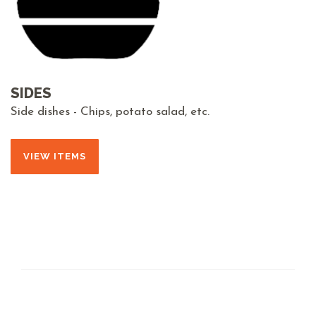
SIDES
Side dishes - Chips, potato salad, etc.
VIEW ITEMS