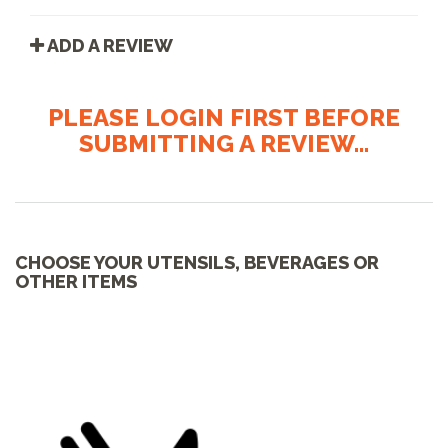
ADD A REVIEW
PLEASE LOGIN FIRST BEFORE
SUBMITTING A REVIEW...
CHOOSE YOUR UTENSILS, BEVERAGES OR
OTHER ITEMS