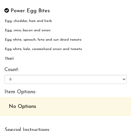
Power Egg Bites
Egg, cheddar, ham and herb
Egg, swiss, bacon and onion
Egg white, spinach, feta and sun dried tomato
Egg white, kale, caramelized onion and tomato
(2pp)
Count:
Item Options:
No Options
Special Instructions: