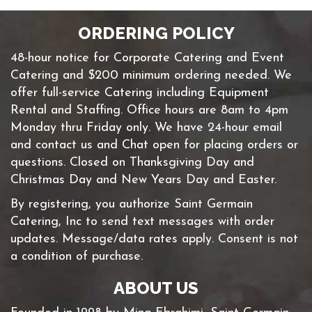
ORDERING POLICY
48-hour notice for Corporate Catering and Event
Catering and $200 minimum ordering needed. We
offer full-service Catering including Equipment
Rental and Staffing. Office hours are 8am to 4pm
Monday thru Friday only. We have 24-hour email
and contact us and Chat open for placing orders or
questions. Closed on Thanksgiving Day and
Christmas Day and New Years Day and Easter.
By registering, you authorize Saint Germain
Catering, Inc to send text messages with order
updates. Message/data rates apply. Consent is not
a condition of purchase.
ABOUT US