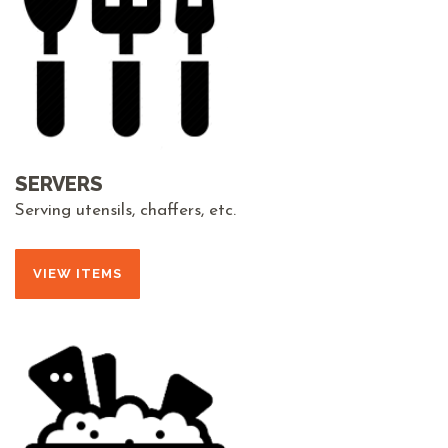
SERVERS
Serving utensils, chaffers, etc.
VIEW ITEMS