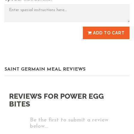
ADD TO CART
SAINT GERMAIN MEAL REVIEWS
REVIEWS FOR POWER EGG
BITES
Be the first to submit a review
below...