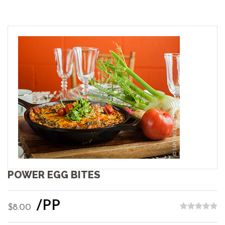
POWER EGG BITES
/PP
$8.00