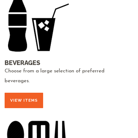
BEVERAGES
Choose from a large selection of preferred
beverages.
VIEW ITEMS