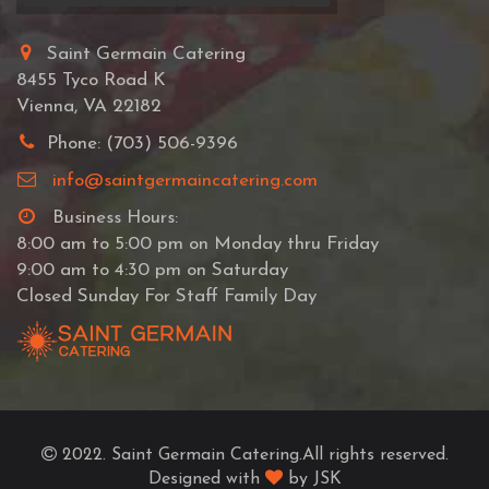
Saint Germain Catering
8455 Tyco Road K
Vienna, VA 22182
Phone: (703) 506-9396
info@saintgermaincatering.com
Business Hours:
8:00 am to 5:00 pm on Monday thru Friday
9:00 am to 4:30 pm on Saturday
Closed Sunday For Staff Family Day
2022. Saint Germain Catering.All rights reserved.
Designed with
by JSK