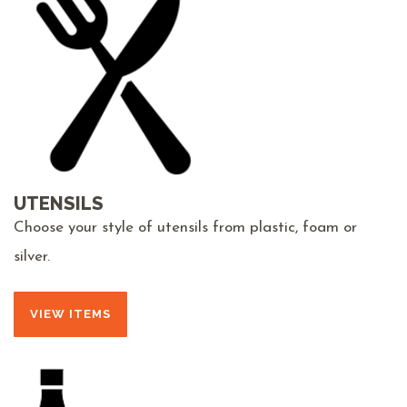
UTENSILS
Choose your style of utensils from plastic, foam or
silver.
VIEW ITEMS