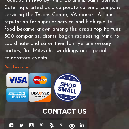
Founded in 1998 by Mina Ebrahimi, Saint Germain
Catering started as a corporate catering company
servicing the Tysons Corner, VA market. As our
reputation for superior service and high-quality
food became known among the area’s top Fortune
500 companies, clients began requesting Mina to
coordinate and cater their family’s anniversary
parties, Bat Mitzvahs, weddings and special
celebratory events.
Read more →
CONTACT US