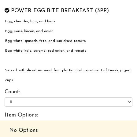
POWER EGG BITE BREAKFAST (3PP)
Egg, cheddar, ham, and herb
Egg, swiss, bacon, and onion
Egg white, spinach, feta, and sun dried tomato
Egg white, kale, caramelized onion, and tomato
Served with sliced seasonal fruit platter, and assortment of Greek yogurt
cups
Count:
Item Options:
No Options