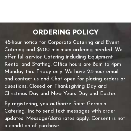
ORDERING POLICY
48-hour notice for Corporate Catering and Event
Catering and $200 minimum ordering needed. We
offer full-service Catering including Equipment
Rental and Staffing. Office hours are 8am to 4pm
Monday thru Friday only. We have 24-hour email
and contact us and Chat open for placing orders or
questions. Closed on Thanksgiving Day and
Christmas Day and New Years Day and Easter.
By registering, you authorize Saint Germain
Catering, Inc to send text messages with order
updates. Message/data rates apply. Consent is not
a condition of purchase.