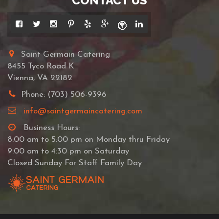
CONTACT US
Saint Germain Catering
8455 Tyco Road K
Vienna, VA 22182
Phone: (703) 506-9396
info@saintgermaincatering.com
Business Hours:
8:00 am to 5:00 pm on Monday thru Friday
9:00 am to 4:30 pm on Saturday
Closed Sunday For Staff Family Day