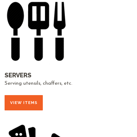
SERVERS
Serving utensils, chaffers, etc.
VIEW ITEMS