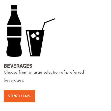
BEVERAGES
Choose from a large selection of preferred
beverages.
VIEW ITEMS