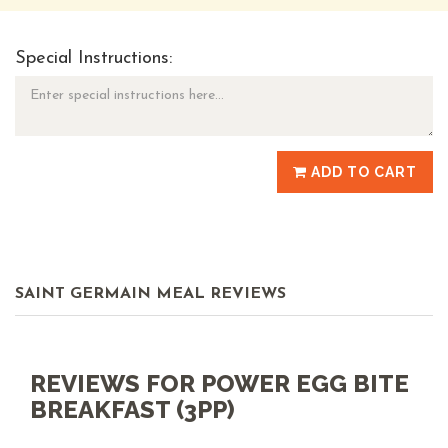
Special Instructions:
ADD TO CART
SAINT GERMAIN MEAL REVIEWS
REVIEWS FOR POWER EGG BITE
BREAKFAST (3PP)