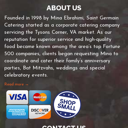
ABOUT US
Founded in 1998 by Mina Ebrahimi, Saint Germain
Catering started as a corporate catering company
servicing the Tysons Corner, VA market. As our
reputation for superior service and high-quality
food became known among the area’s top Fortune
500 companies, clients began requesting Mina to
coordinate and cater their family’s anniversary
parties, Bat Mitzvahs, weddings and special
celebratory events.
Read more →