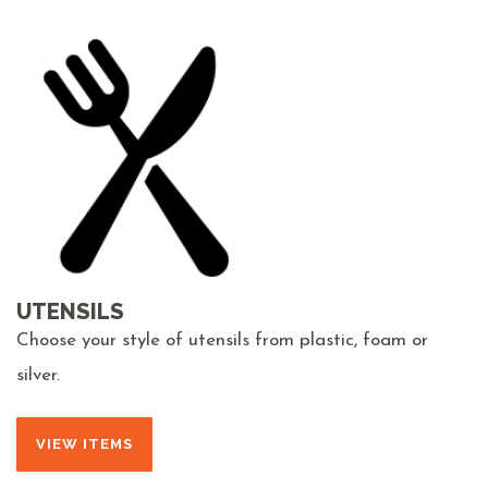
UTENSILS
Choose your style of utensils from plastic, foam or
silver.
VIEW ITEMS