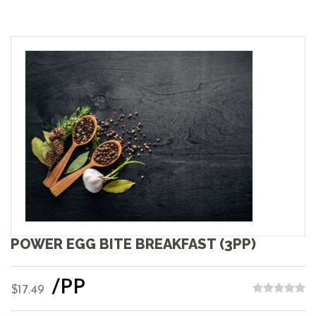
POWER EGG BITE BREAKFAST (3PP)
/PP
$17.49