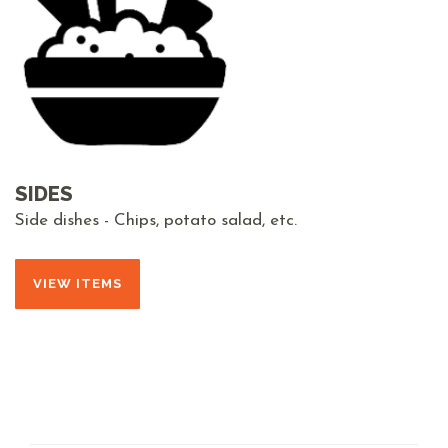
SIDES
Side dishes - Chips, potato salad, etc.
VIEW ITEMS