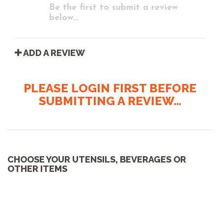
Be the first to submit a review
below...
ADD A REVIEW
PLEASE LOGIN FIRST BEFORE
SUBMITTING A REVIEW...
CHOOSE YOUR UTENSILS, BEVERAGES OR
OTHER ITEMS