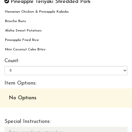
Pineapple Teriyaki Shredded Pork
Hawaiian Chicken & Pineapple Kabobs
Brioche Buns
Aloha Sweet Potatoes
Pineapple Fried Rice
Mini Coconut Cake Bites
Count:
Item Options:
No Options
Special Instructions: