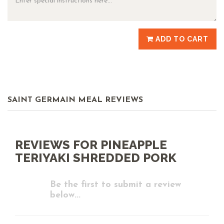
ADD TO CART
SAINT GERMAIN MEAL REVIEWS
REVIEWS FOR PINEAPPLE
TERIYAKI SHREDDED PORK
Be the first to submit a review
below...