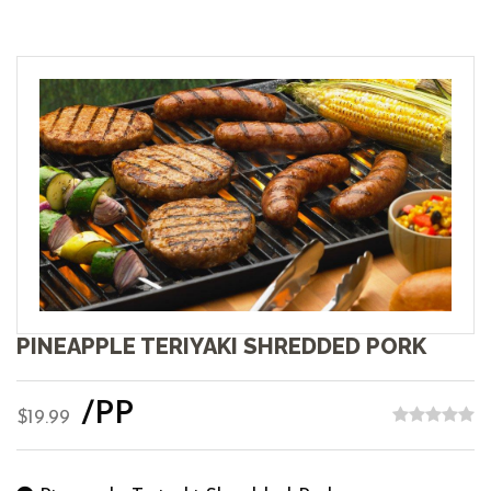
PINEAPPLE TERIYAKI SHREDDED PORK
/PP
$19.99