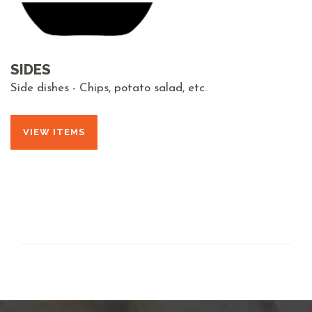
SIDES
Side dishes - Chips, potato salad, etc.
VIEW ITEMS