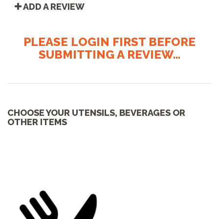
ADD A REVIEW
PLEASE LOGIN FIRST BEFORE
SUBMITTING A REVIEW...
CHOOSE YOUR UTENSILS, BEVERAGES OR
OTHER ITEMS