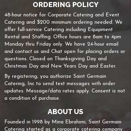
ORDERING POLICY
48-hour notice for Corporate Catering and Event
Catering and $200 minimum ordering needed. We
offer full-service Catering including Equipment
Rental and Staffing. Office hours are 8am to 4pm
Monday thru Friday only. We have 24-hour email
and contact us and Chat open for placing orders or
questions. Closed on Thanksgiving Day and
Christmas Day and New Years Day and Easter.
By registering, you authorize Saint Germain
Catering, Inc to send text messages with order
updates. Message/data rates apply. Consent is not
a condition of purchase.
ABOUT US
Founded in 1998 by Mina Ebrahimi, Saint Germain
Catering started as a corporate catering company