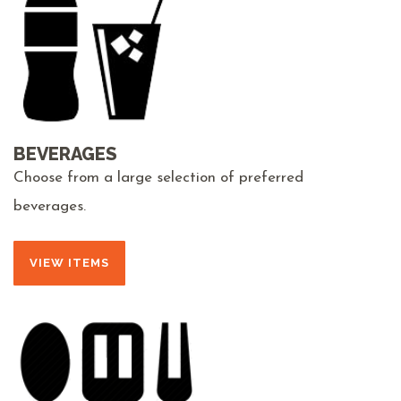
BEVERAGES
Choose from a large selection of preferred
beverages.
VIEW ITEMS