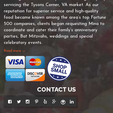
servicing the Tysons Corner, VA market. As our
reputation for superior service and high-quality
food became known among the area’s top Fortune
500 companies, clients began requesting Mina to
coordinate and cater their family’s anniversary
parties, Bat Mitzvahs, weddings and special
celebratory events.
Read more →
CONTACT US