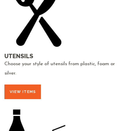
UTENSILS
Choose your style of utensils from plastic, foam or
silver.
VIEW ITEMS