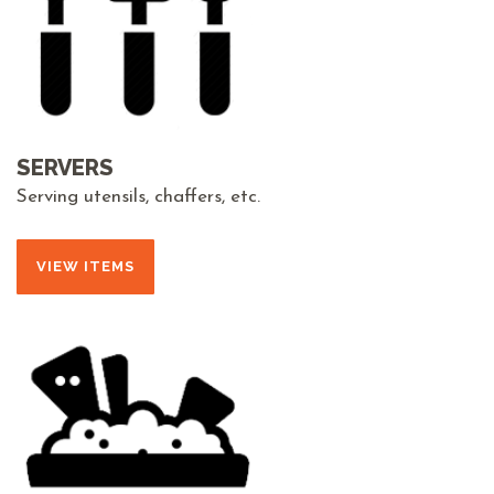
SERVERS
Serving utensils, chaffers, etc.
VIEW ITEMS