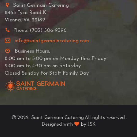
Saint Germain Catering
8455 Tyco Road K
Vienna, VA 22182
Phone: (703) 506-9396
info@saintgermaincatering.com
Business Hours:
8:00 am to 5:00 pm on Monday thru Friday
9:00 am to 4:30 pm on Saturday
Closed Sunday For Staff Family Day
2022. Saint Germain Catering.All rights reserved.
Designed with
by JSK