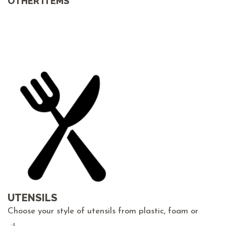
OTHER ITEMS
UTENSILS
Choose your style of utensils from plastic, foam or