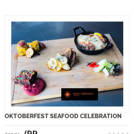
OKTOBERFEST SEAFOOD CELEBRATION