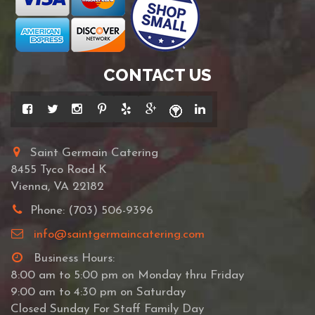
CONTACT US
Saint Germain Catering
8455 Tyco Road K
Vienna, VA 22182
Phone: (703) 506-9396
info@saintgermaincatering.com
Business Hours:
8:00 am to 5:00 pm on Monday thru Friday
9:00 am to 4:30 pm on Saturday
Closed Sunday For Staff Family Day