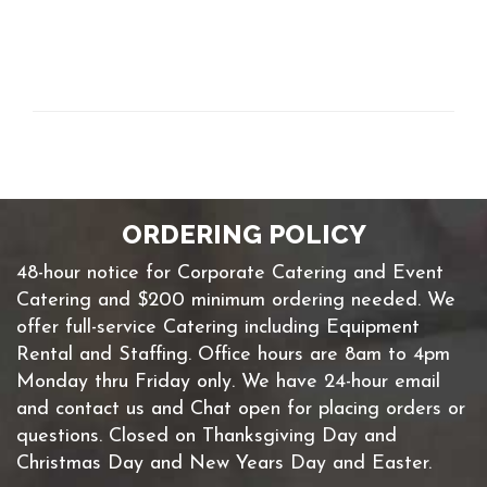
ORDERING POLICY
48-hour notice for Corporate Catering and Event
Catering and $200 minimum ordering needed. We
offer full-service Catering including Equipment
Rental and Staffing. Office hours are 8am to 4pm
Monday thru Friday only. We have 24-hour email
and contact us and Chat open for placing orders or
questions. Closed on Thanksgiving Day and
Christmas Day and New Years Day and Easter.