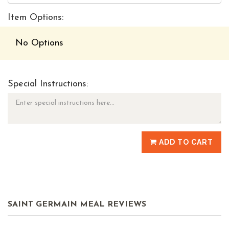
Item Options:
No Options
Special Instructions:
ADD TO CART
SAINT GERMAIN MEAL REVIEWS