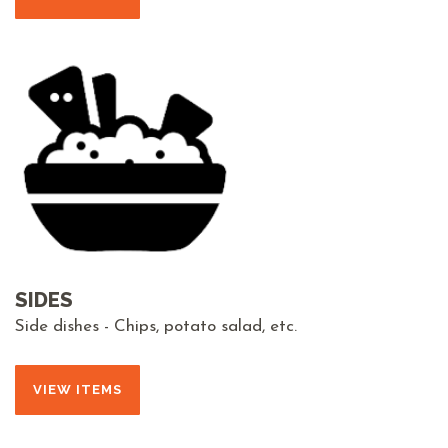
SIDES
Side dishes - Chips, potato salad, etc.
VIEW ITEMS