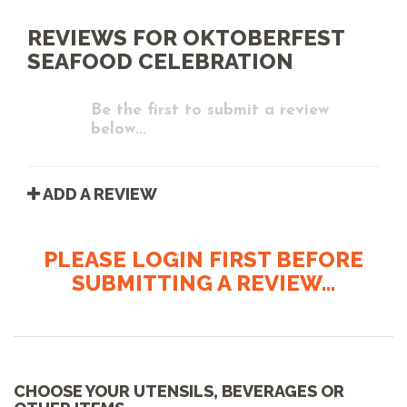
REVIEWS FOR OKTOBERFEST
SEAFOOD CELEBRATION
Be the first to submit a review
below...
ADD A REVIEW
PLEASE LOGIN FIRST BEFORE
SUBMITTING A REVIEW...
CHOOSE YOUR UTENSILS, BEVERAGES OR