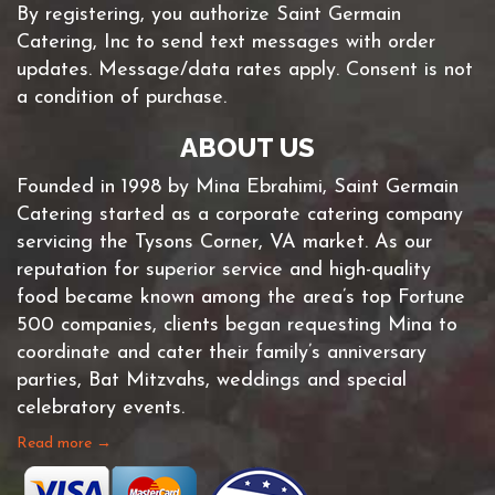
By registering, you authorize Saint Germain
Catering, Inc to send text messages with order
updates. Message/data rates apply. Consent is not
a condition of purchase.
ABOUT US
Founded in 1998 by Mina Ebrahimi, Saint Germain
Catering started as a corporate catering company
servicing the Tysons Corner, VA market. As our
reputation for superior service and high-quality
food became known among the area’s top Fortune
500 companies, clients began requesting Mina to
coordinate and cater their family’s anniversary
parties, Bat Mitzvahs, weddings and special
celebratory events.
Read more →