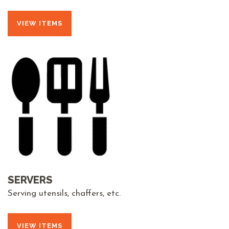
VIEW ITEMS
SERVERS
Serving utensils, chaffers, etc.
VIEW ITEMS