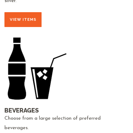
silver.
VIEW ITEMS
BEVERAGES
Choose from a large selection of preferred
beverages.