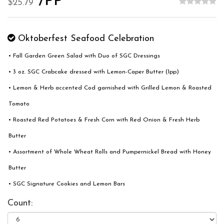
/PP
$25.79
Oktoberfest Seafood Celebration
• Fall Garden Green Salad with Duo of SGC Dressings
• 3 oz. SGC Crabcake dressed with Lemon-Caper Butter (1pp)
• Lemon & Herb accented Cod garnished with Grilled Lemon & Roasted
Tomato
• Roasted Red Potatoes & Fresh Corn with Red Onion & Fresh Herb
Butter
• Assortment of Whole Wheat Rolls and Pumpernickel Bread with Honey
Butter
• SGC Signature Cookies and Lemon Bars
Count: