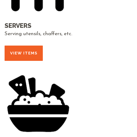
SERVERS
Serving utensils, chaffers, etc.
VIEW ITEMS