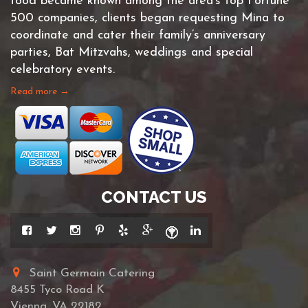
food became known among the area’s top Fortune
500 companies, clients began requesting Mina to
coordinate and cater their family’s anniversary
parties, Bat Mitzvahs, weddings and special
celebratory events.
Read more →
CONTACT US
Saint Germain Catering
8455 Tyco Road K
Vienna, VA 22182