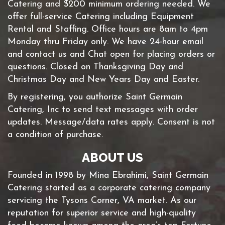
Catering and $200 minimum ordering needed. We
offer full-service Catering including Equipment
Rental and Staffing. Office hours are 8am to 4pm
Monday thru Friday only. We have 24-hour email
and contact us and Chat open for placing orders or
questions. Closed on Thanksgiving Day and
Christmas Day and New Years Day and Easter.
By registering, you authorize Saint Germain
Catering, Inc to send text messages with order
updates. Message/data rates apply. Consent is not
a condition of purchase.
ABOUT US
Founded in 1998 by Mina Ebrahimi, Saint Germain
Catering started as a corporate catering company
servicing the Tysons Corner, VA market. As our
reputation for superior service and high-quality