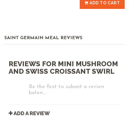
ADD TO CART
SAINT GERMAIN MEAL REVIEWS
REVIEWS FOR MINI MUSHROOM
AND SWISS CROISSANT SWIRL
Be the first to submit a review
below...
ADD A REVIEW