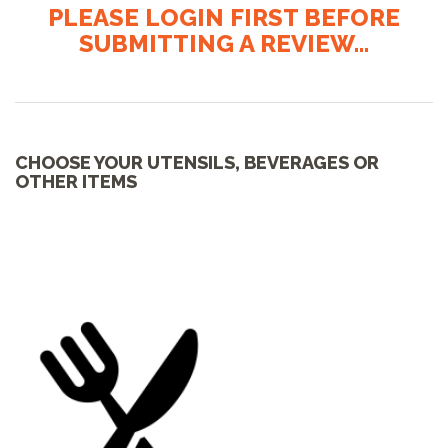
PLEASE LOGIN FIRST BEFORE
SUBMITTING A REVIEW...
CHOOSE YOUR UTENSILS, BEVERAGES OR
OTHER ITEMS