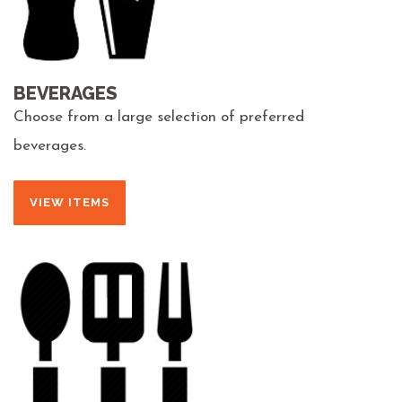
BEVERAGES
Choose from a large selection of preferred
beverages.
VIEW ITEMS