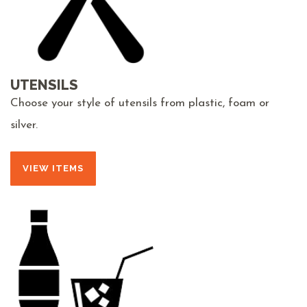
UTENSILS
Choose your style of utensils from plastic, foam or
silver.
VIEW ITEMS