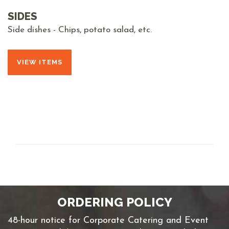
SIDES
Side dishes - Chips, potato salad, etc.
VIEW ITEMS
ORDERING POLICY
48-hour notice for Corporate Catering and Event