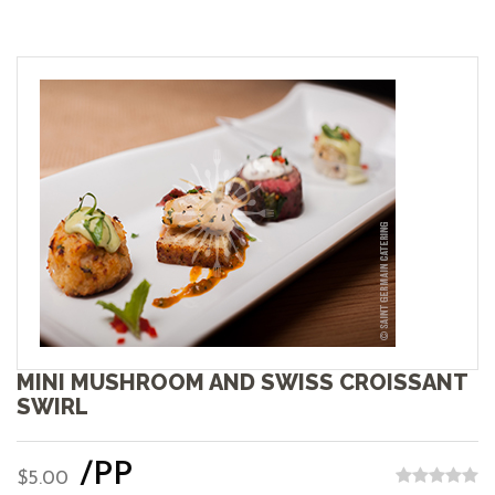
MINI MUSHROOM AND SWISS CROISSANT
SWIRL
/PP
$5.00