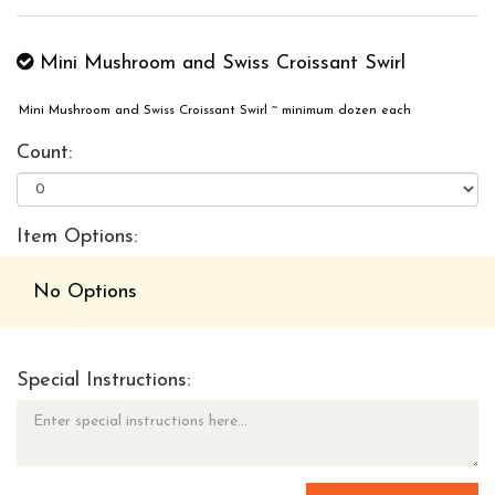
Mini Mushroom and Swiss Croissant Swirl
Mini Mushroom and Swiss Croissant Swirl ~ minimum dozen each
Count:
Item Options:
No Options
Special Instructions: