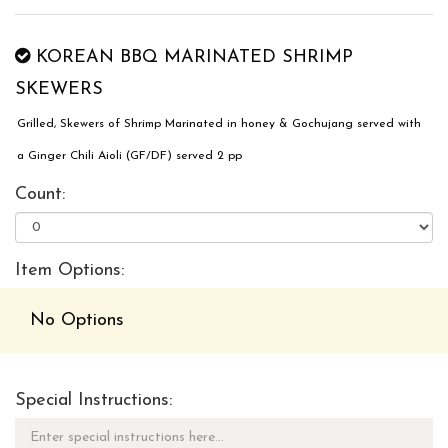
KOREAN BBQ MARINATED SHRIMP
SKEWERS
Grilled, Skewers of Shrimp Marinated in honey & Gochujang served with
a Ginger Chili Aioli (GF/DF) served 2 pp
Count:
Item Options:
No Options
Special Instructions: