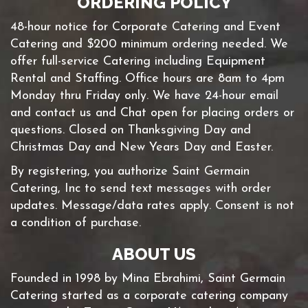
ORDERING POLICY
48-hour notice for Corporate Catering and Event
Catering and $200 minimum ordering needed. We
offer full-service Catering including Equipment
Rental and Staffing. Office hours are 8am to 4pm
Monday thru Friday only. We have 24-hour email
and contact us and Chat open for placing orders or
questions. Closed on Thanksgiving Day and
Christmas Day and New Years Day and Easter.
By registering, you authorize Saint Germain
Catering, Inc to send text messages with order
updates. Message/data rates apply. Consent is not
a condition of purchase.
ABOUT US
Founded in 1998 by Mina Ebrahimi, Saint Germain
Catering started as a corporate catering company