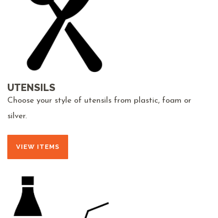
UTENSILS
Choose your style of utensils from plastic, foam or
silver.
VIEW ITEMS