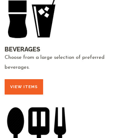
BEVERAGES
Choose from a large selection of preferred
beverages.
VIEW ITEMS