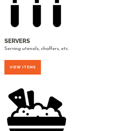
SERVERS
Serving utensils, chaffers, etc.
VIEW ITEMS