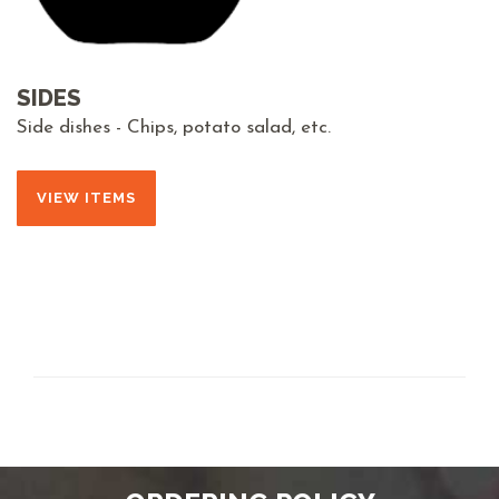
SIDES
Side dishes - Chips, potato salad, etc.
VIEW ITEMS