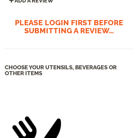
ADD A REVIEW
PLEASE LOGIN FIRST BEFORE
SUBMITTING A REVIEW...
CHOOSE YOUR UTENSILS, BEVERAGES OR
OTHER ITEMS