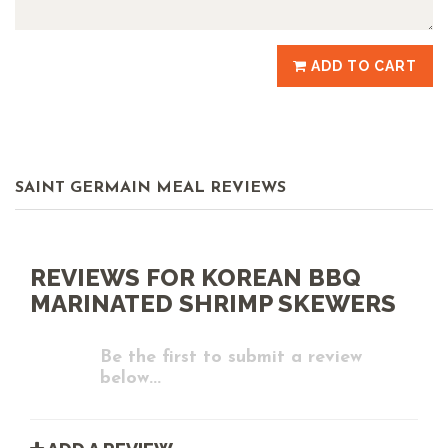
ADD TO CART
SAINT GERMAIN MEAL REVIEWS
REVIEWS FOR KOREAN BBQ
MARINATED SHRIMP SKEWERS
Be the first to submit a review
below...