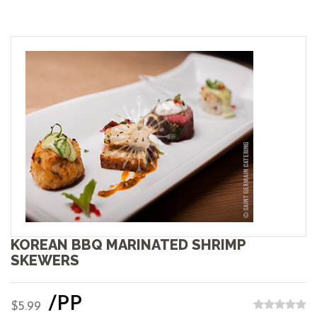
KOREAN BBQ MARINATED SHRIMP
SKEWERS
/PP
$5.99