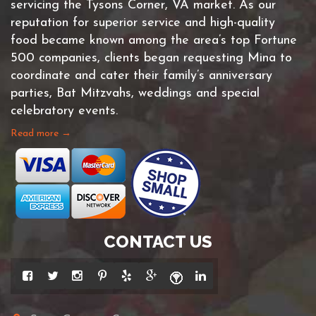
servicing the Tysons Corner, VA market. As our
reputation for superior service and high-quality
food became known among the area’s top Fortune
500 companies, clients began requesting Mina to
coordinate and cater their family’s anniversary
parties, Bat Mitzvahs, weddings and special
celebratory events.
Read more →
CONTACT US