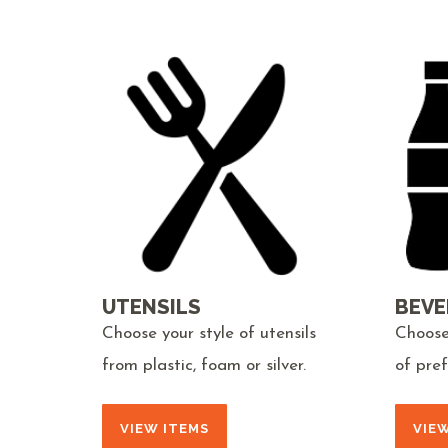
UTENSILS
BEVE
Choose your style of utensils
Choose
from plastic, foam or silver.
of pre
VIEW ITEMS
VIE