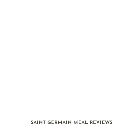
SAINT GERMAIN MEAL REVIEWS