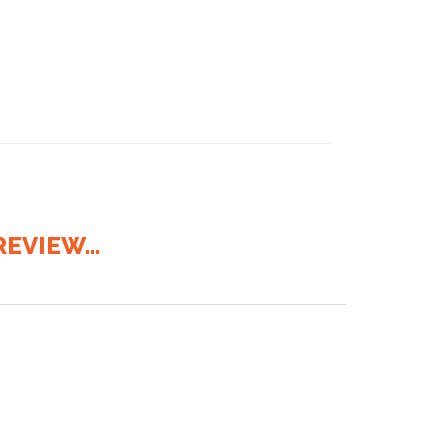
EVIEW...