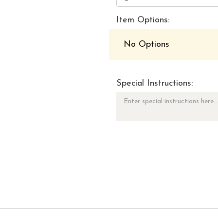
Item Options:
No Options
Special Instructions: