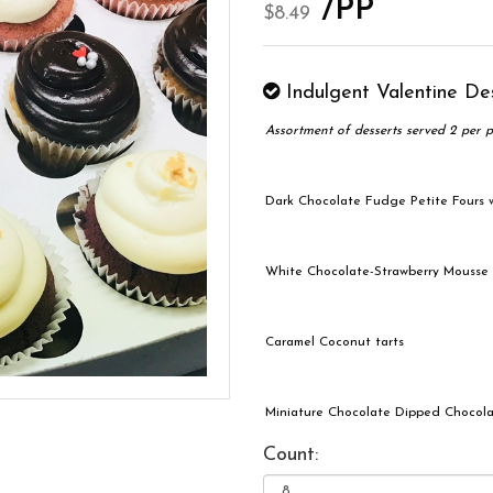
/PP
$8.49
Indulgent Valentine De
Assortment of desserts served 2 per p
Dark Chocolate Fudge Petite Fours
White Chocolate-Strawberry Mousse
Caramel Coconut tarts
Miniature Chocolate Dipped Chocola
Count: