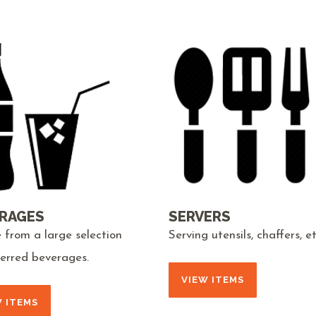
RAGES
SERVERS
 from a large selection
Serving utensils, chaffers, et
ferred beverages.
VIEW ITEMS
W ITEMS