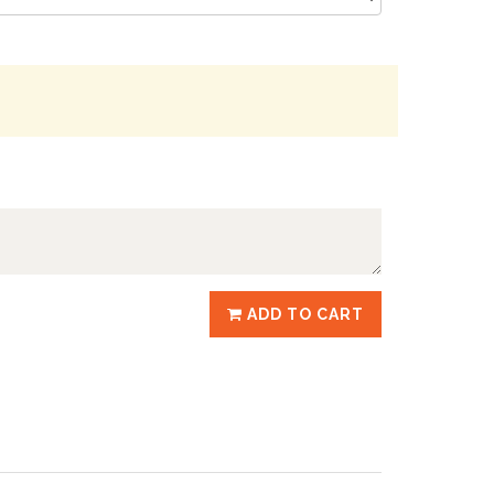
ADD TO CART