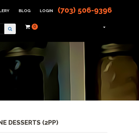
(703) 506-9396
LERY
BLOG
LOGIN
0
NE DESSERTS (2PP)