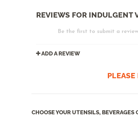
REVIEWS FOR INDULGENT V
Be the first to submit a review
ADD A REVIEW
PLEASE 
CHOOSE YOUR UTENSILS, BEVERAGES 