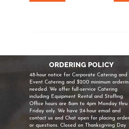
ORDERING POLICY
48-hour notice for Corporate Catering and
Event Catering and $200 minimum orderi
needed. We offer full-service Catering
including Equipment Rental and Staffing.
Office hours are 8am to 4pm Monday thru
Friday only. We have 24-hour email and
contact us and Chat open for placing orde
or questions. Closed on Thanksgiving Day