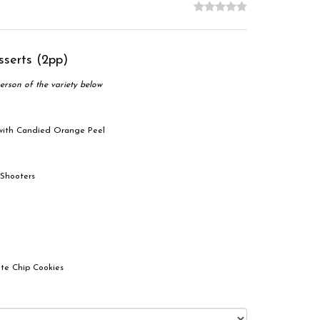
sserts (2pp)
erson of the variety below
 with Candied Orange Peel
 Shooters
te Chip Cookies