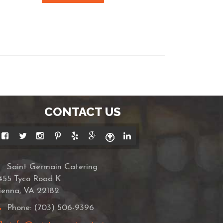
CONTACT US
Saint Germain Catering
455 Tyco Road K
ienna, VA 22182
Phone: (703) 506-9396