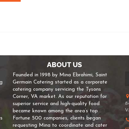
ABOUT US
Founded in 1998 by Mina Ebrahimi, Saint
ng
Germain Catering started as a corporate
catering company servicing the Tysons
Corner, VA market. As our reputation for
superior service and high-quality food
8
V
became known among the area’s top
rs
Fortune 500 companies, clients began
requesting Mina to coordinate and cater