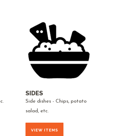
SIDES
c.
Side dishes - Chips, potato
salad, etc.
VIEW ITEMS