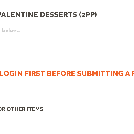
ALENTINE DESSERTS (2PP)
 below...
LOGIN FIRST BEFORE SUBMITTING A R
OR OTHER ITEMS