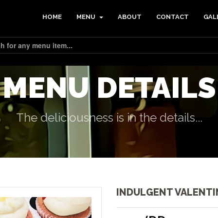
HOME
MENU
ABOUT
CONTACT
GAL
MENU DETAILS
The deliciousness is in the details...
INDULGENT VALENTI