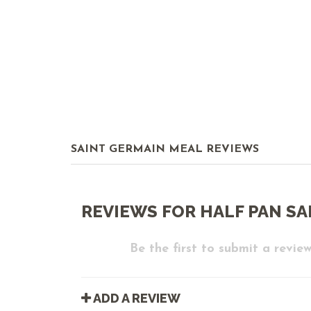
SAINT GERMAIN MEAL REVIEWS
REVIEWS FOR HALF PAN SA
Be the first to submit a review
ADD A REVIEW