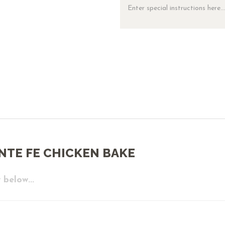
NTE FE CHICKEN BAKE
 below...