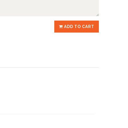
ADD TO CART