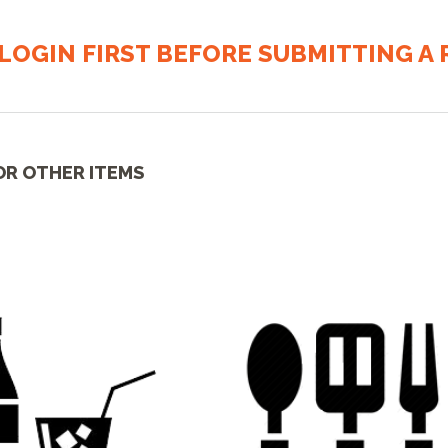
LOGIN FIRST BEFORE SUBMITTING A R
OR OTHER ITEMS