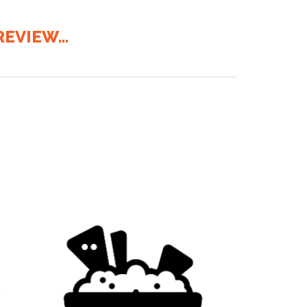
EVIEW...