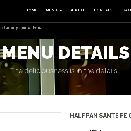
HOME
MENU
ABOUT
CONTACT
GAL
MENU DETAILS
The deliciousness is in the details...
HALF PAN SANTE FE 