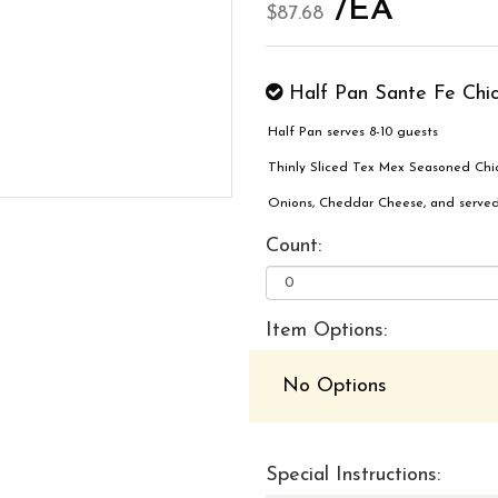
/EA
$87.68
Half Pan Sante Fe Chi
Half Pan serves 8-10 guests
Thinly Sliced Tex Mex Seasoned Chic
Onions, Cheddar Cheese, and served
Count:
Item Options:
No Options
Special Instructions: