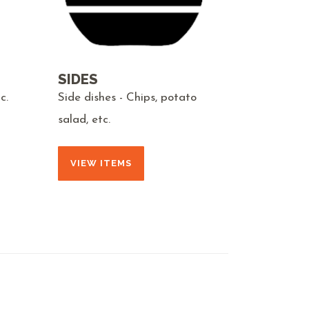
SIDES
c.
Side dishes - Chips, potato
salad, etc.
VIEW ITEMS