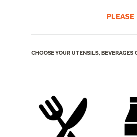
PLEASE 
CHOOSE YOUR UTENSILS, BEVERAGES 