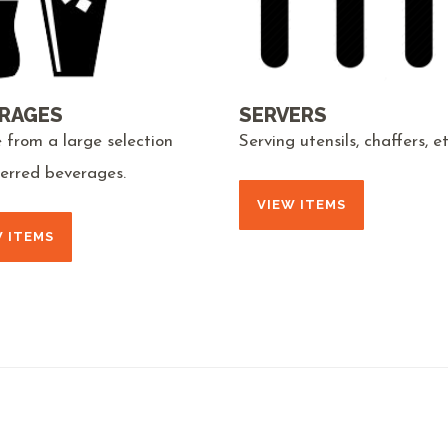
RAGES
SERVERS
 from a large selection
Serving utensils, chaffers, et
ferred beverages.
VIEW ITEMS
W ITEMS