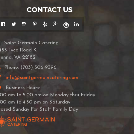
CONTACT US
Saint Germain Catering
455 Tyco Road K
ienna, VA 22182
Phone: (703) 506-9396
info@saintgermaincatering.com
Business Hours:
:00 am to 5:00 pm on Monday thru Friday
:00 am to 4:30 pm on Saturday
losed Sunday For Staff Family Day