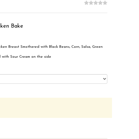
cken Bake
ken Breast Smothered with Black Beans, Corn, Salsa, Green
 with Sour Cream on the side