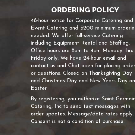
ORDERING POLICY
48-hour notice for Corporate Catering and
Event Catering and $200 minimum orderi
needed. We offer full-service Catering
including Equipment Rental and Staffing.
Office hours are 8am to 4pm Monday thru
Friday only. We have 24-hour email and
contact us and Chat open for placing orde
or questions. Closed on Thanksgiving Day
and Christmas Day and New Years Day a
Easter.
By registering, you authorize Saint Germai
Catering, Inc to send text messages with
order updates. Message/data rates apply.
Consent is not a condition of purchase.