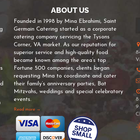
ABOUT US
Founded in 1998 by Mina Ebrahimi, Saint
ng
Germain Catering started as a corporate
catering company servicing the Tysons
Corner, VA market. As our reputation for
superior service and high-quality food
8
V
became known among the area’s top
rs
Fortune 500 companies, clients began
requesting Mina to coordinate and cater
nd
their family’s anniversary parties, Bat
Mitzvahs, weddings and special celebratory
events.
8
n
9
Read more →
C