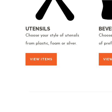
UTENSILS
BEVE
Choose your style of utensils
Choose
from plastic, foam or silver.
of pre
VIEW ITEMS
VIE