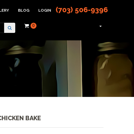
(703) 506-9396
LERY
BLOG
LOGIN
0
CHICKEN BAKE