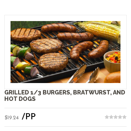
GRILLED 1/3 BURGERS, BRATWURST, AND
HOT DOGS
/PP
$19.24