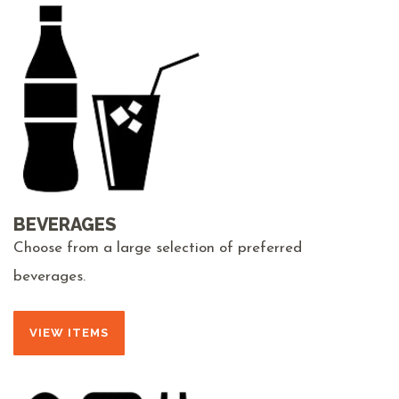
BEVERAGES
Choose from a large selection of preferred
beverages.
VIEW ITEMS