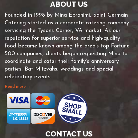
ABOUT US
Founded in 1998 by Mina Ebrahimi, Saint Germain
Catering started as a corporate catering company
servicing the Tysons Corner, VA market. As our
reputation for superior service and high-quality
food became known among the area’s top Fortune
500 companies, clients began requesting Mina to
coordinate and cater their family’s anniversary
parties, Bat Mitzvahs, weddings and special
celebratory events.
Read more →
CONTACT US