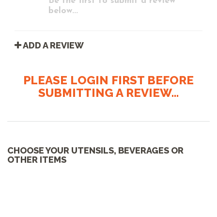
Be the first to submit a review
below...
ADD A REVIEW
PLEASE LOGIN FIRST BEFORE
SUBMITTING A REVIEW...
CHOOSE YOUR UTENSILS, BEVERAGES OR
OTHER ITEMS