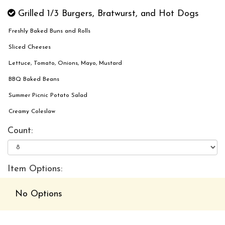
Grilled 1/3 Burgers, Bratwurst, and Hot Dogs
Freshly Baked Buns and Rolls
Sliced Cheeses
Lettuce, Tomato, Onions, Mayo, Mustard
BBQ Baked Beans
Summer Picnic Potato Salad
Creamy Coleslaw
Count:
Item Options:
No Options