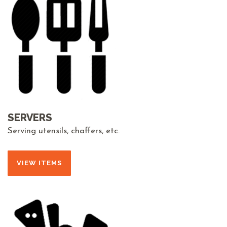
SERVERS
Serving utensils, chaffers, etc.
VIEW ITEMS