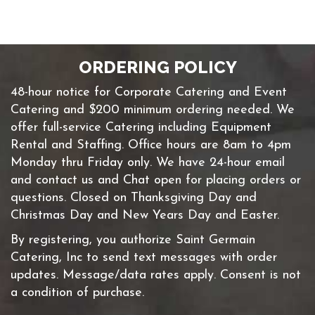
ORDERING POLICY
48-hour notice for Corporate Catering and Event
Catering and $200 minimum ordering needed. We
offer full-service Catering including Equipment
Rental and Staffing. Office hours are 8am to 4pm
Monday thru Friday only. We have 24-hour email
and contact us and Chat open for placing orders or
questions. Closed on Thanksgiving Day and
Christmas Day and New Years Day and Easter.
By registering, you authorize Saint Germain
Catering, Inc to send text messages with order
updates. Message/data rates apply. Consent is not
a condition of purchase.