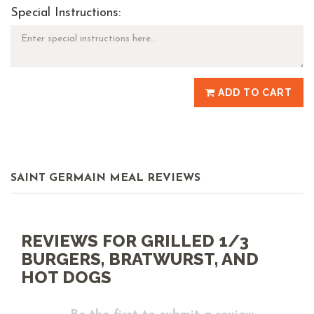
Special Instructions:
ADD TO CART
SAINT GERMAIN MEAL REVIEWS
REVIEWS FOR GRILLED 1/3
BURGERS, BRATWURST, AND
HOT DOGS