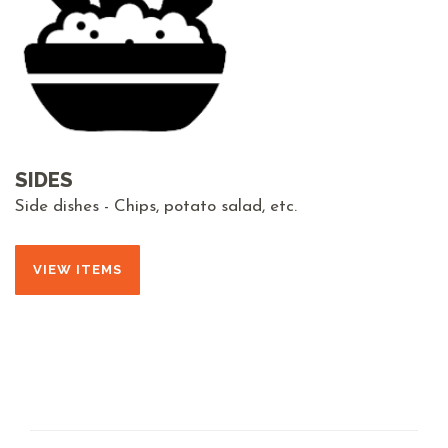
SIDES
Side dishes - Chips, potato salad, etc.
VIEW ITEMS