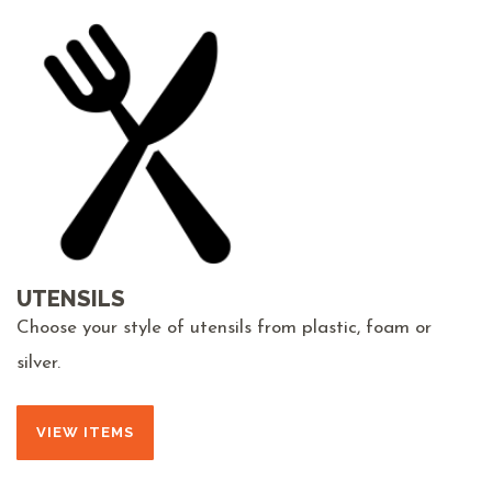
UTENSILS
Choose your style of utensils from plastic, foam or
silver.
VIEW ITEMS