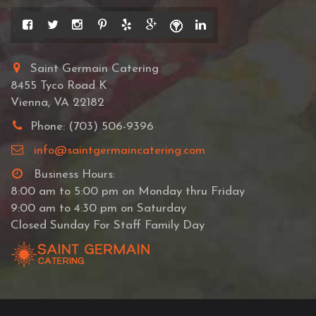
Saint Germain Catering
8455 Tyco Road K
Vienna, VA 22182
Phone: (703) 506-9396
info@saintgermaincatering.com
Business Hours:
8:00 am to 5:00 pm on Monday thru Friday
9:00 am to 4:30 pm on Saturday
Closed Sunday For Staff Family Day