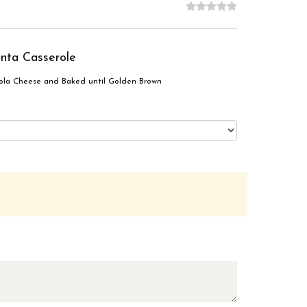
nta Casserole
ola Cheese and Baked until Golden Brown