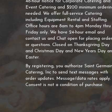
48-hour notice for Corporate Catering and
Event Catering and $200 minimum orderi
needed. We offer full-service Catering
including Equipment Rental and Staffing.
Office hours are 8am to 4pm Monday thru
Friday only. We have 24-hour email and
contact us and Chat open for placing orde
or questions. Closed on Thanksgiving Day
and Christmas Day and New Years Day a
Easter.
By registering, you authorize Saint Germai
Catering, Inc to send text messages with
order updates. Message/data rates apply.
Consent is not a condition of purchase.