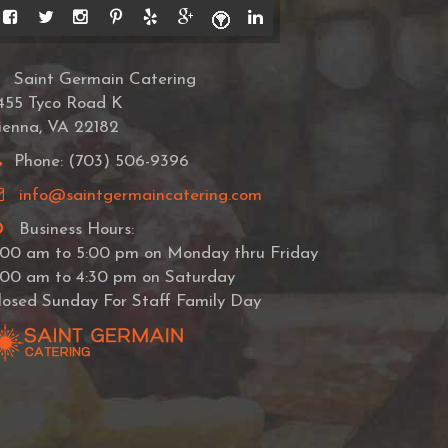
Saint Germain Catering
455 Tyco Road K
ienna, VA 22182
Phone: (703) 506-9396
info@saintgermaincatering.com
Business Hours:
:00 am to 5:00 pm on Monday thru Friday
:00 am to 4:30 pm on Saturday
losed Sunday For Staff Family Day