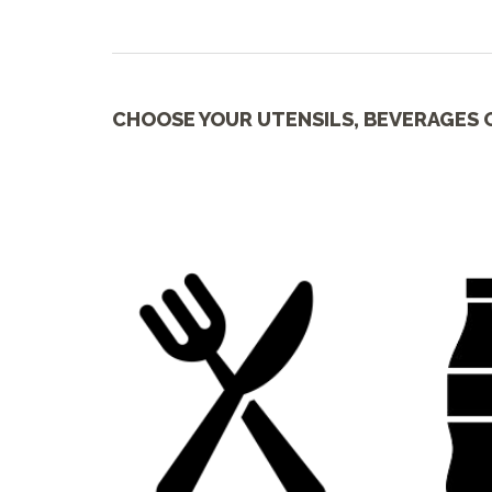
CHOOSE YOUR UTENSILS, BEVERAGES 