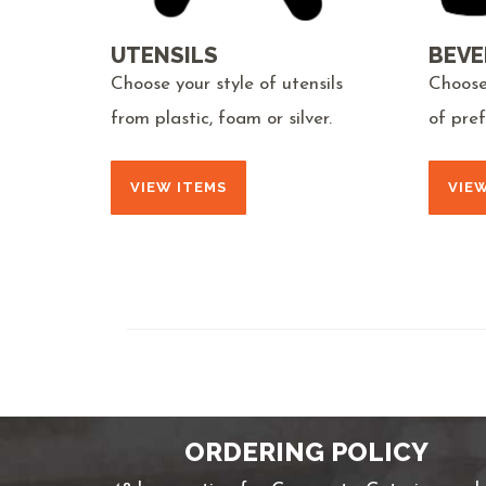
UTENSILS
BEVE
Choose your style of utensils
Choose
from plastic, foam or silver.
of pre
VIEW ITEMS
VIE
ORDERING POLICY