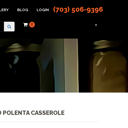
(703) 506-9396
LERY
BLOG
LOGIN
0
 POLENTA CASSEROLE