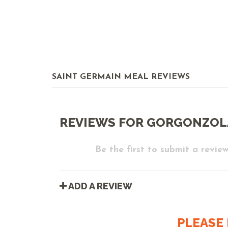
SAINT GERMAIN MEAL REVIEWS
REVIEWS FOR GORGONZOL
Be the first to submit a review
ADD A REVIEW
PLEASE 