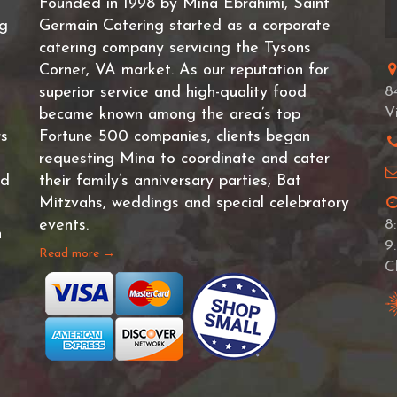
Founded in 1998 by Mina Ebrahimi, Saint
ng
Germain Catering started as a corporate
catering company servicing the Tysons
Corner, VA market. As our reputation for
superior service and high-quality food
8
V
became known among the area’s top
rs
Fortune 500 companies, clients began
requesting Mina to coordinate and cater
nd
their family’s anniversary parties, Bat
Mitzvahs, weddings and special celebratory
events.
8
n
9
Read more →
C