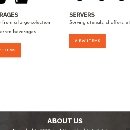
RAGES
SERVERS
 from a large selection
Serving utensils, chaffers, et
ferred beverages.
VIEW ITEMS
W ITEMS
ABOUT US