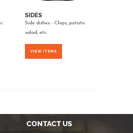
SIDES
c.
Side dishes - Chips, potato
salad, etc.
VIEW ITEMS
CONTACT US