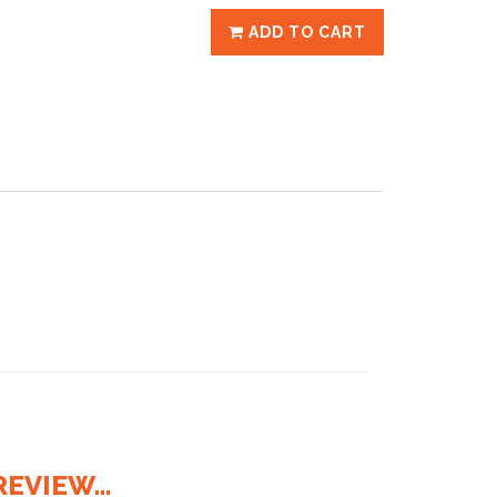
ADD TO CART
EVIEW...