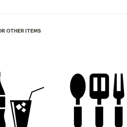
OR OTHER ITEMS