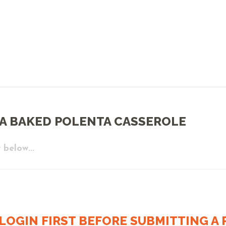
A BAKED POLENTA CASSEROLE
 below...
LOGIN FIRST BEFORE SUBMITTING A R