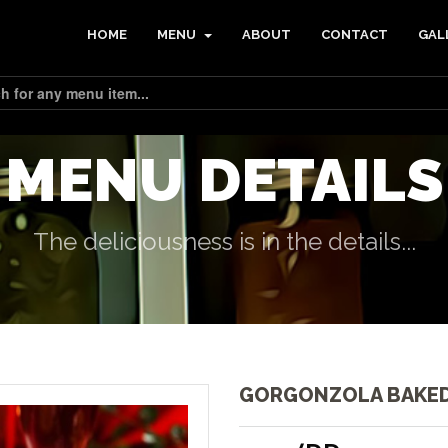
HOME
MENU
ABOUT
CONTACT
GAL
MENU DETAILS
The deliciousness is in the details...
GORGONZOLA BAKED