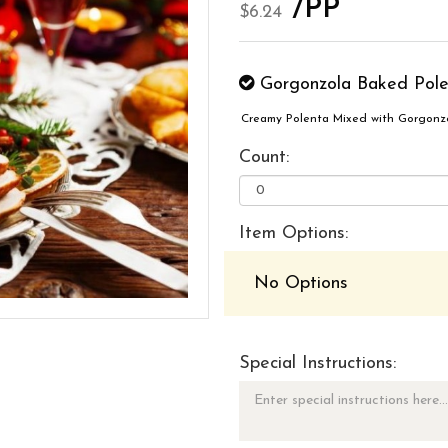
/PP
$6.24
Gorgonzola Baked Pole
Creamy Polenta Mixed with Gorgonz
Count:
Item Options:
No Options
Special Instructions: