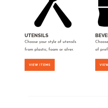
UTENSILS
BEVE
Choose your style of utensils
Choose
from plastic, foam or silver.
of pre
VIEW ITEMS
VIE