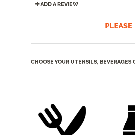
ADD A REVIEW
PLEASE 
CHOOSE YOUR UTENSILS, BEVERAGES 