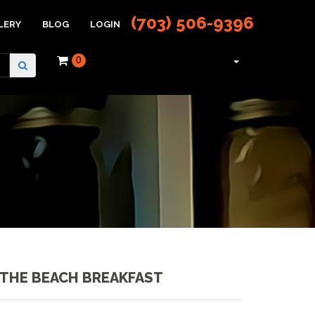
(703) 506-9396
LERY
BLOG
LOGIN
0
 THE BEACH BREAKFAST