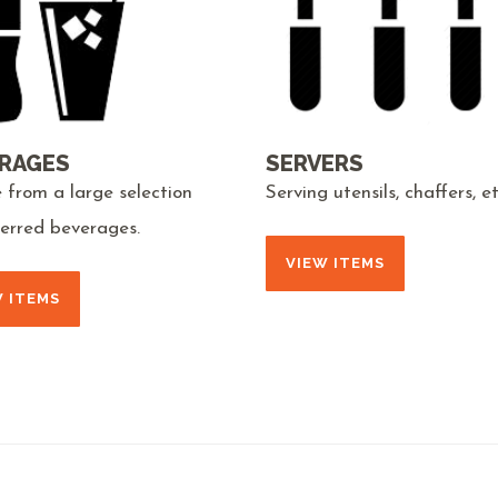
RAGES
SERVERS
 from a large selection
Serving utensils, chaffers, et
ferred beverages.
VIEW ITEMS
W ITEMS