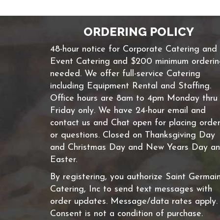
ORDERING POLICY
48-hour notice for Corporate Catering and
Event Catering and $200 minimum orderi
needed. We offer full-service Catering
including Equipment Rental and Staffing.
Office hours are 8am to 4pm Monday thru
Friday only. We have 24-hour email and
contact us and Chat open for placing orde
or questions. Closed on Thanksgiving Day
and Christmas Day and New Years Day a
Easter.
By registering, you authorize Saint Germai
Catering, Inc to send text messages with
order updates. Message/data rates apply.
Consent is not a condition of purchase.