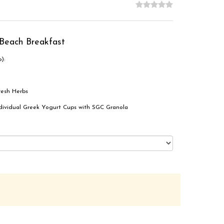
Beach Breakfast
):
resh Herbs
Individual Greek Yogurt Cups with SGC Granola