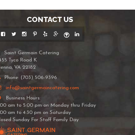
CONTACT US
Saint Germain Catering
455 Tyco Road K
ienna, VA 22182
Phone: (703) 506-9396
info@saintgermaincatering.com
Business Hours:
:00 am to 5:00 pm on Monday thru Friday
:00 am to 4:30 pm on Saturday
losed Sunday For Staff Family Day