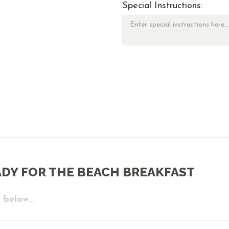
Special Instructions:
ADY FOR THE BEACH BREAKFAST
 below...