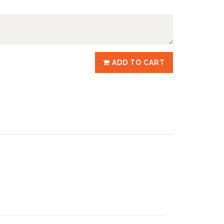
ADD TO CART