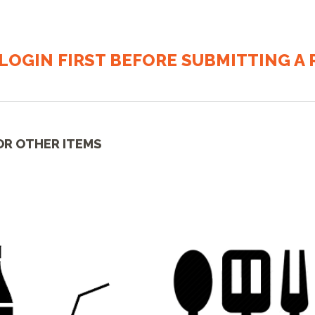
LOGIN FIRST BEFORE SUBMITTING A R
OR OTHER ITEMS