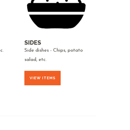
SIDES
c.
Side dishes - Chips, potato
salad, etc.
VIEW ITEMS