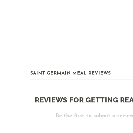
SAINT GERMAIN MEAL REVIEWS
REVIEWS FOR GETTING RE
Be the first to submit a review