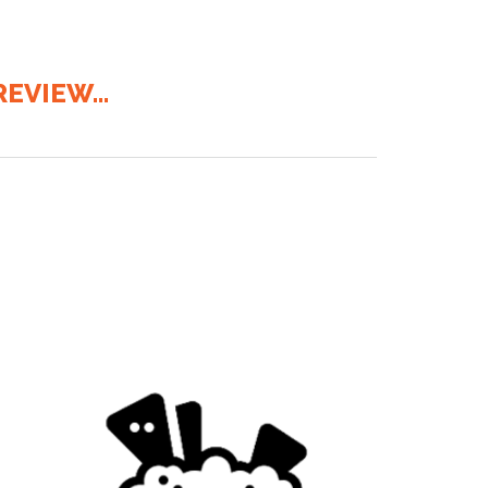
EVIEW...