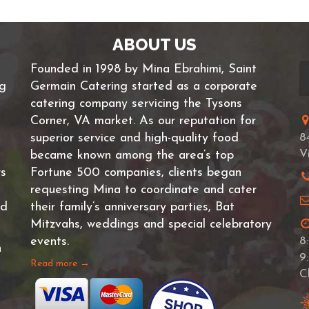
ABOUT US
Founded in 1998 by Mina Ebrahimi, Saint
ng
Germain Catering started as a corporate
catering company servicing the Tysons
Corner, VA market. As our reputation for
superior service and high-quality food
8
V
became known among the area’s top
rs
Fortune 500 companies, clients began
requesting Mina to coordinate and cater
nd
their family’s anniversary parties, Bat
Mitzvahs, weddings and special celebratory
events.
8
n
9
Read more →
C