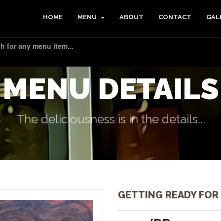
HOME
MENU
ABOUT
CONTACT
GAL
MENU DETAILS
The deliciousness is in the details...
GETTING READY FOR