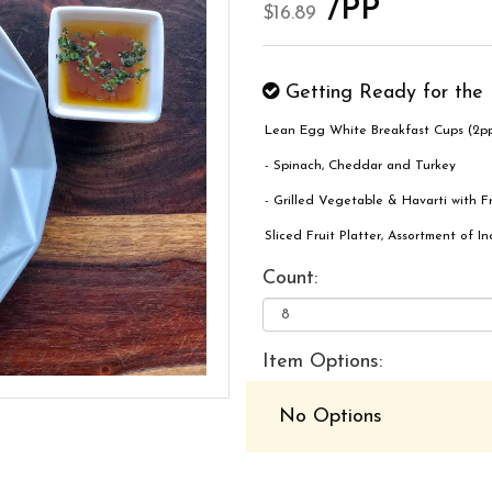
/PP
$16.89
Getting Ready for the 
Lean Egg White Breakfast Cups (2pp
- Spinach, Cheddar and Turkey
- Grilled Vegetable & Havarti with F
Sliced Fruit Platter, Assortment of 
Count:
Item Options:
No Options