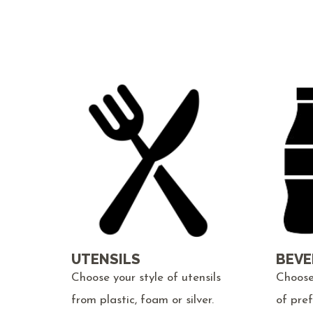
UTENSILS
BEVE
Choose your style of utensils
Choose
from plastic, foam or silver.
of pre