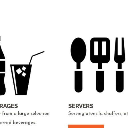
RAGES
SERVERS
 from a large selection
Serving utensils, chaffers, et
ferred beverages.