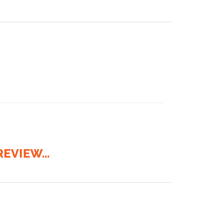
EVIEW...