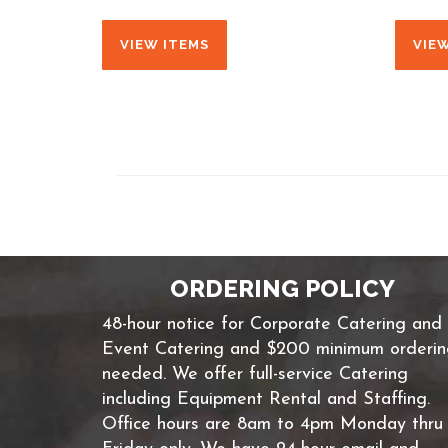
VIEW ITEMS
VIE
ORDERING POLICY
48-hour notice for Corporate Catering and
Event Catering and $200 minimum orderi
needed. We offer full-service Catering
including Equipment Rental and Staffing.
Office hours are 8am to 4pm Monday thru