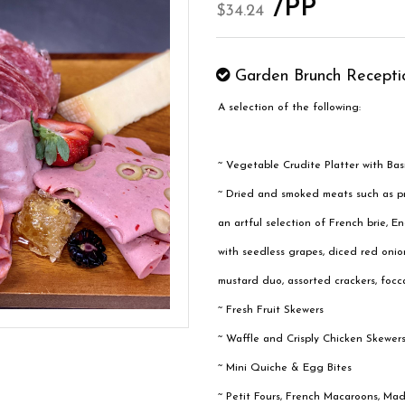
/PP
$34.24
Garden Brunch Recepti
A selection of the following:
~ Vegetable Crudite Platter with Bas
~ Dried and smoked meats such as pr
an artful selection of French brie,
with seedless grapes, diced red onion
mustard duo, assorted crackers, focca
~ Fresh Fruit Skewers
~ Waffle and Crisply Chicken Skewers
~ Mini Quiche & Egg Bites
~ Petit Fours, French Macaroons, Ma