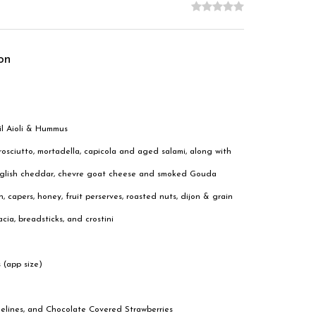
on
il Aioli & Hummus
osciutto, mortadella, capicola and aged salami, along with
 English cheddar, chevre goat cheese and smoked Gouda
, capers, honey, fruit perserves, roasted nuts, dijon & grain
cia, breadsticks, and crostini
 (app size)
delines, and Chocolate Covered Strawberries