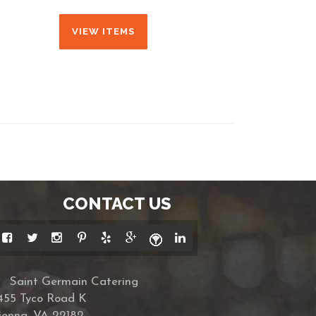
VIEW ITEMS
CONTACT US
Saint Germain Catering
455 Tyco Road K
ienna, VA 22182