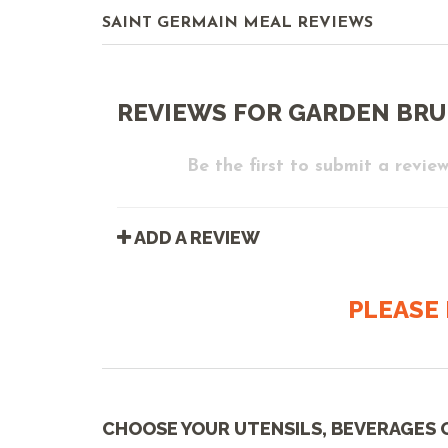
SAINT GERMAIN MEAL REVIEWS
REVIEWS FOR GARDEN BR
Be the first to submit a review
ADD A REVIEW
PLEASE 
CHOOSE YOUR UTENSILS, BEVERAGES 