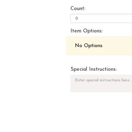
Count:
Item Options:
No Options
Special Instructions: