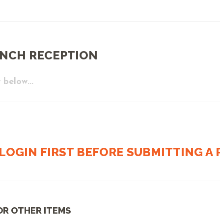
UNCH RECEPTION
 below...
LOGIN FIRST BEFORE SUBMITTING A R
OR OTHER ITEMS