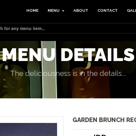
HOME
MENU
ABOUT
CONTACT
GAL
MENU DETAILS
The deliciousness is in the details...
GARDEN BRUNCH RE