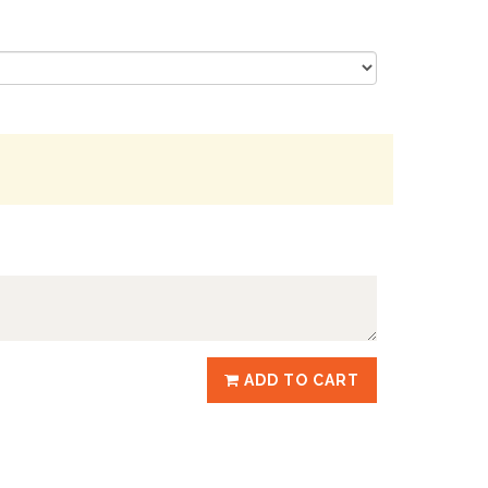
ADD TO CART