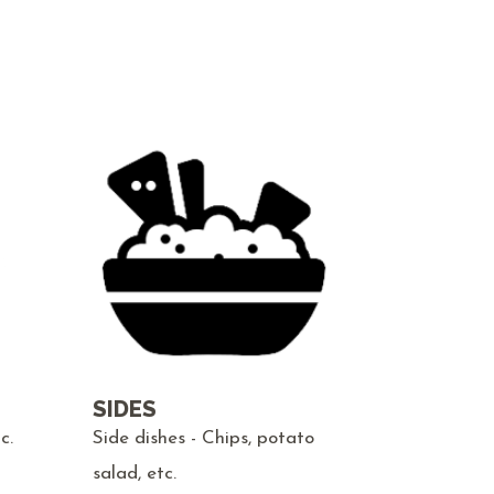
SIDES
c.
Side dishes - Chips, potato
salad, etc.