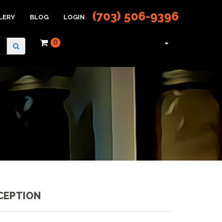
(703) 506-9396
LERY
BLOG
LOGIN
0
CEPTION