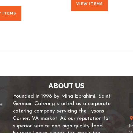
VIEW ITEMS
W ITEMS
ABOUT US
Founded in 1998 by Mina Ebrahimi, Saint
ng
Germain Catering started as a corporate
catering company servicing the Tysons
Corner, VA market. As our reputation for
superior service and high-quality food
8
V