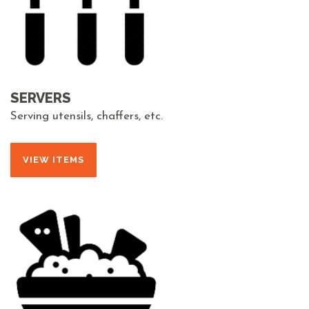
SERVERS
Serving utensils, chaffers, etc.
VIEW ITEMS