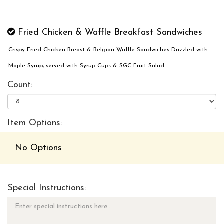
Fried Chicken & Waffle Breakfast Sandwiches
Crispy Fried Chicken Breast & Belgian Waffle Sandwiches Drizzled with
Maple Syrup, served with Syrup Cups & SGC Fruit Salad
Count:
Item Options:
No Options
Special Instructions: