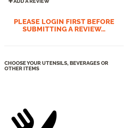
ADD A REVIEW
PLEASE LOGIN FIRST BEFORE
SUBMITTING A REVIEW...
CHOOSE YOUR UTENSILS, BEVERAGES OR
OTHER ITEMS