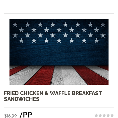
FRIED CHICKEN & WAFFLE BREAKFAST
SANDWICHES
/PP
$16.99