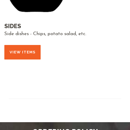
SIDES
Side dishes - Chips, potato salad, etc.
VIEW ITEMS