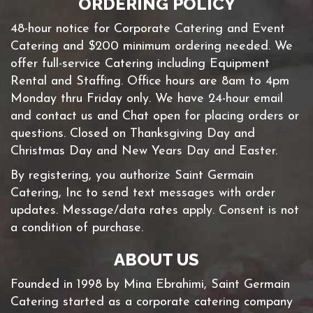
ORDERING POLICY
48-hour notice for Corporate Catering and Event
Catering and $200 minimum ordering needed. We
offer full-service Catering including Equipment
Rental and Staffing. Office hours are 8am to 4pm
Monday thru Friday only. We have 24-hour email
and contact us and Chat open for placing orders or
questions. Closed on Thanksgiving Day and
Christmas Day and New Years Day and Easter.
By registering, you authorize Saint Germain
Catering, Inc to send text messages with order
updates. Message/data rates apply. Consent is not
a condition of purchase.
ABOUT US
Founded in 1998 by Mina Ebrahimi, Saint Germain
Catering started as a corporate catering company