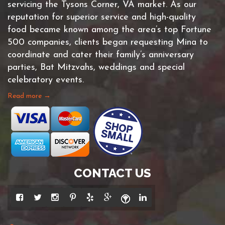
servicing the Tysons Corner, VA market. As our
reputation for superior service and high-quality
food became known among the area’s top Fortune
500 companies, clients began requesting Mina to
coordinate and cater their family’s anniversary
parties, Bat Mitzvahs, weddings and special
celebratory events.
Read more →
CONTACT US