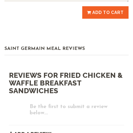
ADD TO CART
SAINT GERMAIN MEAL REVIEWS
REVIEWS FOR FRIED CHICKEN &
WAFFLE BREAKFAST
SANDWICHES
Be the first to submit a review
below...