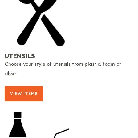
UTENSILS
Choose your style of utensils from plastic, foam or
silver.
VIEW ITEMS