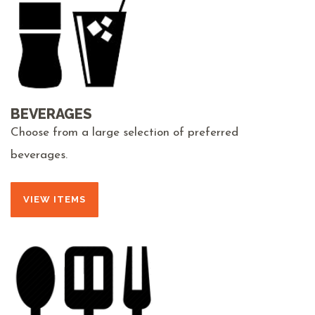
BEVERAGES
Choose from a large selection of preferred
beverages.
VIEW ITEMS