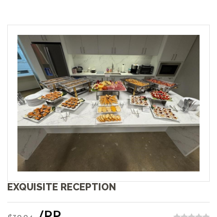
EXQUISITE RECEPTION