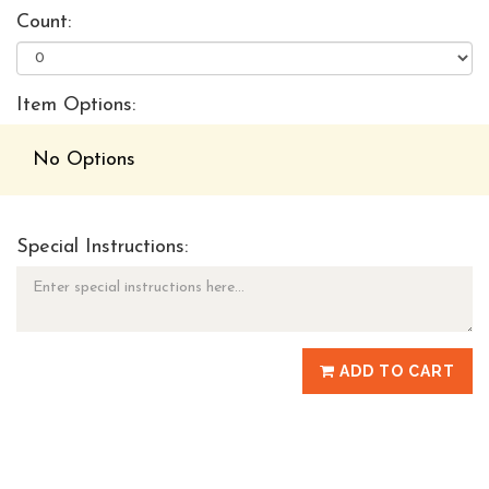
Count:
Item Options:
No Options
Special Instructions:
ADD TO CART