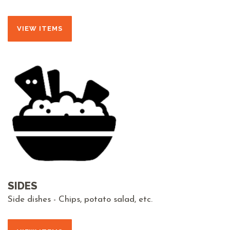
VIEW ITEMS
SIDES
Side dishes - Chips, potato salad, etc.