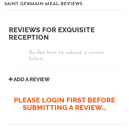
SAINT GERMAIN MEAL REVIEWS
REVIEWS FOR EXQUISITE
RECEPTION
Be the first to submit a review
below...
ADD A REVIEW
PLEASE LOGIN FIRST BEFORE
SUBMITTING A REVIEW...