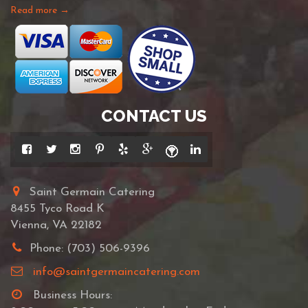
Read more →
CONTACT US
Saint Germain Catering
8455 Tyco Road K
Vienna, VA 22182
Phone: (703) 506-9396
info@saintgermaincatering.com
Business Hours: