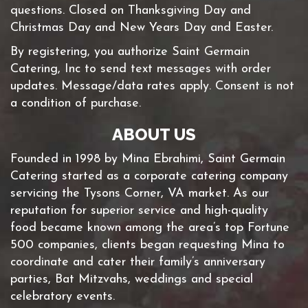
questions. Closed on Thanksgiving Day and
Christmas Day and New Years Day and Easter.
By registering, you authorize Saint Germain
Catering, Inc to send text messages with order
updates. Message/data rates apply. Consent is not
a condition of purchase.
ABOUT US
Founded in 1998 by Mina Ebrahimi, Saint Germain
Catering started as a corporate catering company
servicing the Tysons Corner, VA market. As our
reputation for superior service and high-quality
food became known among the area’s top Fortune
500 companies, clients began requesting Mina to
coordinate and cater their family’s anniversary
parties, Bat Mitzvahs, weddings and special
celebratory events.