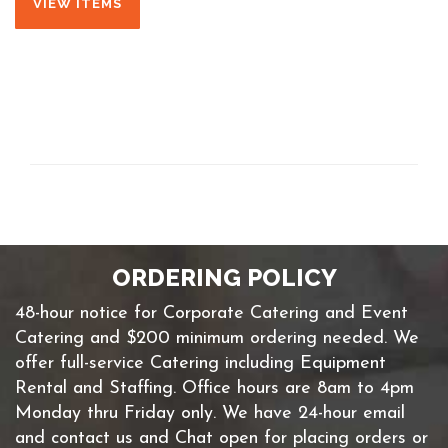
VIEW ITEMS
ORDERING POLICY
48-hour notice for Corporate Catering and Event
Catering and $200 minimum ordering needed. We
offer full-service Catering including Equipment
Rental and Staffing. Office hours are 8am to 4pm
Monday thru Friday only. We have 24-hour email
and contact us and Chat open for placing orders or