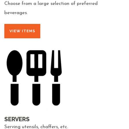
Choose from a large selection of preferred
beverages.
VIEW ITEMS
SERVERS
Serving utensils, chaffers, etc.