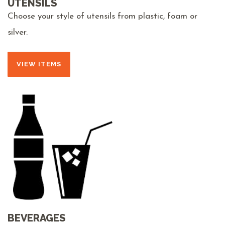
UTENSILS
Choose your style of utensils from plastic, foam or
silver.
VIEW ITEMS
BEVERAGES