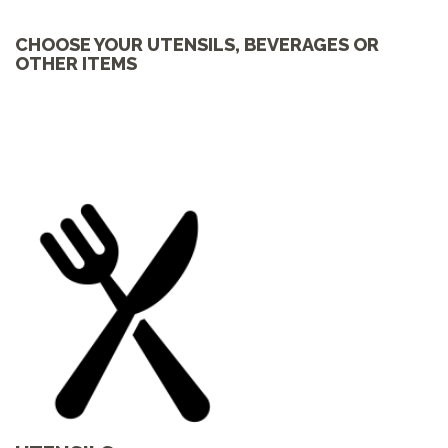
CHOOSE YOUR UTENSILS, BEVERAGES OR
OTHER ITEMS