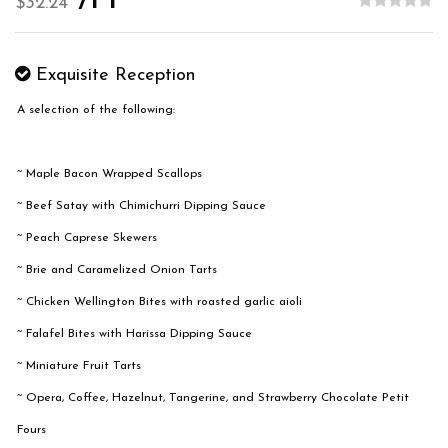
/PP
$32.24
Exquisite Reception
A selection of the following:
~ Maple Bacon Wrapped Scallops
~ Beef Satay with Chimichurri Dipping Sauce
~ Peach Caprese Skewers
~ Brie and Caramelized Onion Tarts
~ Chicken Wellington Bites with roasted garlic aioli
~ Falafel Bites with Harissa Dipping Sauce
~ Miniature Fruit Tarts
~ Opera, Coffee, Hazelnut, Tangerine, and Strawberry Chocolate Petit
Fours