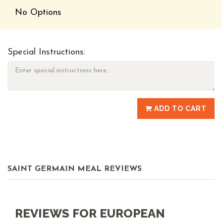
No Options
Special Instructions:
ADD TO CART
SAINT GERMAIN MEAL REVIEWS
REVIEWS FOR EUROPEAN