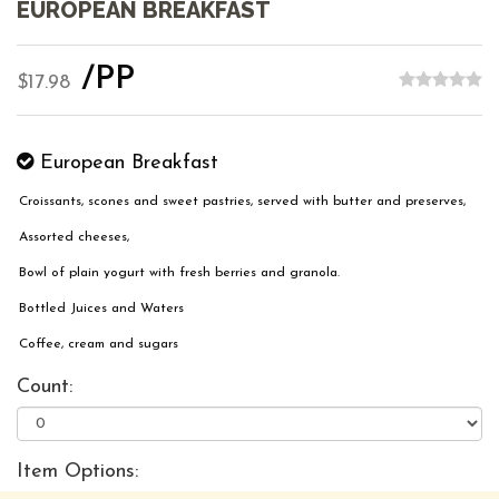
EUROPEAN BREAKFAST
/PP
$17.98
European Breakfast
Croissants, scones and sweet pastries, served with butter and preserves,
Assorted cheeses,
Bowl of plain yogurt with fresh berries and granola.
Bottled Juices and Waters
Coffee, cream and sugars
Count:
Item Options: