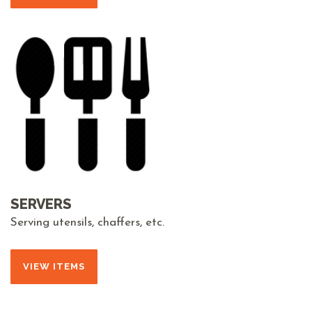
SERVERS
Serving utensils, chaffers, etc.
VIEW ITEMS