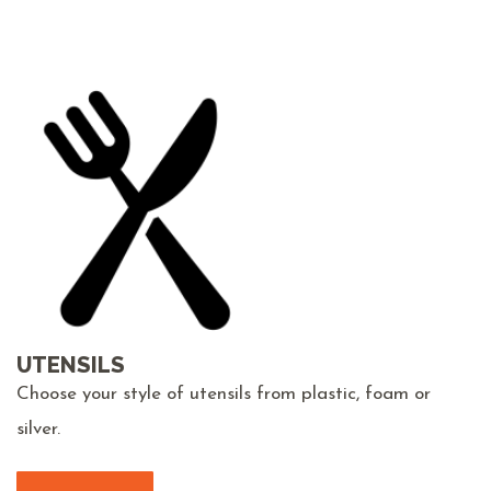
UTENSILS
Choose your style of utensils from plastic, foam or
silver.