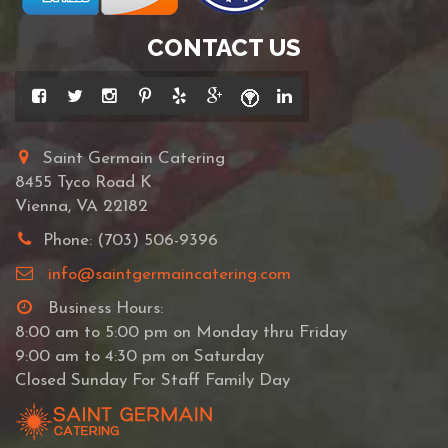
CONTACT US
Saint Germain Catering
8455 Tyco Road K
Vienna, VA 22182
Phone: (703) 506-9396
info@saintgermaincatering.com
Business Hours:
8:00 am to 5:00 pm on Monday thru Friday
9:00 am to 4:30 pm on Saturday
Closed Sunday For Staff Family Day