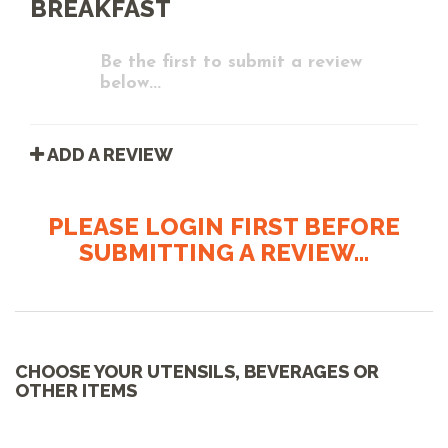
BREAKFAST
Be the first to submit a review
below...
ADD A REVIEW
PLEASE LOGIN FIRST BEFORE
SUBMITTING A REVIEW...
CHOOSE YOUR UTENSILS, BEVERAGES OR
OTHER ITEMS