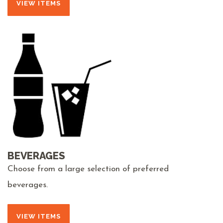
VIEW ITEMS
BEVERAGES
Choose from a large selection of preferred
beverages.
VIEW ITEMS