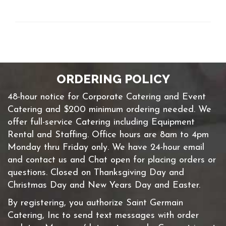
ORDERING POLICY
48-hour notice for Corporate Catering and Event
Catering and $200 minimum ordering needed. We
offer full-service Catering including Equipment
Rental and Staffing. Office hours are 8am to 4pm
Monday thru Friday only. We have 24-hour email
and contact us and Chat open for placing orders or
questions. Closed on Thanksgiving Day and
Christmas Day and New Years Day and Easter.
By registering, you authorize Saint Germain
Catering, Inc to send text messages with order