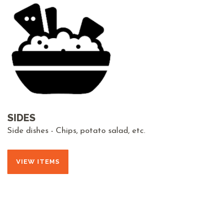
SIDES
Side dishes - Chips, potato salad, etc.
VIEW ITEMS