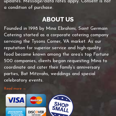
updates. Message/data rates apply. Consent is not
a condition of purchase.
ABOUT US
Founded in 1998 by Mina Ebrahimi, Saint Germain
Catering started as a corporate catering company
servicing the Tysons Corner, VA market. As our
reputation for superior service and high-quality
food became known among the area’s top Fortune
500 companies, clients began requesting Mina to
coordinate and cater their family’s anniversary
parties, Bat Mitzvahs, weddings and special
celebratory events.
Read more →