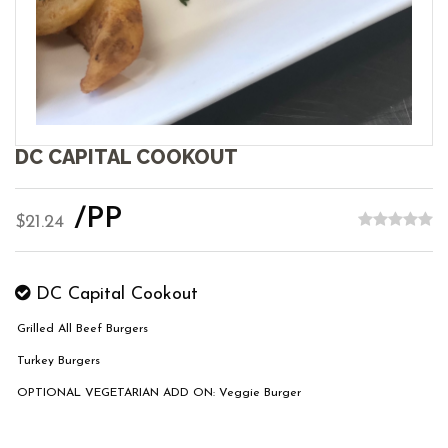
DC CAPITAL COOKOUT
/PP
$21.24
DC Capital Cookout
Grilled All Beef Burgers
Turkey Burgers
OPTIONAL VEGETARIAN ADD ON: Veggie Burger