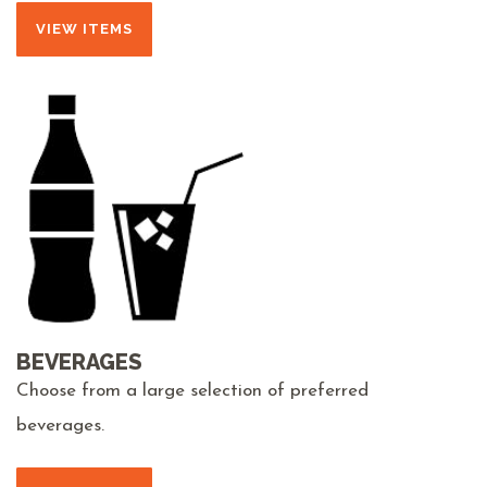
VIEW ITEMS
BEVERAGES
Choose from a large selection of preferred
beverages.