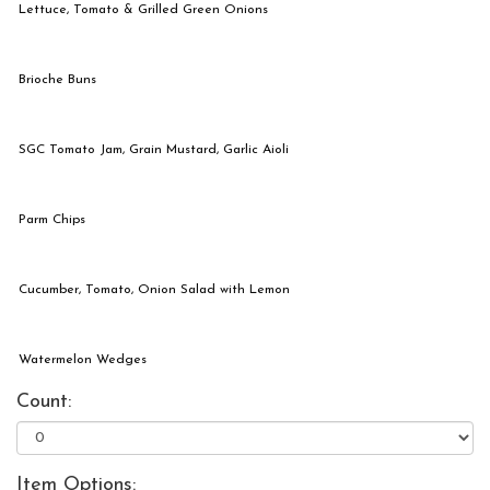
Lettuce, Tomato & Grilled Green Onions
Brioche Buns
SGC Tomato Jam, Grain Mustard, Garlic Aioli
Parm Chips
Cucumber, Tomato, Onion Salad with Lemon
Watermelon Wedges
Count:
Item Options: