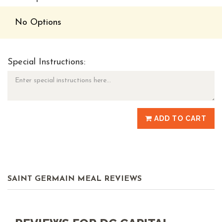
No Options
Special Instructions:
ADD TO CART
SAINT GERMAIN MEAL REVIEWS