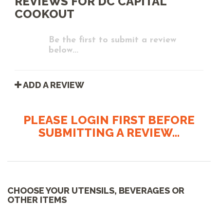
REVIEWS FOR DC CAPITAL
COOKOUT
Be the first to submit a review
below...
ADD A REVIEW
PLEASE LOGIN FIRST BEFORE
SUBMITTING A REVIEW...
CHOOSE YOUR UTENSILS, BEVERAGES OR
OTHER ITEMS