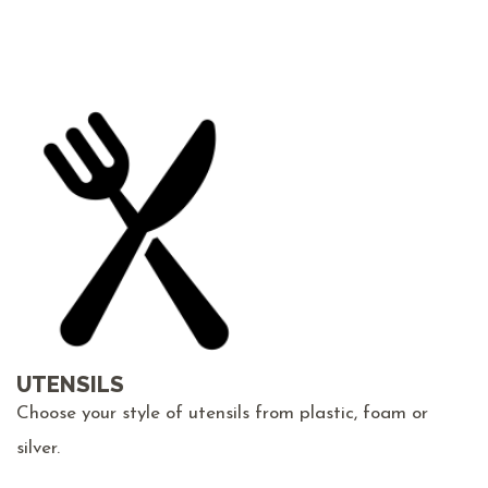
UTENSILS
Choose your style of utensils from plastic, foam or
silver.