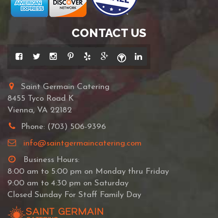
CONTACT US
Saint Germain Catering
8455 Tyco Road K
Vienna, VA 22182
Phone: (703) 506-9396
info@saintgermaincatering.com
Business Hours:
8:00 am to 5:00 pm on Monday thru Friday
9:00 am to 4:30 pm on Saturday
Closed Sunday For Staff Family Day