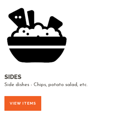
SIDES
Side dishes - Chips, potato salad, etc.
VIEW ITEMS