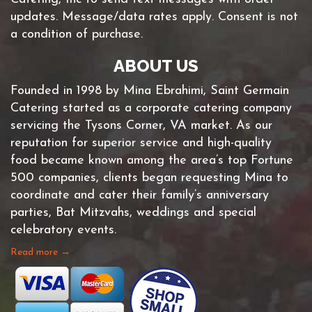
updates. Message/data rates apply. Consent is not
a condition of purchase.
ABOUT US
Founded in 1998 by Mina Ebrahimi, Saint Germain
Catering started as a corporate catering company
servicing the Tysons Corner, VA market. As our
reputation for superior service and high-quality
food became known among the area’s top Fortune
500 companies, clients began requesting Mina to
coordinate and cater their family’s anniversary
parties, Bat Mitzvahs, weddings and special
celebratory events.
Read more →