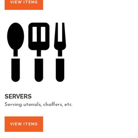
VIEW ITEMS
SERVERS
Serving utensils, chaffers, etc.
VIEW ITEMS