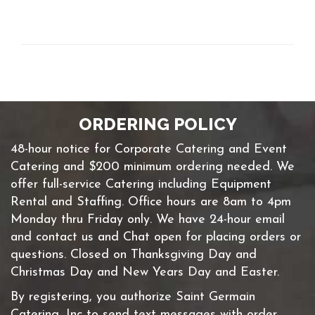
ORDERING POLICY
48-hour notice for Corporate Catering and Event
Catering and $200 minimum ordering needed. We
offer full-service Catering including Equipment
Rental and Staffing. Office hours are 8am to 4pm
Monday thru Friday only. We have 24-hour email
and contact us and Chat open for placing orders or
questions. Closed on Thanksgiving Day and
Christmas Day and New Years Day and Easter.
By registering, you authorize Saint Germain
Catering, Inc to send text messages with order