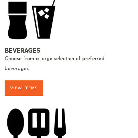
BEVERAGES
Choose from a large selection of preferred
beverages.
VIEW ITEMS