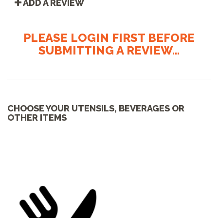
ADD A REVIEW
PLEASE LOGIN FIRST BEFORE
SUBMITTING A REVIEW...
CHOOSE YOUR UTENSILS, BEVERAGES OR
OTHER ITEMS