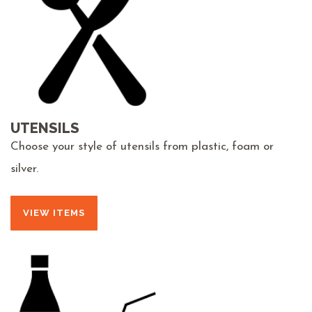
UTENSILS
Choose your style of utensils from plastic, foam or
silver.
VIEW ITEMS