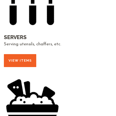
SERVERS
Serving utensils, chaffers, etc.
VIEW ITEMS