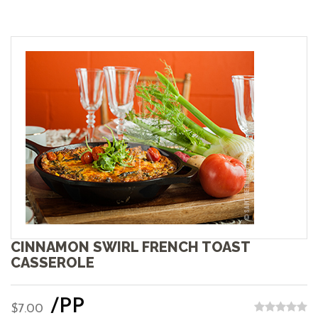
CINNAMON SWIRL FRENCH TOAST
CASSEROLE
/PP
$7.00