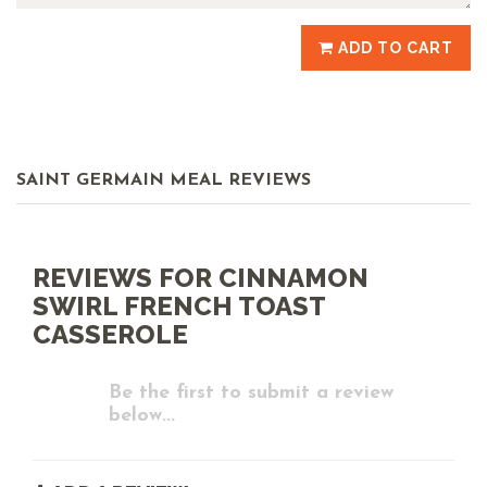
ADD TO CART
SAINT GERMAIN MEAL REVIEWS
REVIEWS FOR CINNAMON
SWIRL FRENCH TOAST
CASSEROLE
Be the first to submit a review
below...