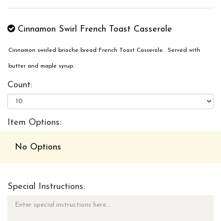
Cinnamon Swirl French Toast Casserole
Cinnamon swirled brioche bread French Toast Casserole. Served with
butter and maple syrup.
Count:
Item Options:
No Options
Special Instructions: