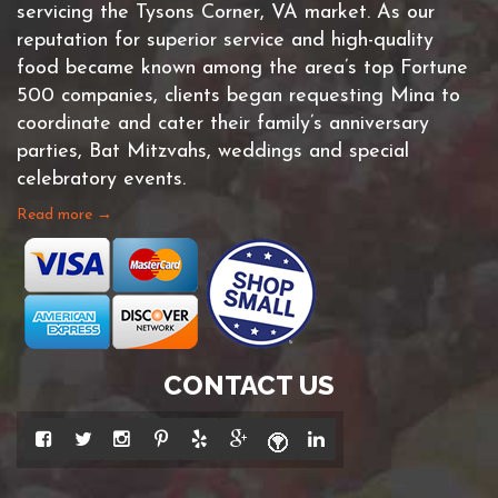
servicing the Tysons Corner, VA market. As our
reputation for superior service and high-quality
food became known among the area’s top Fortune
500 companies, clients began requesting Mina to
coordinate and cater their family’s anniversary
parties, Bat Mitzvahs, weddings and special
celebratory events.
Read more →
CONTACT US