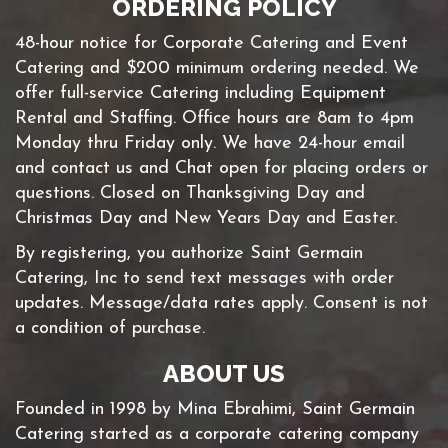
ORDERING POLICY
48-hour notice for Corporate Catering and Event
Catering and $200 minimum ordering needed. We
offer full-service Catering including Equipment
Rental and Staffing. Office hours are 8am to 4pm
Monday thru Friday only. We have 24-hour email
and contact us and Chat open for placing orders or
questions. Closed on Thanksgiving Day and
Christmas Day and New Years Day and Easter.
By registering, you authorize Saint Germain
Catering, Inc to send text messages with order
updates. Message/data rates apply. Consent is not
a condition of purchase.
ABOUT US
Founded in 1998 by Mina Ebrahimi, Saint Germain
Catering started as a corporate catering company