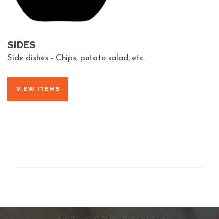
SIDES
Side dishes - Chips, potato salad, etc.
VIEW ITEMS