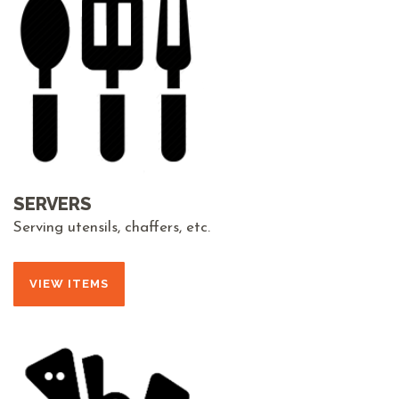
SERVERS
Serving utensils, chaffers, etc.
VIEW ITEMS