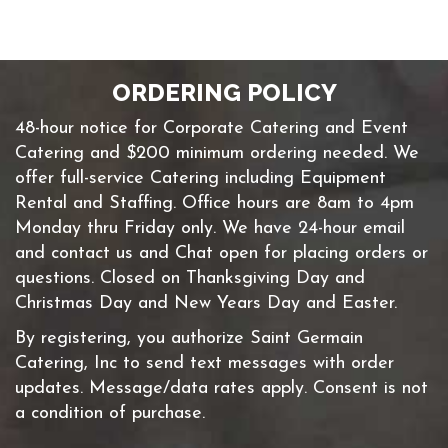
ORDERING POLICY
48-hour notice for Corporate Catering and Event
Catering and $200 minimum ordering needed. We
offer full-service Catering including Equipment
Rental and Staffing. Office hours are 8am to 4pm
Monday thru Friday only. We have 24-hour email
and contact us and Chat open for placing orders or
questions. Closed on Thanksgiving Day and
Christmas Day and New Years Day and Easter.
By registering, you authorize Saint Germain
Catering, Inc to send text messages with order
updates. Message/data rates apply. Consent is not
a condition of purchase.