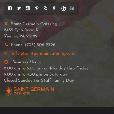
Saint Germain Catering
8455 Tyco Road K
Vienna, VA 22182
Phone: (703) 506-9396
info@saintgermaincatering.com
Business Hours:
8:00 am to 5:00 pm on Monday thru Friday
9:00 am to 4:30 pm on Saturday
Closed Sunday For Staff Family Day