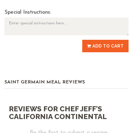
Special Instructions:
ADD TO CART
SAINT GERMAIN MEAL REVIEWS
REVIEWS FOR CHEF JEFF'S
CALIFORNIA CONTINENTAL
Be the first to submit a review