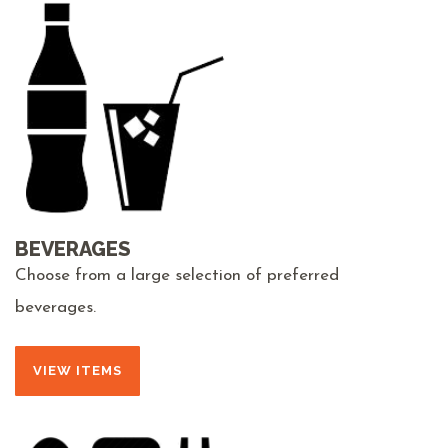
BEVERAGES
Choose from a large selection of preferred
beverages.
VIEW ITEMS