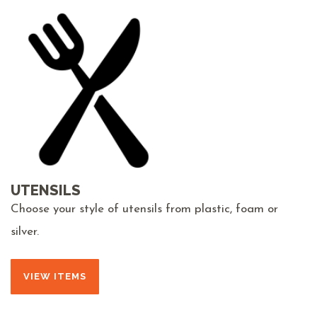
UTENSILS
Choose your style of utensils from plastic, foam or
silver.
VIEW ITEMS