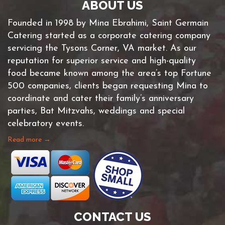
ABOUT US
Founded in 1998 by Mina Ebrahimi, Saint Germain
Catering started as a corporate catering company
servicing the Tysons Corner, VA market. As our
reputation for superior service and high-quality
food became known among the area’s top Fortune
500 companies, clients began requesting Mina to
coordinate and cater their family’s anniversary
parties, Bat Mitzvahs, weddings and special
celebratory events.
Read more →
CONTACT US