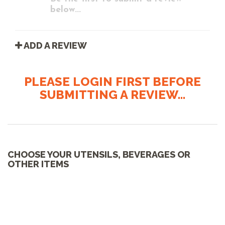
below...
ADD A REVIEW
PLEASE LOGIN FIRST BEFORE
SUBMITTING A REVIEW...
CHOOSE YOUR UTENSILS, BEVERAGES OR
OTHER ITEMS