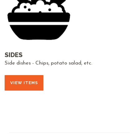
SIDES
Side dishes - Chips, potato salad, etc.
VIEW ITEMS