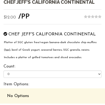
CHEF JEFF'S CALIFORNIA CONTINENTAL
/PP
$12.00
CHEF JEFF'S CALIFORNIA CONTINENTAL
Platter of SGC gluten free/vegan banana-dark chocolate chip muffins
(1pp), bowl of Greek yogurt, seasonal berries, SGC granola, raisins.
Includes a platter of grilled tomatoes and sliced avocados.
Count:
Item Options:
No Options