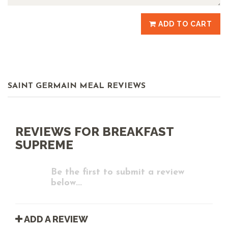
ADD TO CART
SAINT GERMAIN MEAL REVIEWS
REVIEWS FOR BREAKFAST
SUPREME
Be the first to submit a review
below...
ADD A REVIEW