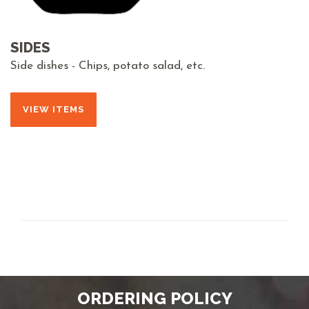
SIDES
Side dishes - Chips, potato salad, etc.
VIEW ITEMS
ORDERING POLICY