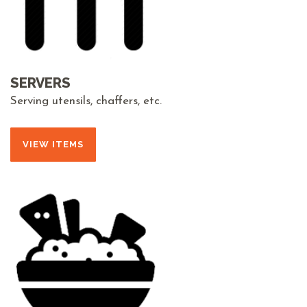
SERVERS
Serving utensils, chaffers, etc.
VIEW ITEMS