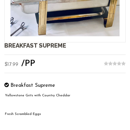
BREAKFAST SUPREME
/PP
$17.99
Breakfast Supreme
Yellowstone Grits with Country Cheddar
Fresh Scrambled Eggs