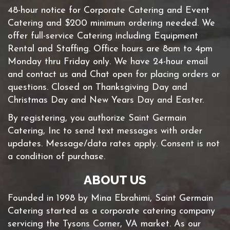
48-hour notice for Corporate Catering and Event
Catering and $200 minimum ordering needed. We
offer full-service Catering including Equipment
Rental and Staffing. Office hours are 8am to 4pm
Monday thru Friday only. We have 24-hour email
and contact us and Chat open for placing orders or
questions. Closed on Thanksgiving Day and
Christmas Day and New Years Day and Easter.
By registering, you authorize Saint Germain
Catering, Inc to send text messages with order
updates. Message/data rates apply. Consent is not
a condition of purchase.
ABOUT US
Founded in 1998 by Mina Ebrahimi, Saint Germain
Catering started as a corporate catering company
servicing the Tysons Corner, VA market. As our