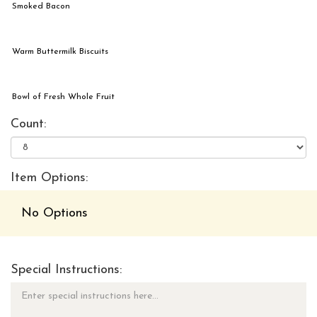
Smoked Bacon
Warm Buttermilk Biscuits
Bowl of Fresh Whole Fruit
Count:
Item Options:
No Options
Special Instructions: