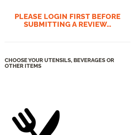
PLEASE LOGIN FIRST BEFORE
SUBMITTING A REVIEW...
CHOOSE YOUR UTENSILS, BEVERAGES OR
OTHER ITEMS