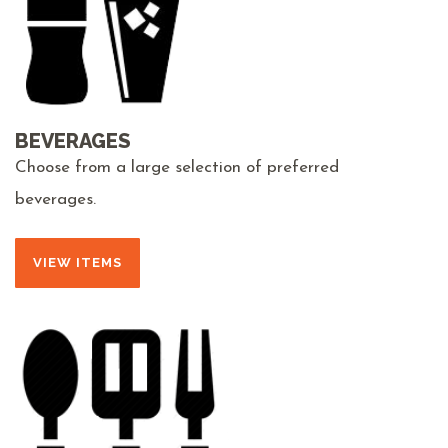
BEVERAGES
Choose from a large selection of preferred
beverages.
VIEW ITEMS