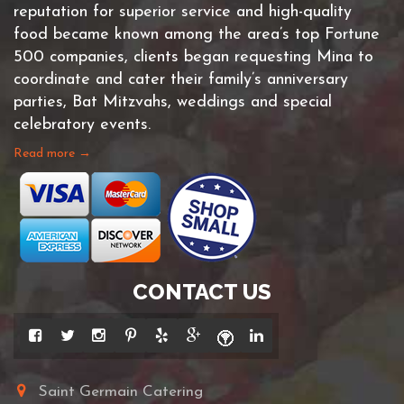
reputation for superior service and high-quality
food became known among the area’s top Fortune
500 companies, clients began requesting Mina to
coordinate and cater their family’s anniversary
parties, Bat Mitzvahs, weddings and special
celebratory events.
Read more →
CONTACT US
Saint Germain Catering