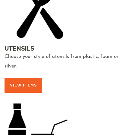
UTENSILS
Choose your style of utensils from plastic, foam or
silver.
VIEW ITEMS