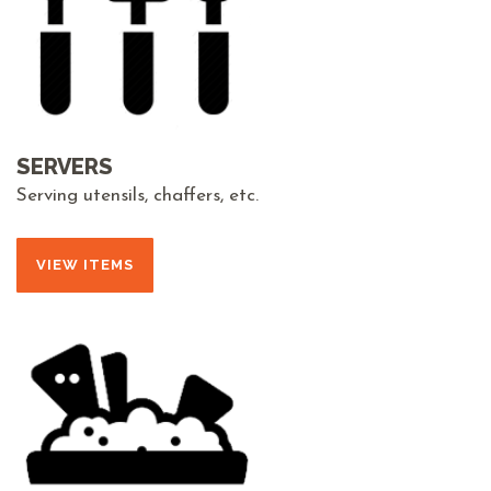
SERVERS
Serving utensils, chaffers, etc.
VIEW ITEMS