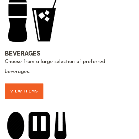
BEVERAGES
Choose from a large selection of preferred
beverages.
VIEW ITEMS