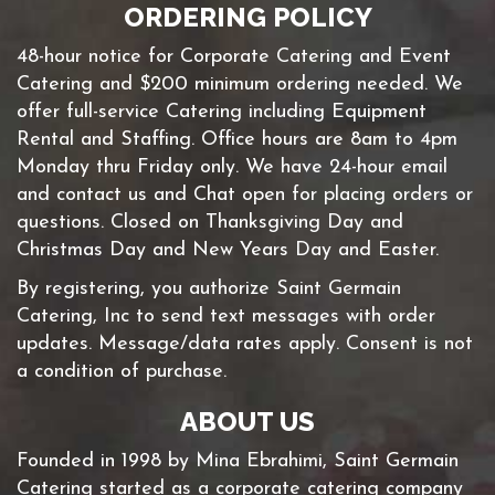
ORDERING POLICY
48-hour notice for Corporate Catering and Event
Catering and $200 minimum ordering needed. We
offer full-service Catering including Equipment
Rental and Staffing. Office hours are 8am to 4pm
Monday thru Friday only. We have 24-hour email
and contact us and Chat open for placing orders or
questions. Closed on Thanksgiving Day and
Christmas Day and New Years Day and Easter.
By registering, you authorize Saint Germain
Catering, Inc to send text messages with order
updates. Message/data rates apply. Consent is not
a condition of purchase.
ABOUT US
Founded in 1998 by Mina Ebrahimi, Saint Germain
Catering started as a corporate catering company