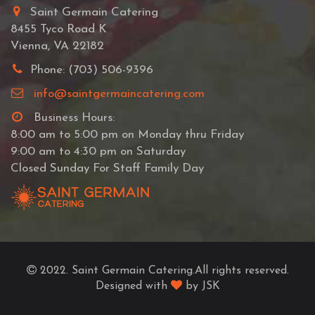
Saint Germain Catering
8455 Tyco Road K
Vienna, VA 22182
Phone: (703) 506-9396
info@saintgermaincatering.com
Business Hours:
8:00 am to 5:00 pm on Monday thru Friday
9:00 am to 4:30 pm on Saturday
Closed Sunday For Staff Family Day
2022. Saint Germain Catering.All rights reserved.
Designed with
by JSK