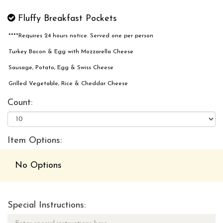
Fluffy Breakfast Pockets
****Requires 24 hours notice. Served one per person
Turkey Bacon & Egg
with Mozzarella Cheese
Sausage, Potato, Egg & Swiss Cheese
Grilled Vegetable, Rice & Cheddar Cheese
Count:
Item Options:
No Options
Special Instructions: