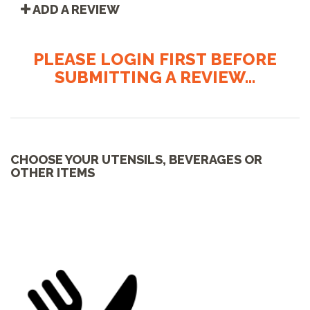
ADD A REVIEW
PLEASE LOGIN FIRST BEFORE
SUBMITTING A REVIEW...
CHOOSE YOUR UTENSILS, BEVERAGES OR
OTHER ITEMS