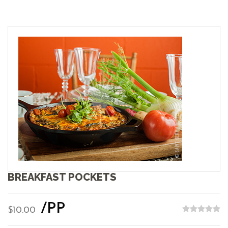
BREAKFAST POCKETS
/PP
$10.00