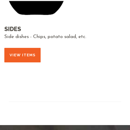
SIDES
Side dishes - Chips, potato salad, etc.
VIEW ITEMS