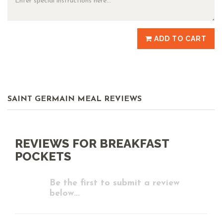
ADD TO CART
SAINT GERMAIN MEAL REVIEWS
REVIEWS FOR BREAKFAST
POCKETS
Be the first to submit a review
below...