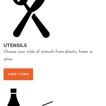
UTENSILS
Choose your style of utensils from plastic, foam or
silver.
VIEW ITEMS