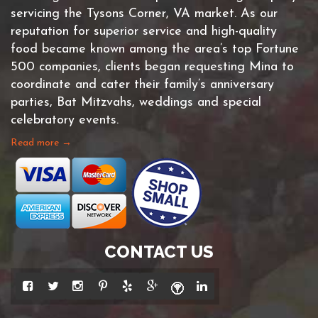
servicing the Tysons Corner, VA market. As our
reputation for superior service and high-quality
food became known among the area’s top Fortune
500 companies, clients began requesting Mina to
coordinate and cater their family’s anniversary
parties, Bat Mitzvahs, weddings and special
celebratory events.
Read more →
CONTACT US