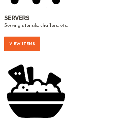
SERVERS
Serving utensils, chaffers, etc.
VIEW ITEMS