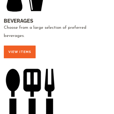
BEVERAGES
Choose from a large selection of preferred
beverages.
VIEW ITEMS