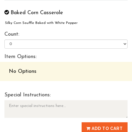
Baked Corn Casserole
Silky Corn Souffle Baked with White Pepper
Count:
Item Options:
No Options
Special Instructions:
ADD TO CART