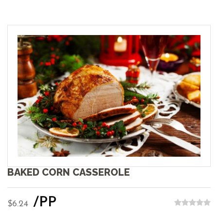
BAKED CORN CASSEROLE
/PP
$6.24