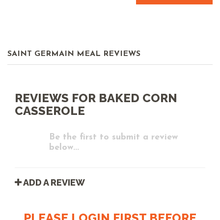
SAINT GERMAIN MEAL REVIEWS
REVIEWS FOR BAKED CORN
CASSEROLE
Be the first to submit a review
below...
ADD A REVIEW
PLEASE LOGIN FIRST BEFORE