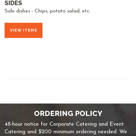
SIDES
Side dishes - Chips, potato salad, etc.
VIEW ITEMS
ORDERING POLICY
48-hour notice for Corporate Catering and Event
Catering and $200 minimum ordering needed. We