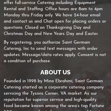
offer full-service Catering including Equipment
Rental and Staffing. Office hours are 8am to 4pm
Monday thru Friday only. We have 24-hour email
and contact us and Chat open for placing orders or
questions. Closed on Thanksgiving Day and
Christmas Day and New Years Day and Easter.
By registering, you authorize Saint Germain
Catering, Inc to send text messages with order
updates. Message/data rates apply. Consent is not
a condition of purchase.
ABOUT US
Founded in 1998 by Mina Ebrahimi, Saint Germain
Catering started as a corporate catering company
servicing the Tysons Corner, VA market. As our
reputation for superior service and high-quality
food became known among the area’s top Fortune