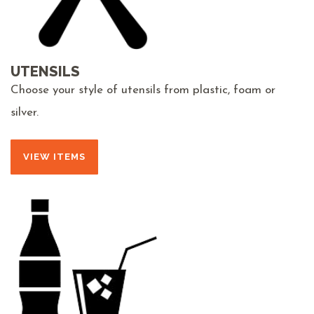
UTENSILS
Choose your style of utensils from plastic, foam or
silver.
VIEW ITEMS