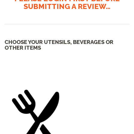
SUBMITTING A REVIEW...
CHOOSE YOUR UTENSILS, BEVERAGES OR
OTHER ITEMS