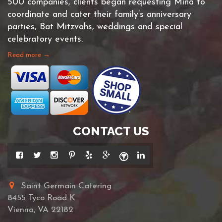
500 companies, clients began requesting Mina to
coordinate and cater their family’s anniversary
parties, Bat Mitzvahs, weddings and special
celebratory events.
Read more →
CONTACT US
Saint Germain Catering
8455 Tyco Road K
Vienna, VA 22182