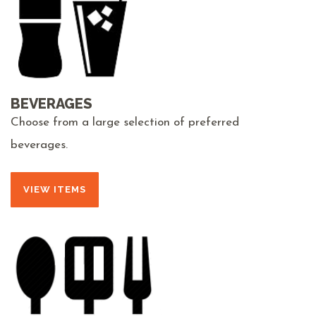
BEVERAGES
Choose from a large selection of preferred
beverages.
VIEW ITEMS