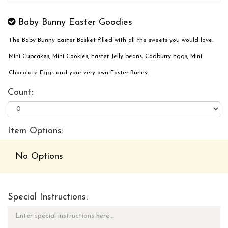
Baby Bunny Easter Goodies
The Baby Bunny Easter Basket filled with all the sweets you would love.
Mini Cupcakes, Mini Cookies, Easter Jelly beans, Cadburry Eggs, Mini
Chocolate Eggs and your very own Easter Bunny.
Count:
Item Options:
No Options
Special Instructions: