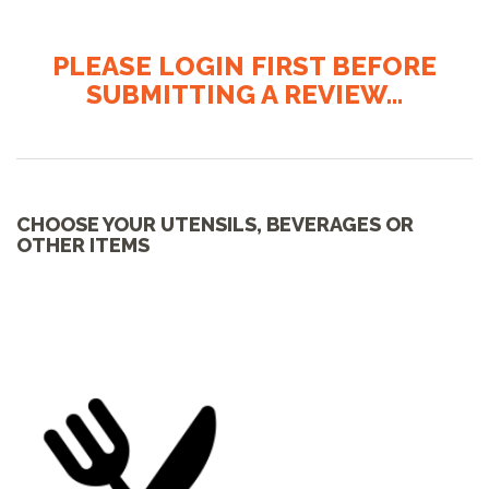
PLEASE LOGIN FIRST BEFORE
SUBMITTING A REVIEW...
CHOOSE YOUR UTENSILS, BEVERAGES OR
OTHER ITEMS