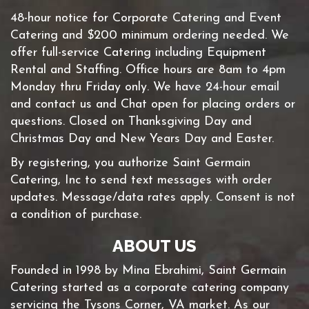
48-hour notice for Corporate Catering and Event
Catering and $200 minimum ordering needed. We
offer full-service Catering including Equipment
Rental and Staffing. Office hours are 8am to 4pm
Monday thru Friday only. We have 24-hour email
and contact us and Chat open for placing orders or
questions. Closed on Thanksgiving Day and
Christmas Day and New Years Day and Easter.
By registering, you authorize Saint Germain
Catering, Inc to send text messages with order
updates. Message/data rates apply. Consent is not
a condition of purchase.
ABOUT US
Founded in 1998 by Mina Ebrahimi, Saint Germain
Catering started as a corporate catering company
servicing the Tysons Corner, VA market. As our