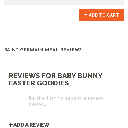
ADD TO CART
SAINT GERMAIN MEAL REVIEWS
REVIEWS FOR BABY BUNNY
EASTER GOODIES
Be the first to submit a review
below...
ADD A REVIEW