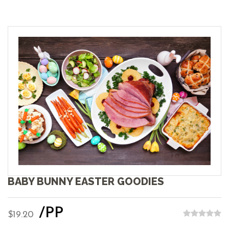
BABY BUNNY EASTER GOODIES
/PP
$19.20