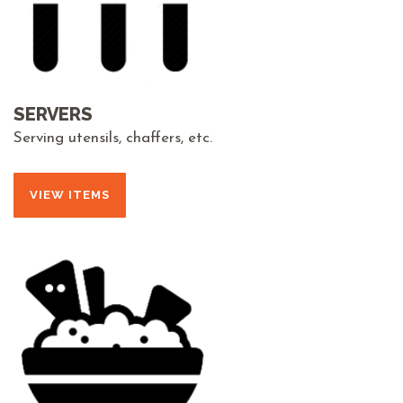
SERVERS
Serving utensils, chaffers, etc.
VIEW ITEMS