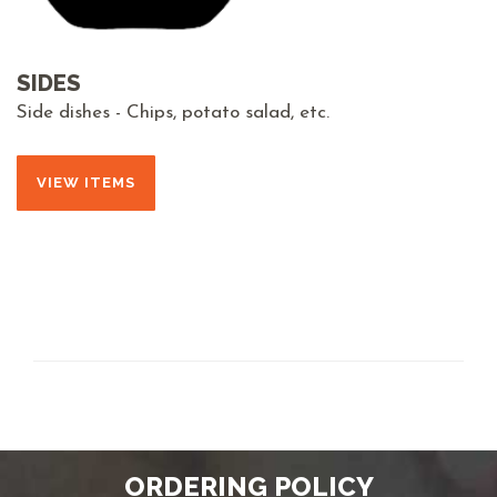
SIDES
Side dishes - Chips, potato salad, etc.
VIEW ITEMS
ORDERING POLICY