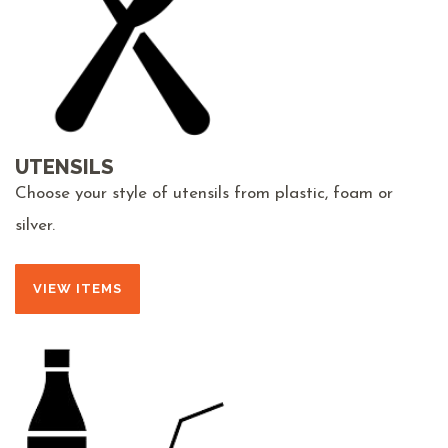
UTENSILS
Choose your style of utensils from plastic, foam or
silver.
VIEW ITEMS