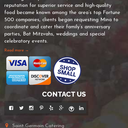
reputation for superior service and high-quality
food became known among the area’s top Fortune
500 companies, clients began requesting Mina to
coordinate and cater their family’s anniversary
parties, Bat Mitzvahs, weddings and special
celebratory events.
Read more →
CONTACT US
Saint Germain Catering