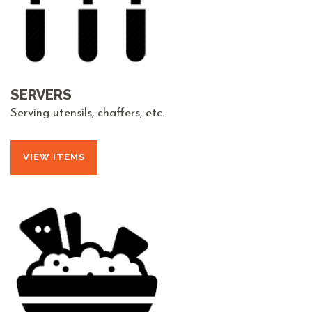
SERVERS
Serving utensils, chaffers, etc.
VIEW ITEMS