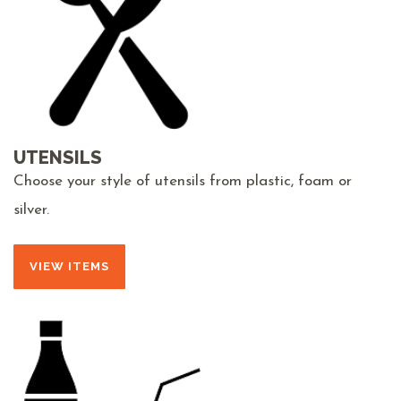
UTENSILS
Choose your style of utensils from plastic, foam or
silver.
VIEW ITEMS