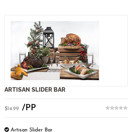
ARTISAN SLIDER BAR
/PP
$14.99
Artisan Slider Bar