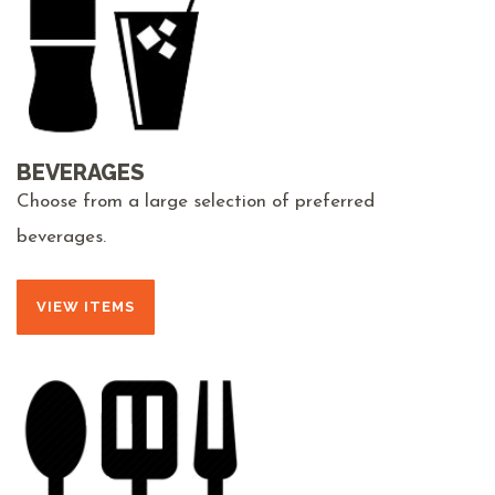
BEVERAGES
Choose from a large selection of preferred
beverages.
VIEW ITEMS