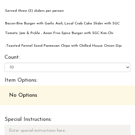
Served three (3) sliders per person:
Bacon-Brie Burger with Garlic Aioli, Local Crab Cake Slider with SGC
Tomato Jam & Pickle , Asian Five-Spice Burger with SGC Kim-Chi
-Toasted Fennel Seed Parmesan Chips with Chilled House Onion Dip
Count:
Item Options:
No Options
Special Instructions: