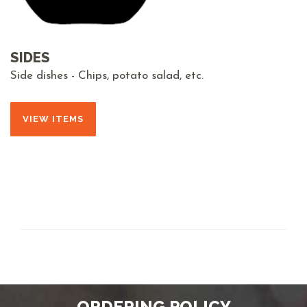
SIDES
Side dishes - Chips, potato salad, etc.
VIEW ITEMS
ORDERING POLICY