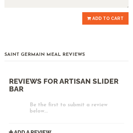
ADD TO CART
SAINT GERMAIN MEAL REVIEWS
REVIEWS FOR ARTISAN SLIDER
BAR
Be the first to submit a review
below...
ADD A REVIEW