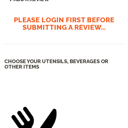
PLEASE LOGIN FIRST BEFORE
SUBMITTING A REVIEW...
CHOOSE YOUR UTENSILS, BEVERAGES OR
OTHER ITEMS