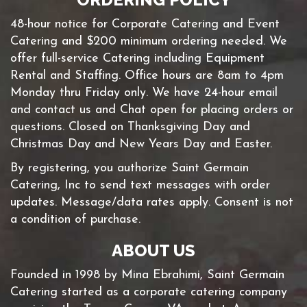
48-hour notice for Corporate Catering and Event
Catering and $200 minimum ordering needed. We
offer full-service Catering including Equipment
Rental and Staffing. Office hours are 8am to 4pm
Monday thru Friday only. We have 24-hour email
and contact us and Chat open for placing orders or
questions. Closed on Thanksgiving Day and
Christmas Day and New Years Day and Easter.
By registering, you authorize Saint Germain
Catering, Inc to send text messages with order
updates. Message/data rates apply. Consent is not
a condition of purchase.
ABOUT US
Founded in 1998 by Mina Ebrahimi, Saint Germain
Catering started as a corporate catering company