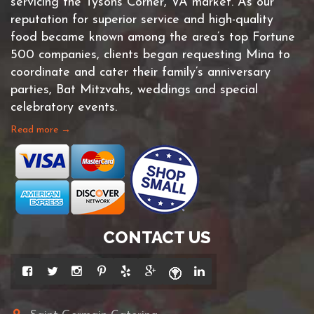
servicing the Tysons Corner, VA market. As our
reputation for superior service and high-quality
food became known among the area’s top Fortune
500 companies, clients began requesting Mina to
coordinate and cater their family’s anniversary
parties, Bat Mitzvahs, weddings and special
celebratory events.
Read more →
CONTACT US