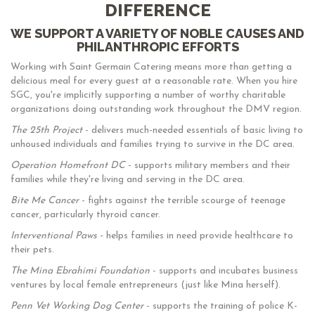
DIFFERENCE
WE SUPPORT A VARIETY OF NOBLE CAUSES AND
PHILANTHROPIC EFFORTS
Working with Saint Germain Catering means more than getting a
delicious meal for every guest at a reasonable rate. When you hire
SGC, you're implicitly supporting a number of worthy charitable
organizations doing outstanding work throughout the DMV region.
The 25th Project
- delivers much-needed essentials of basic living to
unhoused individuals and families trying to survive in the DC area.
Operation Homefront DC
- supports military members and their
families while they're living and serving in the DC area.
Bite Me Cancer
- fights against the terrible scourge of teenage
cancer, particularly thyroid cancer.
Interventional Paws
- helps families in need provide healthcare to
their pets.
The Mina Ebrahimi Foundation
- supports and incubates business
ventures by local female entrepreneurs (just like Mina herself).
Penn Vet Working Dog Center
- supports the training of police K-