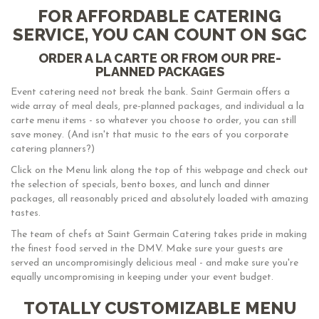
FOR AFFORDABLE CATERING
SERVICE, YOU CAN COUNT ON SGC
ORDER A LA CARTE OR FROM OUR PRE-
PLANNED PACKAGES
Event catering need not break the bank. Saint Germain offers a
wide array of meal deals, pre-planned packages, and individual a la
carte menu items - so whatever you choose to order, you can still
save money. (And isn't that music to the ears of you corporate
catering planners?)
Click on the Menu link along the top of this webpage and check out
the selection of specials, bento boxes, and lunch and dinner
packages, all reasonably priced and absolutely loaded with amazing
tastes.
The team of chefs at Saint Germain Catering takes pride in making
the finest food served in the DMV. Make sure your guests are
served an uncompromisingly delicious meal - and make sure you're
equally uncompromising in keeping under your event budget.
TOTALLY CUSTOMIZABLE MENU