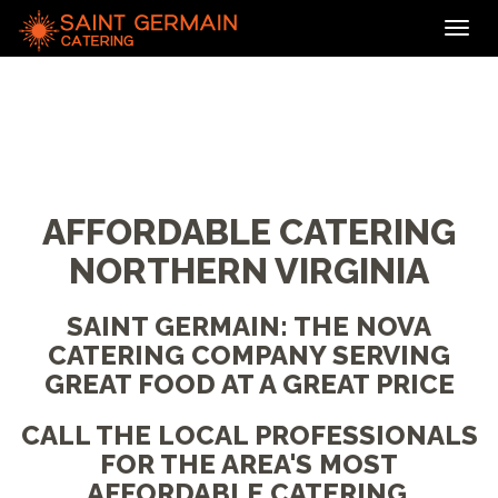
Toggl
navig
AFFORDABLE CATERING
NORTHERN VIRGINIA
SAINT GERMAIN: THE NOVA
CATERING COMPANY SERVING
GREAT FOOD AT A GREAT PRICE
CALL THE LOCAL PROFESSIONALS
FOR THE AREA'S MOST
AFFORDABLE CATERING,