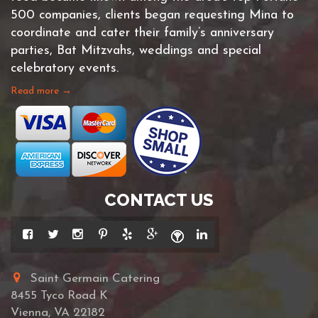
500 companies, clients began requesting Mina to
coordinate and cater their family’s anniversary
parties, Bat Mitzvahs, weddings and special
celebratory events.
Read more →
CONTACT US
Saint Germain Catering
8455 Tyco Road K
Vienna, VA 22182