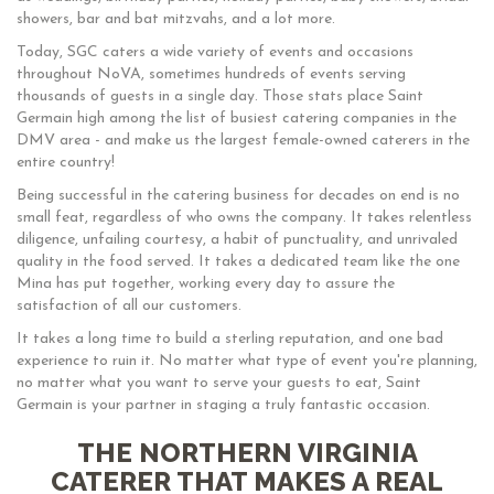
showers, bar and bat mitzvahs, and a lot more.
Today, SGC caters a wide variety of events and occasions
throughout NoVA, sometimes hundreds of events serving
thousands of guests in a single day. Those stats place Saint
Germain high among the list of busiest catering companies in the
DMV area - and make us the largest female-owned caterers in the
entire country!
Being successful in the catering business for decades on end is no
small feat, regardless of who owns the company. It takes relentless
diligence, unfailing courtesy, a habit of punctuality, and unrivaled
quality in the food served. It takes a dedicated team like the one
Mina has put together, working every day to assure the
satisfaction of all our customers.
It takes a long time to build a sterling reputation, and one bad
experience to ruin it. No matter what type of event you're planning,
no matter what you want to serve your guests to eat, Saint
Germain is your partner in staging a truly fantastic occasion.
THE NORTHERN VIRGINIA
CATERER THAT MAKES A REAL