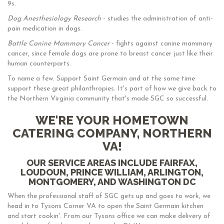
9s.
Dog Anesthesiology Research
- studies the administration of anti-
pain medication in dogs.
Battle Canine Mammary Cancer
- fights against canine mammary
cancer, since female dogs are prone to breast cancer just like their
human counterparts.
To name a few. Support Saint Germain and at the same time
support these great philanthropies. It's part of how we give back to
the Northern Virginia community that's made SGC so successful.
WE'RE YOUR HOMETOWN
CATERING COMPANY, NORTHERN
VA!
OUR SERVICE AREAS INCLUDE FAIRFAX,
LOUDOUN, PRINCE WILLIAM, ARLINGTON,
MONTGOMERY, AND WASHINGTON DC
When the professional staff of SGC gets up and goes to work, we
head in to Tysons Corner VA to open the Saint Germain kitchen
and start cookin'. From our Tysons office we can make delivery of