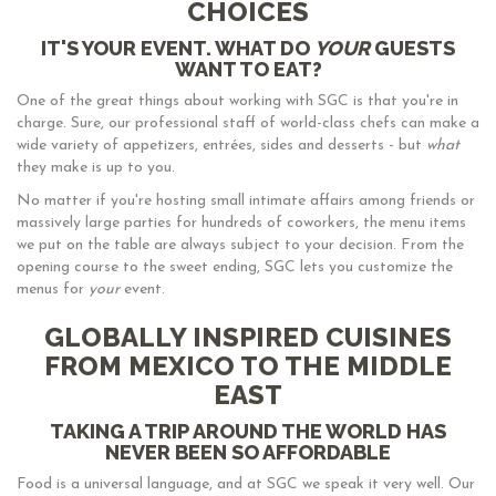
CHOICES
IT'S YOUR EVENT. WHAT DO
YOUR
GUESTS
WANT TO EAT?
One of the great things about working with SGC is that you're in
charge. Sure, our professional staff of world-class chefs can make a
wide variety of appetizers, entrées, sides and desserts - but
what
they make is up to you.
No matter if you're hosting small intimate affairs among friends or
massively large parties for hundreds of coworkers, the menu items
we put on the table are always subject to your decision. From the
opening course to the sweet ending, SGC lets you customize the
menus for
your
event.
GLOBALLY INSPIRED CUISINES
FROM MEXICO TO THE MIDDLE
EAST
TAKING A TRIP AROUND THE WORLD HAS
NEVER BEEN SO AFFORDABLE
Food is a universal language, and at SGC we speak it very well. Our