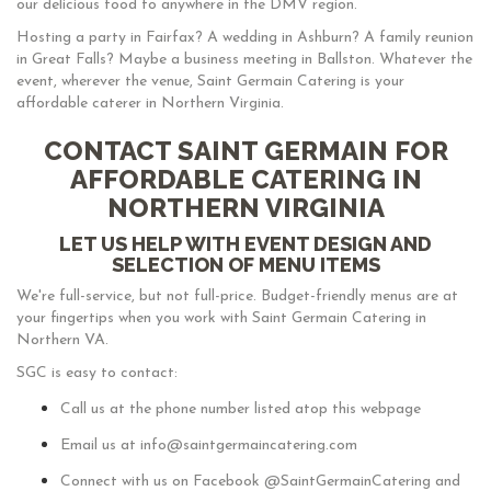
our delicious food to anywhere in the DMV region.
Hosting a party in Fairfax? A wedding in Ashburn? A family reunion
in Great Falls? Maybe a business meeting in Ballston. Whatever the
event, wherever the venue, Saint Germain Catering is your
affordable caterer in Northern Virginia.
CONTACT SAINT GERMAIN FOR
AFFORDABLE CATERING IN
NORTHERN VIRGINIA
LET US HELP WITH EVENT DESIGN AND
SELECTION OF MENU ITEMS
We're full-service, but not full-price. Budget-friendly menus are at
your fingertips when you work with Saint Germain Catering in
Northern VA.
SGC is easy to contact:
Call us at the phone number listed atop this webpage
Email us at info@saintgermaincatering.com
Connect with us on Facebook @SaintGermainCatering and