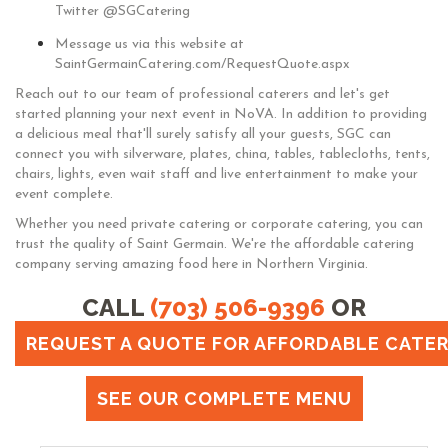
Twitter @SGCatering
Message us via this website at
SaintGermainCatering.com/RequestQuote.aspx
Reach out to our team of professional caterers and let's get
started planning your next event in NoVA. In addition to providing
a delicious meal that'll surely satisfy all your guests, SGC can
connect you with silverware, plates, china, tables, tablecloths, tents,
chairs, lights, even wait staff and live entertainment to make your
event complete.
Whether you need private catering or corporate catering, you can
trust the quality of Saint Germain. We're the affordable catering
company serving amazing food here in Northern Virginia.
CALL
(703) 506-9396
OR
REQUEST A QUOTE FOR AFFORDABLE CATERI
SEE OUR COMPLETE MENU