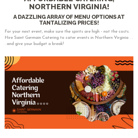
NORTHERN VIRGINIA!
A DAZZLING ARRAY OF MENU OPTIONS AT
TANTALIZING PRICES!
For your next event, make sure the spirits are high - not the costs.
Hire Saint Germain Catering to cater events in Northern Virginia . .
. and give your budget a break!