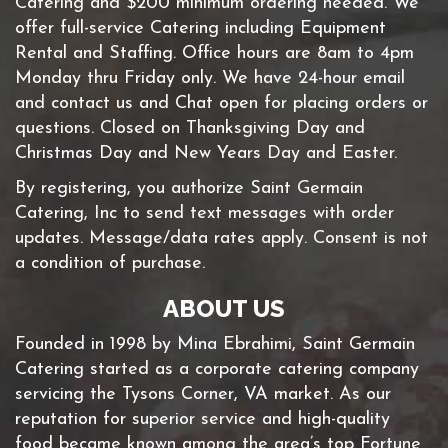
Catering and $200 minimum ordering needed. We
offer full-service Catering including Equipment
Rental and Staffing. Office hours are 8am to 4pm
Monday thru Friday only. We have 24-hour email
and contact us and Chat open for placing orders or
questions. Closed on Thanksgiving Day and
Christmas Day and New Years Day and Easter.
By registering, you authorize Saint Germain
Catering, Inc to send text messages with order
updates. Message/data rates apply. Consent is not
a condition of purchase.
ABOUT US
Founded in 1998 by Mina Ebrahimi, Saint Germain
Catering started as a corporate catering company
servicing the Tysons Corner, VA market. As our
reputation for superior service and high-quality
food became known among the area’s top Fortune