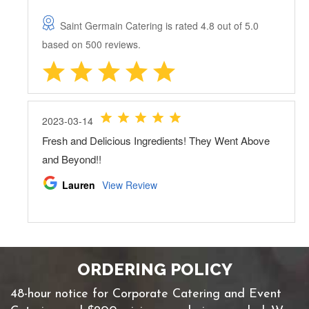
ORDERING POLICY
48-hour notice for Corporate Catering and Event