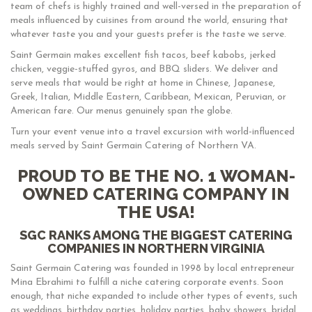
team of chefs is highly trained and well-versed in the preparation of
meals influenced by cuisines from around the world, ensuring that
whatever taste you and your guests prefer is the taste we serve.
Saint Germain makes excellent fish tacos, beef kabobs, jerked
chicken, veggie-stuffed gyros, and BBQ sliders. We deliver and
serve meals that would be right at home in Chinese, Japanese,
Greek, Italian, Middle Eastern, Caribbean, Mexican, Peruvian, or
American fare. Our menus genuinely span the globe.
Turn your event venue into a travel excursion with world-influenced
meals served by Saint Germain Catering of Northern VA.
PROUD TO BE THE NO. 1 WOMAN-
OWNED CATERING COMPANY IN
THE USA!
SGC RANKS AMONG THE BIGGEST CATERING
COMPANIES IN NORTHERN VIRGINIA
Saint Germain Catering was founded in 1998 by local entrepreneur
Mina Ebrahimi to fulfill a niche catering corporate events. Soon
enough, that niche expanded to include other types of events, such
as weddings, birthday parties, holiday parties, baby showers, bridal