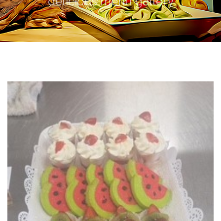
delicious menu gallery